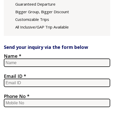
Guaranteed Departure
Bigger Group, Bigger Discount
Customizable Trips
All Inclusive/GAP Trip Available
Send your inquiry via the form below
Name *
Email ID *
Phone No *