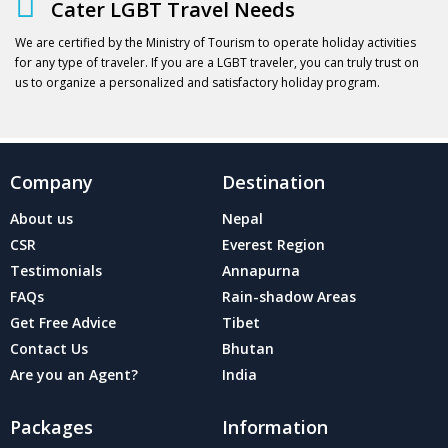
Cater LGBT Travel Needs
We are certified by the Ministry of Tourism to operate holiday activities
for any type of traveler. If you are a LGBT traveler, you can truly trust on
us to organize a personalized and satisfactory holiday program.
Company
Destination
About us
Nepal
CSR
Everest Region
Testimonials
Annapurna
FAQs
Rain-shadow Areas
Get Free Advice
Tibet
Contact Us
Bhutan
Are you an Agent?
India
Packages
Information