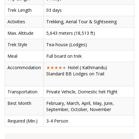
Trek Length
03 days
Activities
Trekking, Aerial Tour & Sightseeing
Max. Altitude
5,643 meters (18,513 ft)
Trek Style
Tea-house (Lodges)
Meal
Full board on trek
Accommodation
★★★★
★
Hotel ( Kathmandu)
Standard BB Lodges on Trail
Transportation
Private Vehicle, Domestic heli Flight
Best Month
February, March, April, May, June,
September, October, November
Required (Min.)
3-4 Person