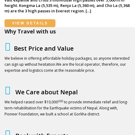
height. Kongma La (5,535 m), Renjo La (5,360 m), and Cho La (5,368
m) are the 3 high passes in Everest region. […]
VIEW DETAILS
Why Travel with us
Best Price and Value
We believe in offering affordable holiday packages, so anyone interested
can sign up without hesitation.We are the local operator, therefore, our
expertise and logistics come at the reasonable price.
We Care about Nepal
USD
We helped raised over $10,000
to provide immediate relief and long-
term rehabilitation for the Earthquake victims of Nepal. Along with,
Pioneer Foundation, we built a school at Gorkha district.