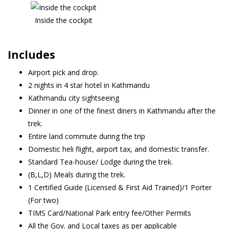
Inside the cockpit
Includes
Airport pick and drop.
2 nights in 4 star hotel in Kathmandu
Kathmandu city sightseeing
Dinner in one of the finest diners in Kathmandu after the
trek.
Entire land commute during the trip
Domestic heli flight, airport tax, and domestic transfer.
Standard Tea-house/ Lodge during the trek.
(B,L,D) Meals during the trek.
1 Certified Guide (Licensed & First Aid Trained)/1 Porter
(For two)
TIMS Card/National Park entry fee/Other Permits
All the Gov. and Local taxes as per applicable