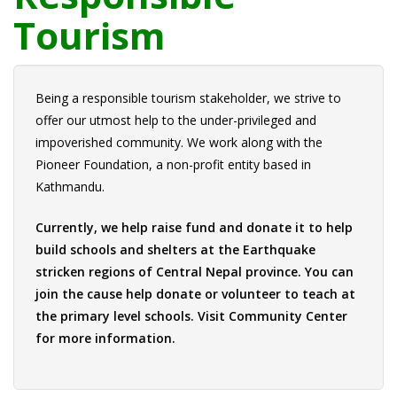
Tourism
Being a responsible tourism stakeholder, we strive to
offer our utmost help to the under-privileged and
impoverished community. We work along with the
Pioneer Foundation, a non-profit entity based in
Kathmandu.
Currently, we help raise fund and donate it to help
build schools and shelters at the Earthquake
stricken regions of Central Nepal province. You can
join the cause help donate or volunteer to teach at
the primary level schools. Visit
Community Center
for more information.