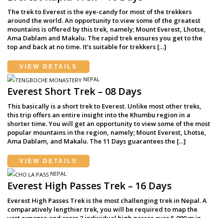
The trek to Everest is the eye-candy for most of the trekkers
around the world. An opportunity to view some of the greatest
mountains is offered by this trek, namely; Mount Everest, Lhotse,
Ama Dablam and Makalu. The rapid trek ensures you get to the
top and back at no time. It’s suitable for trekkers […]
VIEW DETAILS
NEPAL
Everest Short Trek – 08 Days
This basically is a short trek to Everest. Unlike most other treks,
this trip offers an entire insight into the Khumbu region in a
shorter time. You will get an opportunity to view some of the most
popular mountains in the region, namely; Mount Everest, Lhotse,
Ama Dablam, and Makalu. The 11 Days guarantees the […]
VIEW DETAILS
NEPAL
Everest High Passes Trek – 16 Days
Everest High Passes Trek is the most challenging trek in Nepal. A
comparatively lengthier trek, you will be required to map the
vast expanse and cross 3 individual high passes over 5,000 m in