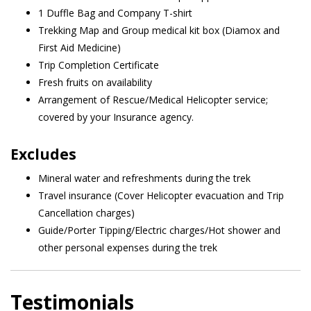
1 Duffle Bag and Company T-shirt
Trekking Map and Group medical kit box (Diamox and
First Aid Medicine)
Trip Completion Certificate
Fresh fruits on availability
Arrangement of Rescue/Medical Helicopter service;
covered by your Insurance agency.
Excludes
Mineral water and refreshments during the trek
Travel insurance (Cover Helicopter evacuation and Trip
Cancellation charges)
Guide/Porter Tipping/Electric charges/Hot shower and
other personal expenses during the trek
Testimonials