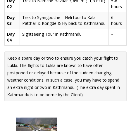
Day
Trek to Namche Bazaar 3,450 m (11,319 ft)
5-6
02
hours
Day
Trek to Syangboche – Heli tour to Kala
6
03
Patthar & Kongde & Fly back to Kathmandu
hours
Day
Sightseeing Tour in Kathmandu
–
04
Keep a spare day or two to ensure you catch your flight to
Lukla. The flights to Lukla are known to have often
postponed or delayed because of the sudden changing
weather conditions. In such a case, you may have to spend
an extra night or two in Kathmandu. (The extra day spent in
Kathmandu is to be borne by the Client)