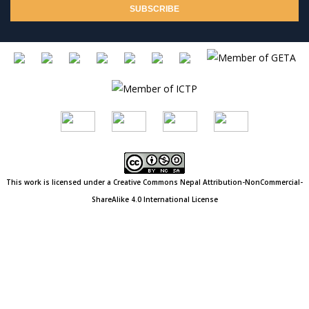
This work is licensed under a Creative Commons
Nepal
Attribution-NonCommercial-
ShareAlike 4.0 International License