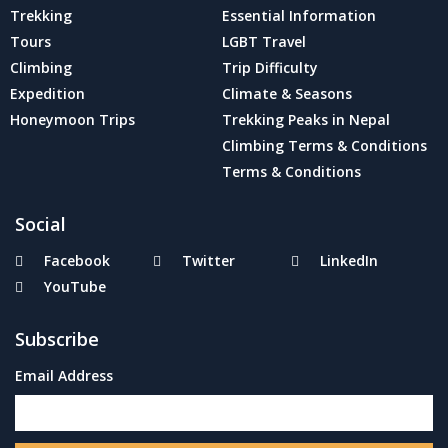
Trekking
Essential Information
Tours
LGBT Travel
Climbing
Trip Difficulty
Expedition
Climate & Seasons
Honeymoon Trips
Trekking Peaks in Nepal
Climbing Terms & Conditions
Terms & Conditions
Social
Facebook
Twitter
LinkedIn
YouTube
Subscribe
Email Address