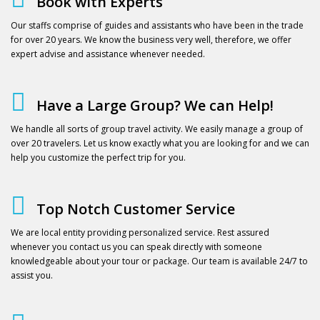
Book with Experts
Our staffs comprise of guides and assistants who have been in the trade
for over 20 years. We know the business very well, therefore, we offer
expert advise and assistance whenever needed.
Have a Large Group? We can Help!
We handle all sorts of group travel activity. We easily manage a group of
over 20 travelers. Let us know exactly what you are looking for and we can
help you customize the perfect trip for you.
Top Notch Customer Service
We are local entity providing personalized service. Rest assured
whenever you contact us you can speak directly with someone
knowledgeable about your tour or package. Our team is available 24/7 to
assist you.