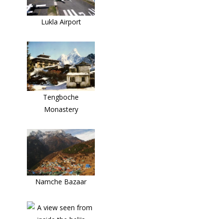
Lukla Airport
Tengboche
Monastery
Namche Bazaar