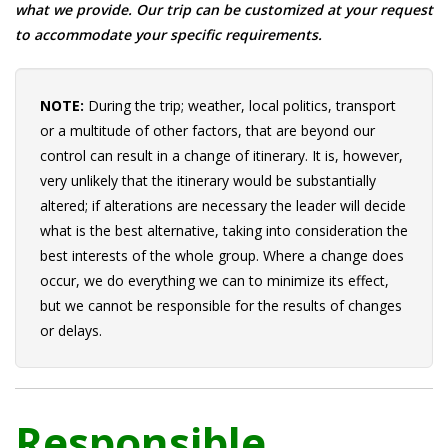
what we provide. Our trip can be customized at your request
to accommodate your specific requirements.
NOTE:
During the trip; weather, local politics, transport
or a multitude of other factors, that are beyond our
control can result in a change of itinerary. It is, however,
very unlikely that the itinerary would be substantially
altered; if alterations are necessary the leader will decide
what is the best alternative, taking into consideration the
best interests of the whole group. Where a change does
occur, we do everything we can to minimize its effect,
but we cannot be responsible for the results of changes
or delays.
Responsible