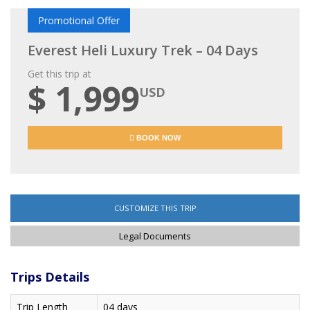
Promotional Offer
Everest Heli Luxury Trek – 04 Days
Get this trip at
$ 1,999
USD
BOOK NOW
CUSTOMIZE THIS TRIP
Legal Documents
Trips Details
Trip Length
04 days