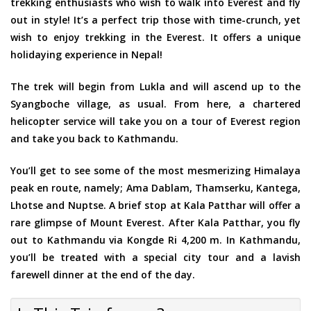
trekking enthusiasts who wish to walk into Everest and fly
out in style! It’s a perfect trip those with time-crunch, yet
wish to enjoy trekking in the Everest. It offers a unique
holidaying experience in Nepal!
The trek will begin from Lukla and will ascend up to the
Syangboche village, as usual. From here, a chartered
helicopter service will take you on a tour of Everest region
and take you back to Kathmandu.
You’ll get to see some of the most mesmerizing Himalaya
peak en route, namely; Ama Dablam, Thamserku, Kantega,
Lhotse and Nuptse. A brief stop at Kala Patthar will offer a
rare glimpse of Mount Everest. After Kala Patthar, you fly
out to Kathmandu via Kongde Ri 4,200 m. In Kathmandu,
you’ll be treated with a special city tour and a lavish
farewell dinner at the end of the day.