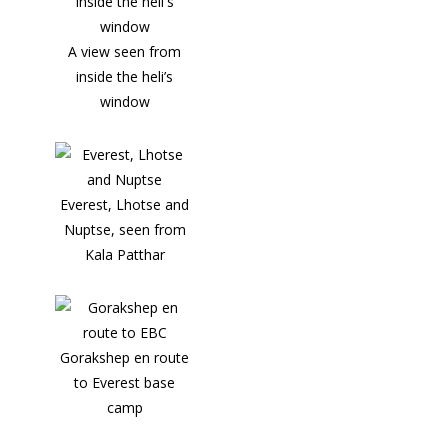
A view seen from
inside the heli’s
window
Everest, Lhotse and
Nuptse, seen from
Kala Patthar
Gorakshep en route
to Everest base
camp