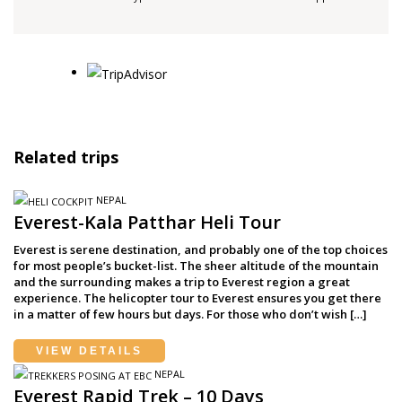
Related trips
NEPAL
Everest-Kala Patthar Heli Tour
Everest is serene destination, and probably one of the top choices
for most people’s bucket-list. The sheer altitude of the mountain
and the surrounding makes a trip to Everest region a great
experience. The helicopter tour to Everest ensures you get there
in a matter of few hours but days. For those who don’t wish […]
VIEW DETAILS
NEPAL
Everest Rapid Trek – 10 Days