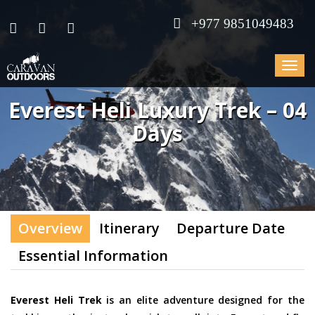
+977 9851049483
Toggle
navigat
Everest Heli Luxury Trek – 04
Days
Overview
Itinerary
Departure Date
Essential Information
Everest Heli Trek
is an elite adventure designed for the