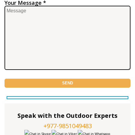
Your Message *
Speak with the Outdoor Experts
+977-9851049483