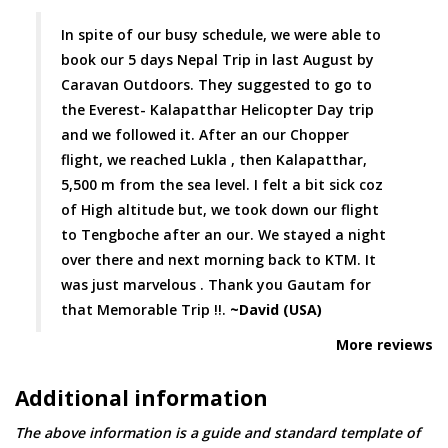
In spite of our busy schedule, we were able to
book our 5 days Nepal Trip in last August by
Caravan Outdoors. They suggested to go to
the Everest- Kalapatthar Helicopter Day trip
and we followed it. After an our Chopper
flight, we reached Lukla , then Kalapatthar,
5,500 m from the sea level. I felt a bit sick coz
of High altitude but, we took down our flight
to Tengboche after an our. We stayed a night
over there and next morning back to KTM. It
was just marvelous . Thank you Gautam for
that Memorable Trip !!.
~David (USA)
More reviews
Additional information
The above information is a guide and standard template of