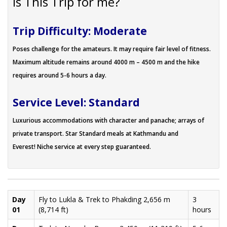
Is This Trip for me?
Trip Difficulty: Moderate
Poses challenge for the amateurs. It may require fair level of fitness.
Maximum altitude remains around 4000 m – 4500 m and the hike
requires around 5-6 hours a day.
Service Level: Standard
Luxurious accommodations with character and panache; arrays of
private transport. Star Standard meals at Kathmandu and
Everest! Niche service at every step guaranteed.
Day
Fly to Lukla & Trek to Phakding 2,656 m
3
01
(8,714 ft)
hours