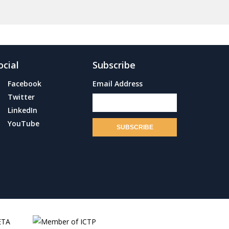
ocial
Subscribe
Facebook
Email Address
Twitter
LinkedIn
YouTube