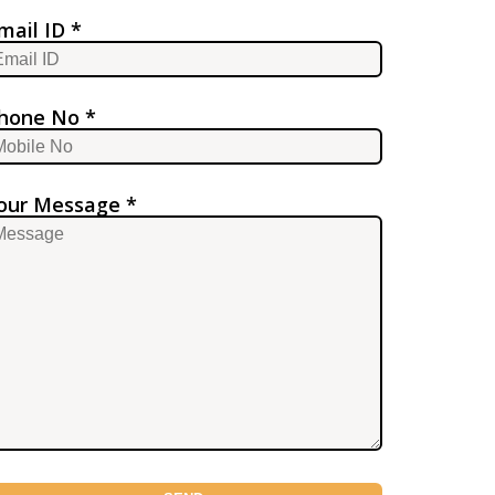
mail ID *
hone No *
our Message *