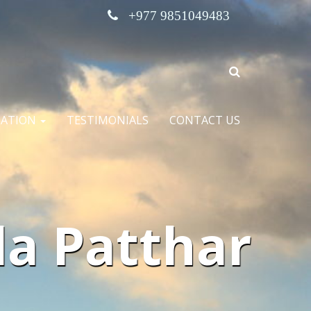
+977 9851049483
MATION
TESTIMONIALS
CONTACT US
a Patthar