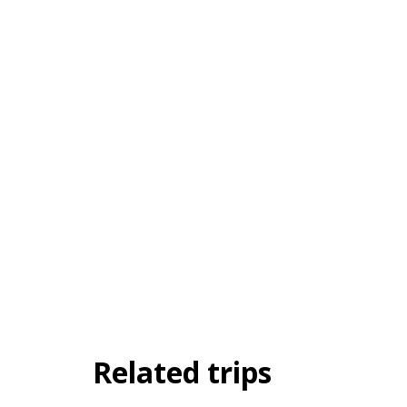
Related trips