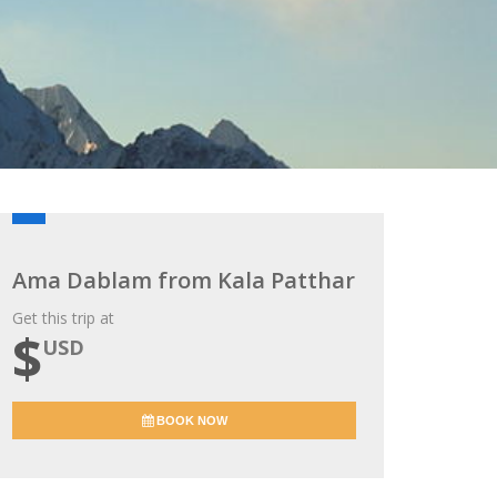
Ama Dablam from Kala Patthar
Get this trip at
$
USD
BOOK NOW