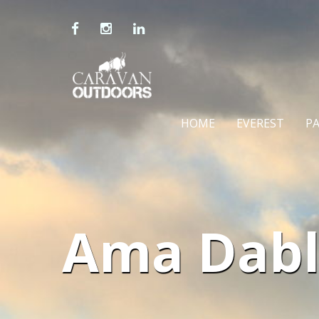
HOME
EVEREST
P
Ama Dabl