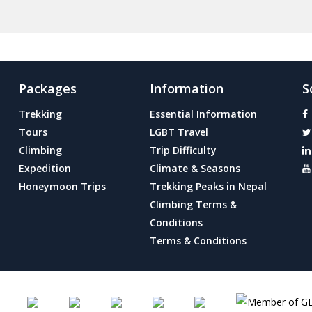
Packages
Information
S
Trekking
Essential Information
Tours
LGBT Travel
Climbing
Trip Difficulty
Expedition
Climate & Seasons
Honeymoon Trips
Trekking Peaks in Nepal
Climbing Terms &
Conditions
Terms & Conditions