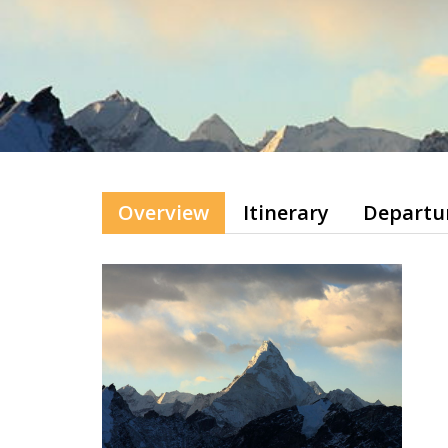
Overview
Itinerary
Departu