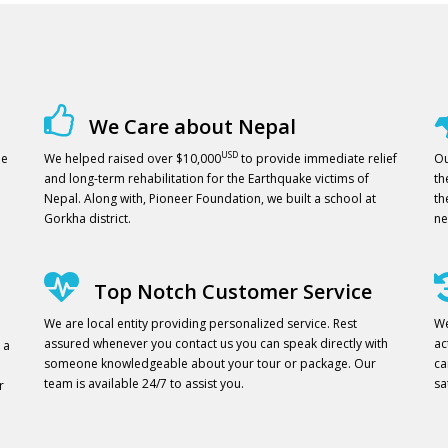
We Care about Nepal
USD
ne
We helped raised over $10,000
to provide immediate relief
Ou
and long-term rehabilitation for the Earthquake victims of
th
Nepal. Along with, Pioneer Foundation, we built a school at
th
Gorkha district.
ne
Top Notch Customer Service
We are local entity providing personalized service. Rest
We
assured whenever you contact us you can speak directly with
ac
 a
someone knowledgeable about your tour or package. Our
ca
team is available 24/7 to assist you.
sa
r