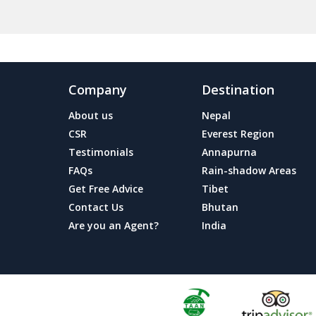
Company
Destination
About us
Nepal
CSR
Everest Region
Testimonials
Annapurna
FAQs
Rain-shadow Areas
Get Free Advice
Tibet
Contact Us
Bhutan
Are you an Agent?
India