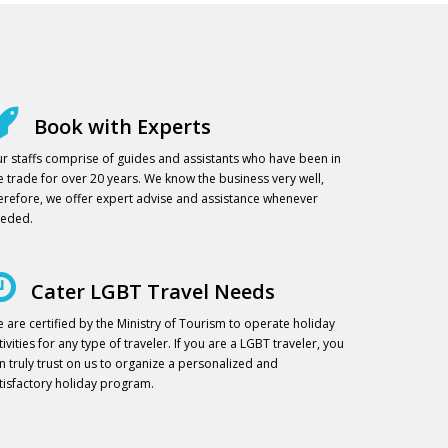
Book with Experts
r staffs comprise of guides and assistants who have been in
e trade for over 20 years. We know the business very well,
erefore, we offer expert advise and assistance whenever
eded.
Cater LGBT Travel Needs
 are certified by the Ministry of Tourism to operate holiday
tivities for any type of traveler. If you are a LGBT traveler, you
n truly trust on us to organize a personalized and
tisfactory holiday program.