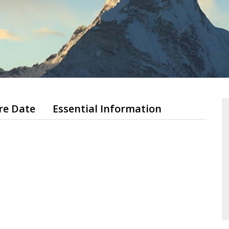
re Date
Essential Information