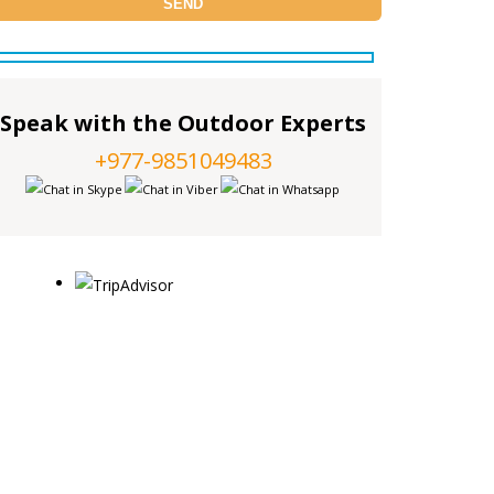
Speak with the Outdoor Experts
+977-9851049483