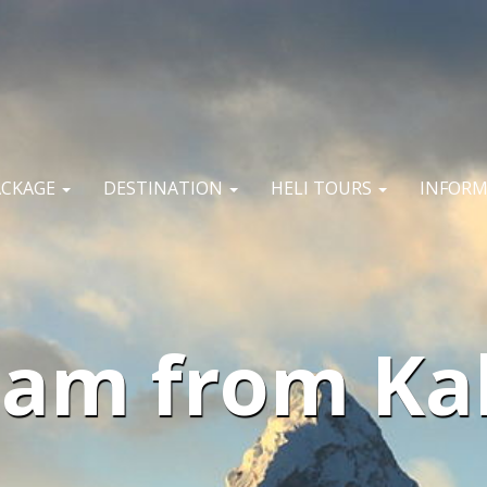
ACKAGE
DESTINATION
HELI TOURS
INFOR
am from Kal