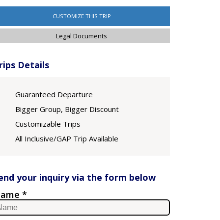
CUSTOMIZE THIS TRIP
Legal Documents
rips Details
Guaranteed Departure
Bigger Group, Bigger Discount
Customizable Trips
All Inclusive/GAP Trip Available
end your inquiry via the form below
ame *