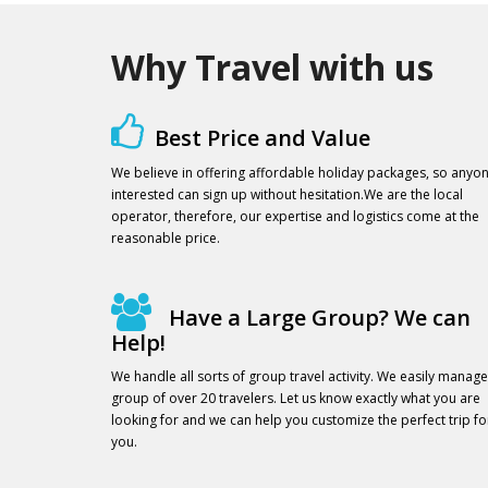
Why Travel with us
Best Price and Value
We believe in offering affordable holiday packages, so anyo
interested can sign up without hesitation.We are the local
operator, therefore, our expertise and logistics come at the
reasonable price.
Have a Large Group? We can
Help!
We handle all sorts of group travel activity. We easily manage
group of over 20 travelers. Let us know exactly what you are
looking for and we can help you customize the perfect trip fo
you.