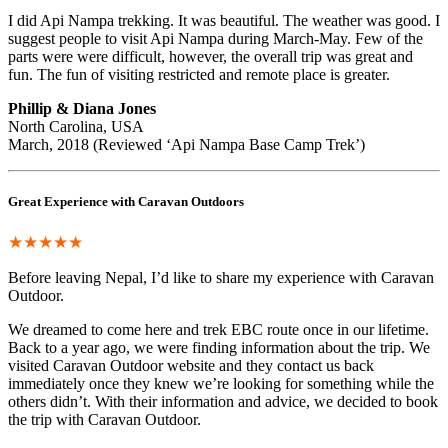
I did Api Nampa trekking. It was beautiful. The weather was good. I
suggest people to visit Api Nampa during March-May. Few of the
parts were were difficult, however, the overall trip was great and
fun. The fun of visiting restricted and remote place is greater.
Phillip & Diana Jones
North Carolina, USA
March, 2018 (Reviewed ‘Api Nampa Base Camp Trek’)
Great Experience with Caravan Outdoors
★★★★★
Before leaving Nepal, I’d like to share my experience with Caravan
Outdoor.
We dreamed to come here and trek EBC route once in our lifetime.
Back to a year ago, we were finding information about the trip. We
visited Caravan Outdoor website and they contact us back
immediately once they knew we’re looking for something while the
others didn’t. With their information and advice, we decided to book
the trip with Caravan Outdoor.