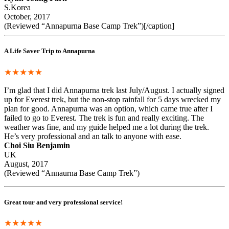
S.Korea
October, 2017
(Reviewed “Annapurna Base Camp Trek”)[/caption]
A Life Saver Trip to Annapurna
★★★★★
I’m glad that I did Annapurna trek last July/August. I actually signed
up for Everest trek, but the non-stop rainfall for 5 days wrecked my
plan for good. Annapurna was an option, which came true after I
failed to go to Everest. The trek is fun and really exciting. The
weather was fine, and my guide helped me a lot during the trek.
He’s very professional and an talk to anyone with ease.
Choi Siu Benjamin
UK
August, 2017
(Reviewed “Annaurna Base Camp Trek”)
Great tour and very professional service!
★★★★★