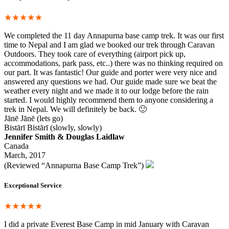
★★★★★
We completed the 11 day Annapurna base camp trek. It was our first
time to Nepal and I am glad we booked our trek through Caravan
Outdoors. They took care of everything (airport pick up,
accommodations, park pass, etc..) there was no thinking required on
our part. It was fantastic! Our guide and porter were very nice and
answered any questions we had. Our guide made sure we beat the
weather every night and we made it to our lodge before the rain
started. I would highly recommend them to anyone considering a
trek in Nepal. We will definitely be back. 🙂
Jānē Jānē (lets go)
Bistārī Bistārī (slowly, slowly)
Jennifer Smith & Douglas Laidlaw
Canada
March, 2017
(Reviewed “Annapurna Base Camp Trek”)
Exceptional Service
★★★★★
I did a private Everest Base Camp in mid January with Caravan