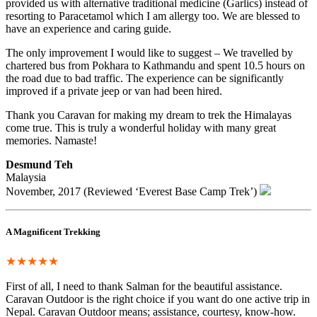
provided us with alternative traditional medicine (Garlics) instead of
resorting to Paracetamol which I am allergy too. We are blessed to
have an experience and caring guide.
The only improvement I would like to suggest – We travelled by
chartered bus from Pokhara to Kathmandu and spent 10.5 hours on
the road due to bad traffic. The experience can be significantly
improved if a private jeep or van had been hired.
Thank you Caravan for making my dream to trek the Himalayas
come true. This is truly a wonderful holiday with many great
memories. Namaste!
Desmund Teh
Malaysia
November, 2017 (Reviewed ‘Everest Base Camp Trek’)
A Magnificent Trekking
★★★★★
First of all, I need to thank Salman for the beautiful assistance.
Caravan Outdoor is the right choice if you want do one active trip in
Nepal. Caravan Outdoor means; assistance, courtesy, know-how.