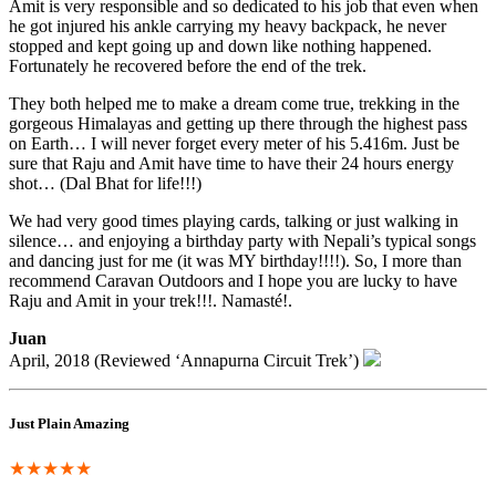
Amit is very responsible and so dedicated to his job that even when
he got injured his ankle carrying my heavy backpack, he never
stopped and kept going up and down like nothing happened.
Fortunately he recovered before the end of the trek.
They both helped me to make a dream come true, trekking in the
gorgeous Himalayas and getting up there through the highest pass
on Earth… I will never forget every meter of his 5.416m. Just be
sure that Raju and Amit have time to have their 24 hours energy
shot… (Dal Bhat for life!!!)
We had very good times playing cards, talking or just walking in
silence… and enjoying a birthday party with Nepali’s typical songs
and dancing just for me (it was MY birthday!!!!). So, I more than
recommend Caravan Outdoors and I hope you are lucky to have
Raju and Amit in your trek!!!. Namasté!.
Juan
April, 2018 (Reviewed ‘Annapurna Circuit Trek’)
Just Plain Amazing
★★★★★