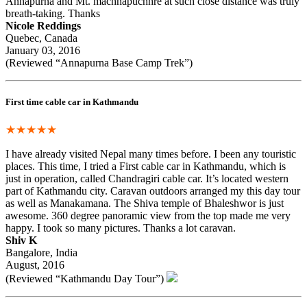
Annapurna and Mt. machhapuchhre at such close distance was truly
breath-taking. Thanks
Nicole Reddings
Quebec, Canada
January 03, 2016
(Reviewed “Annapurna Base Camp Trek”)
First time cable car in Kathmandu
★★★★★
I have already visited Nepal many times before. I been any touristic
places. This time, I tried a First cable car in Kathmandu, which is
just in operation, called Chandragiri cable car. It’s located western
part of Kathmandu city. Caravan outdoors arranged my this day tour
as well as Manakamana. The Shiva temple of Bhaleshwor is just
awesome. 360 degree panoramic view from the top made me very
happy. I took so many pictures. Thanks a lot caravan.
Shiv K
Bangalore, India
August, 2016
(Reviewed “Kathmandu Day Tour”)