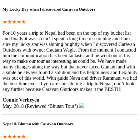
My Lucky Day when I discovered Caravan Outdoors
★★★★★
For 10 years a trip to Nepal had been on the top of my bucket list
and finally it was so far! I spent a long time researching and I am
sure my lucky star was shining brightly when I discovered Caravan
Ourdoors with owner Gautam Wagle. From the moment I contacted
him the communication has been fantastic and he went out of his
way to make our tour as interesting as could be. We have made
many changes along the way but that never faced Gautam and with
a smile he always found a solution and his helpfulness and flexibility
was out of this world. With guide Nava and driver Rammani we had
the best time ever. If you are considering a trip to Nepal, don’t look
any further because Caravan Outdoors makes it the BEST!!!
Connie Verheyen
May, 2018 (Reviewed ‘Bhutan Tour’)
Nepal & Bhutan with Caravan Outdoors
★★★★★