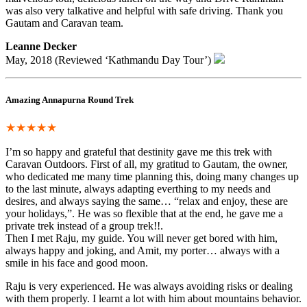
was also very talkative and helpful with safe driving. Thank you
Gautam and Caravan team.
Leanne Decker
May, 2018 (Reviewed ‘Kathmandu Day Tour’)
Amazing Annapurna Round Trek
★★★★★
I’m so happy and grateful that destinity gave me this trek with
Caravan Outdoors. First of all, my gratitud to Gautam, the owner,
who dedicated me many time planning this, doing many changes up
to the last minute, always adapting everthing to my needs and
desires, and always saying the same… “relax and enjoy, these are
your holidays,”. He was so flexible that at the end, he gave me a
private trek instead of a group trek!!.
Then I met Raju, my guide. You will never get bored with him,
always happy and joking, and Amit, my porter… always with a
smile in his face and good moon.
Raju is very experienced. He was always avoiding risks or dealing
with them properly. I learnt a lot with him about mountains behavior.