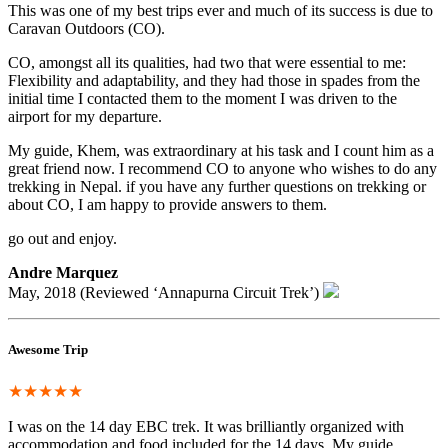
This was one of my best trips ever and much of its success is due to
Caravan Outdoors (CO).
CO, amongst all its qualities, had two that were essential to me:
Flexibility and adaptability, and they had those in spades from the
initial time I contacted them to the moment I was driven to the
airport for my departure.
My guide, Khem, was extraordinary at his task and I count him as a
great friend now. I recommend CO to anyone who wishes to do any
trekking in Nepal. if you have any further questions on trekking or
about CO, I am happy to provide answers to them.
go out and enjoy.
Andre Marquez
May, 2018 (Reviewed ‘Annapurna Circuit Trek’)
Awesome Trip
★★★★★
I was on the 14 day EBC trek. It was brilliantly organized with
accommodation and food included for the 14 days. My guide