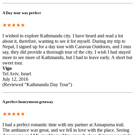
A Day tour was perfect
★★★★★
I wished to explore Kathmandu city. I have heard and read a lot
about it, therefore, wanting to see it for myself. During my trip to
Nepal, I signed up for a day tour with Caravan Outdoors, and I mus
say, they did provide a thorough tour of the city. I wish I had stayed
more to see more of Kathmandu, but I had to leave early. A short but
sweet tour.
Vigo
Tel Aviv, Israel
July 12, 2016
(Reviewed “Kathmandu Day Tour”)
A perfect honeymoon getaway
★★★★★
I had a perfect romantic time with my partner at Annapurna trail.
The ambiance was great, and we fell in love with the place. Seeing