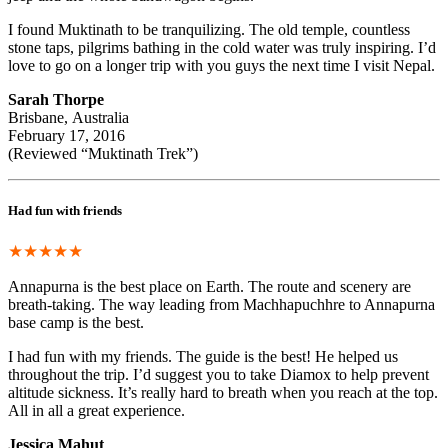
I found Muktinath to be tranquilizing. The old temple, countless
stone taps, pilgrims bathing in the cold water was truly inspiring. I’d
love to go on a longer trip with you guys the next time I visit Nepal.
Sarah Thorpe
Brisbane, Australia
February 17, 2016
(Reviewed “Muktinath Trek”)
Had fun with friends
★★★★★
Annapurna is the best place on Earth. The route and scenery are
breath-taking. The way leading from Machhapuchhre to Annapurna
base camp is the best.
I had fun with my friends. The guide is the best! He helped us
throughout the trip. I’d suggest you to take Diamox to help prevent
altitude sickness. It’s really hard to breath when you reach at the top.
All in all a great experience.
Jessica Mahut