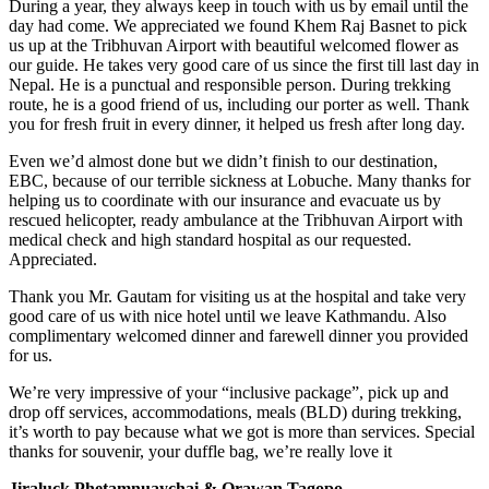
During a year, they always keep in touch with us by email until the
day had come. We appreciated we found Khem Raj Basnet to pick
us up at the Tribhuvan Airport with beautiful welcomed flower as
our guide. He takes very good care of us since the first till last day in
Nepal. He is a punctual and responsible person. During trekking
route, he is a good friend of us, including our porter as well. Thank
you for fresh fruit in every dinner, it helped us fresh after long day.
Even we’d almost done but we didn’t finish to our destination,
EBC, because of our terrible sickness at Lobuche. Many thanks for
helping us to coordinate with our insurance and evacuate us by
rescued helicopter, ready ambulance at the Tribhuvan Airport with
medical check and high standard hospital as our requested.
Appreciated.
Thank you Mr. Gautam for visiting us at the hospital and take very
good care of us with nice hotel until we leave Kathmandu. Also
complimentary welcomed dinner and farewell dinner you provided
for us.
We’re very impressive of your “inclusive package”, pick up and
drop off services, accommodations, meals (BLD) during trekking,
it’s worth to pay because what we got is more than services. Special
thanks for souvenir, your duffle bag, we’re really love it
Jiraluck Phetamnuaychai & Orawan Tagopo