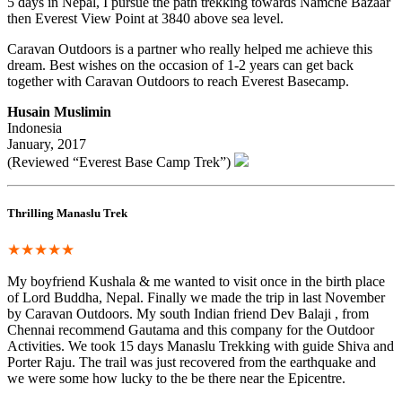
5 days in Nepal, I pursue the path trekking towards Namche Bazaar
then Everest View Point at 3840 above sea level.
Caravan Outdoors is a partner who really helped me achieve this
dream. Best wishes on the occasion of 1-2 years can get back
together with Caravan Outdoors to reach Everest Basecamp.
Husain Muslimin
Indonesia
January, 2017
(Reviewed “Everest Base Camp Trek”)
Thrilling Manaslu Trek
★★★★★
My boyfriend Kushala & me wanted to visit once in the birth place
of Lord Buddha, Nepal. Finally we made the trip in last November
by Caravan Outdoors. My south Indian friend Dev Balaji , from
Chennai recommend Gautama and this company for the Outdoor
Activities. We took 15 days Manaslu Trekking with guide Shiva and
Porter Raju. The trail was just recovered from the earthquake and
we were some how lucky to the be there near the Epicentre.