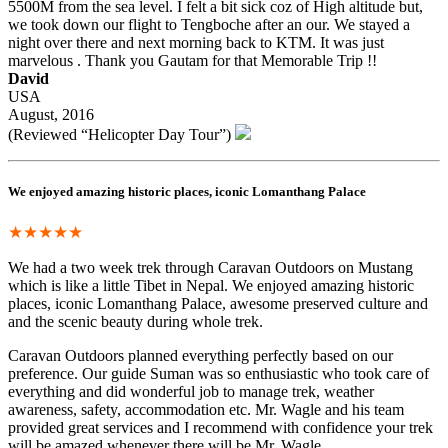
5500M from the sea level. I felt a bit sick coz of High altitude but,
we took down our flight to Tengboche after an our. We stayed a
night over there and next morning back to KTM. It was just
marvelous . Thank you Gautam for that Memorable Trip !!
David
USA
August, 2016
(Reviewed “Helicopter Day Tour”)
We enjoyed amazing historic places, iconic Lomanthang Palace
★★★★★
We had a two week trek through Caravan Outdoors on Mustang
which is like a little Tibet in Nepal. We enjoyed amazing historic
places, iconic Lomanthang Palace, awesome preserved culture and
and the scenic beauty during whole trek.
Caravan Outdoors planned everything perfectly based on our
preference. Our guide Suman was so enthusiastic who took care of
everything and did wonderful job to manage trek, weather
awareness, safety, accommodation etc. Mr. Wagle and his team
provided great services and I recommend with confidence your trek
will be amazed whenever there will be Mr. Wagle.