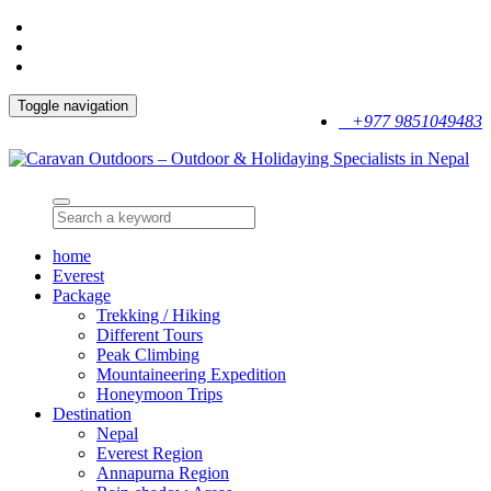
Toggle navigation
+977 9851049483
home
Everest
Package
Trekking / Hiking
Different Tours
Peak Climbing
Mountaineering Expedition
Honeymoon Trips
Destination
Nepal
Everest Region
Annapurna Region