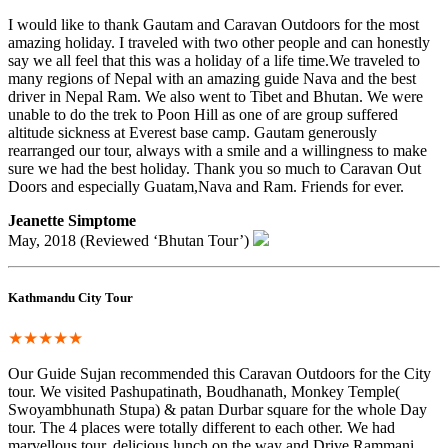
I would like to thank Gautam and Caravan Outdoors for the most
amazing holiday. I traveled with two other people and can honestly
say we all feel that this was a holiday of a life time.We traveled to
many regions of Nepal with an amazing guide Nava and the best
driver in Nepal Ram. We also went to Tibet and Bhutan. We were
unable to do the trek to Poon Hill as one of are group suffered
altitude sickness at Everest base camp. Gautam generously
rearranged our tour, always with a smile and a willingness to make
sure we had the best holiday. Thank you so much to Caravan Out
Doors and especially Guatam,Nava and Ram. Friends for ever.
Jeanette Simptome
May, 2018 (Reviewed ‘Bhutan Tour’)
Kathmandu City Tour
★★★★★
Our Guide Sujan recommended this Caravan Outdoors for the City
tour. We visited Pashupatinath, Boudhanath, Monkey Temple(
Swoyambhunath Stupa) & patan Durbar square for the whole Day
tour. The 4 places were totally different to each other. We had
marvellous tour, delicious lunch on the way and Drive Rammani