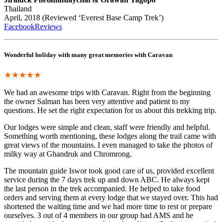
Thailand
April, 2018 (Reviewed ‘Everest Base Camp Trek’)
FacebookReviews
Wonderful holiday with many great memories with Caravan
★★★★★
We had an awesome trips with Caravan. Right from the beginning
the owner Salman has been very attentive and patient to my
questions. He set the right expectation for us about this trekking trip.
Our lodges were simple and clean, staff were friendly and helpful.
Something worth mentioning, these lodges along the trail came with
great views of the mountains. I even managed to take the photos of
milky way at Ghandruk and Chromrong.
The mountain guide Iswor took good care of us, provided excellent
service during the 7 days trek up and down ABC. He always kept
the last person in the trek accompanied. He helped to take food
orders and serving them at every lodge that we stayed over. This had
shortened the waiting time and we had more time to rest or prepare
ourselves. 3 out of 4 members in our group had AMS and he