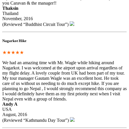
you Caravan & the manager!!
Thaksin
Thailand
November, 2016
(Reviewed “Buddhist Circuit Tour”)
Nagarkot Hike
★★★★★
We had an amazing time with Mr. Wagle while hiking around
Nagarkot. I was welcomed at the airport upon arrival regardless of
my flight delay. A lovely couple from UK had been part of my tour.
My tour manager Gautam Wagle was an excellent host. He took
care of us without us needing to do much except hike. If you are
planning to go Nepal , I would strongly recommend this company as
I would definitely have them as my first priority next when I visit
Nepal even with a group of friends.
Andy A
USA
August, 2016
(Reviewed “Kathmandu Day Tour”)