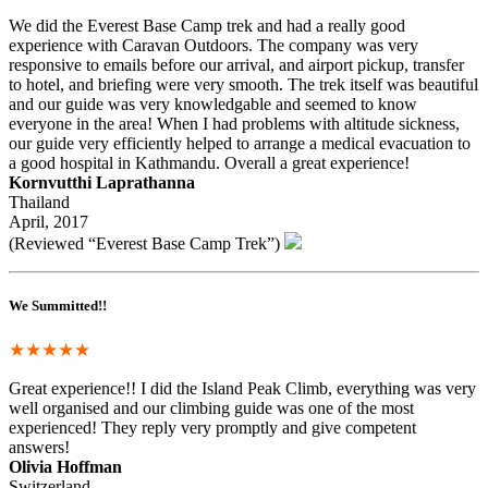
We did the Everest Base Camp trek and had a really good
experience with Caravan Outdoors. The company was very
responsive to emails before our arrival, and airport pickup, transfer
to hotel, and briefing were very smooth. The trek itself was beautiful
and our guide was very knowledgable and seemed to know
everyone in the area! When I had problems with altitude sickness,
our guide very efficiently helped to arrange a medical evacuation to
a good hospital in Kathmandu. Overall a great experience!
Kornvutthi Laprathanna
Thailand
April, 2017
(Reviewed “Everest Base Camp Trek”)
We Summitted!!
★★★★★
Great experience!! I did the Island Peak Climb, everything was very
well organised and our climbing guide was one of the most
experienced! They reply very promptly and give competent
answers!
Olivia Hoffman
Switzerland