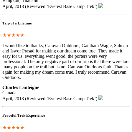
Bangkok, Thailand
April, 2018 (Reviewed ‘Everest Base Camp Trek’)
Trip of a Lifetime
★★★★★
I would like to thanks, Caravan Outdoors, Gautham Wagle, Salman
and Iswor Prasad for making our dream come true. They made it
easy for us, everything went good, the porters were very
professional. The only negative part of our trip is that there were too
many people on the trail but its not Caravan Outdoors fault. Thanks
again for making my dream come true. I truly recommend Caravan
Outdoors.
Charles Lanteigne
Canada
April, 2018 (Reviewed ‘Everest Base Camp Trek’)
Peaceful Trek Experience
★★★★★