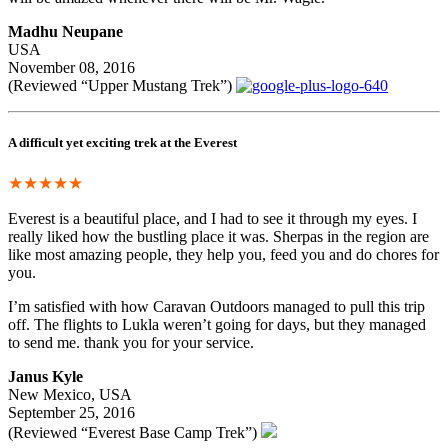
Madhu Neupane
USA
November 08, 2016
(Reviewed “Upper Mustang Trek”)
A difficult yet exciting trek at the Everest
★★★★★
Everest is a beautiful place, and I had to see it through my eyes. I
really liked how the bustling place it was. Sherpas in the region are
like most amazing people, they help you, feed you and do chores for
you.
I’m satisfied with how Caravan Outdoors managed to pull this trip
off. The flights to Lukla weren’t going for days, but they managed
to send me. thank you for your service.
Janus Kyle
New Mexico, USA
September 25, 2016
(Reviewed “Everest Base Camp Trek”)