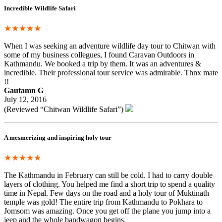
Incredible Wildlife Safari
★★★★★
When I was seeking an adventure wildlife day tour to Chitwan with
some of my business collegues, I found Caravan Outdoors in
Kathmandu. We booked a trip by them. It was an adventures &
incredible. Their professional tour service was admirable. Thnx mate
!!
Gautamn G
July 12, 2016
(Reviewed “Chitwan Wildlife Safari”)
A mesmerizing and inspiring holy tour
★★★★★
The Kathmandu in February can still be cold. I had to carry double
layers of clothing. You helped me find a short trip to spend a quality
time in Nepal. Few days on the road and a holy tour of Muktinath
temple was gold! The entire trip from Kathmandu to Pokhara to
Jomsom was amazing. Once you get off the plane you jump into a
jeep and the whole bandwagon begins.