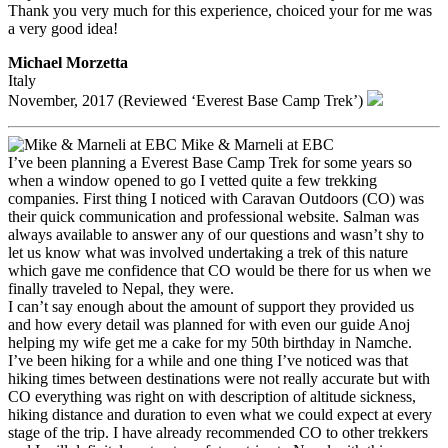
Thank you very much for this experience, choiced your for me was
a very good idea!
Michael Morzetta
Italy
November, 2017 (Reviewed ‘Everest Base Camp Trek’)
Mike & Marneli at EBC
I’ve been planning a Everest Base Camp Trek for some years so
when a window opened to go I vetted quite a few trekking
companies. First thing I noticed with Caravan Outdoors (CO) was
their quick communication and professional website. Salman was
always available to answer any of our questions and wasn’t shy to
let us know what was involved undertaking a trek of this nature
which gave me confidence that CO would be there for us when we
finally traveled to Nepal, they were.
I can’t say enough about the amount of support they provided us
and how every detail was planned for with even our guide Anoj
helping my wife get me a cake for my 50th birthday in Namche.
I’ve been hiking for a while and one thing I’ve noticed was that
hiking times between destinations were not really accurate but with
CO everything was right on with description of altitude sickness,
hiking distance and duration to even what we could expect at every
stage of the trip. I have already recommended CO to other trekkers