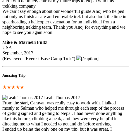
and I will definitely entrust my future trips to Nepal with this
trekking company.
We can’t say enough about our wonderful guide Anoj who helped
not only us finish a safe and enjoyable trek but also took the time in
spearheading a helicopter evacuation for an individual from a
neighboring trekking team. Thank you Anoj for everything and we
hope to see you again soon.
Mike & Marnelli Fultz
USA
September, 2017
(Reviewed “Everest Base Camp Trek”)
[/caption]
Amazing Trip
★★★★★
Leah Thomas 2017
From the start, Caravan was really easy to work with. I talked
mostly to Salman who helped me through each step of the process
of getting signed and getting to Nepal. I had never done anything
like this before, climbing a peak, and they were very helpful in
directing me to what I needed to get and do before arriving.
I ended up being the only one on my trip, but it was great. I