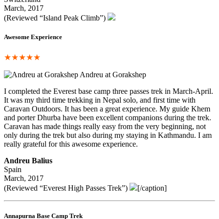
March, 2017
(Reviewed “Island Peak Climb”)
Awesome Experience
★★★★★
Andreu at Gorakshep
I completed the Everest base camp three passes trek in March-April.
It was my third time trekking in Nepal solo, and first time with
Caravan Outdoors. It has been a great experience. My guide Khem
and porter Dhurba have been excellent companions during the trek.
Caravan has made things really easy from the very beginning, not
only during the trek but also during my staying in Kathmandu. I am
really grateful for this awesome experience.
Andreu Balius
Spain
March, 2017
(Reviewed “Everest High Passes Trek”)
[/caption]
Annapurna Base Camp Trek