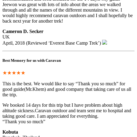
Jeewon was great with lots of info about the areas we walked
through and all the names of the different mountains in view. I
would highly recommend caravan outdoors and I shall hopefully be
back next year for another trek!
Cameron D. Secker
UK
April, 2018 (Reviewed ‘Everest Base Camp Trek’)
Best Memory for us with Caravan
★★★★★
This is the best. We would like to say “Thank you so much” for
good guide(Mr.Khem) and good company that taking care of us all
the trip.
We booked 14 days for this trip but I have problem about high
altitude sickness.Caravan outdoor and team sent me to hospital and
taking good care. I am appreciated for everything.
“Thank you so much”
Kobuta