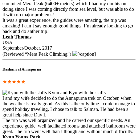
summited Mera Peak (6400+ meters) which I had my doubts on
doing since I was coming directly from sea level, but was able to do
it with no major problems!
It was a great experience, the guides were amazing, the trip was
amazing! I can’t say enough good things, I’m already looking to go
back and do anther trip!
Leah Thomas
USA
September/October, 2017
(Reviewed “Mera Peak Climbing”)
[/caption]
Dashain at Annapurna
★★★★★
Kyun and Kyu with the staffs
I and my wife decided to do the Annapurna trek on October, when
the weather is really good. As this is the only time I could manage to
spend holiday traveling, I chose to talk to Salman. He had been a
great help since Day I.
The trip was well organized and he catered our specific needs. An
experience guide, well facilitated rooms and attached bathroom were
great. The trip went well than I though and without much difficulty.
Kyun Young Park