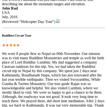
describing me about the mountain ranges and elevation.
John Rad
USA
July, 2016
(Reviewed “Helicopter Day Tour”)
Buddhist Circuit Tour
★★★★★
We were 8 people flew to Nepal on 06th November. Our mission
was to visit many Buddhist Monasteries and temple as well the birth
place of Lord Buddha- Lumbini. My dad suggested a company
Caravan outdoors for this trip. Yes, we had taken the Buddhist
circuit trip in Nepal by this company. We spent just 2 days near
Kathmandu, Boudhanath Stupa, which has just renovated after the
last year terrible earthquake. Then we visited Swoyambhu, White
Gumba & Tserten Monastery. Our tour guide Rajan was so
knowledgeable and helpful. We also visited Lumbini, where we
mostly liked to visit. We were so happy to got a chance to be there.
Although, the roadways was not good. It took very long time to
reach there. We prayed there, did short time meditation. After 2 days
trip, we back to Kathmandu. It was our very memorable trip. Thank