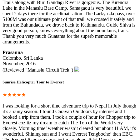
Trails along with Buri Gandagi River is gorgeous. The Birendra
Lake in the Manaslu Base Camp, Samagaou is very beautiful. we
spent 2 days there for the acclimatisation. The Larkya -la pass, over
5100M was our ultimate point of that trail. we crossed it safely and
from the Bahundada, we drove back to Kathmandu. Guide Shiva is
very good person, knows everything about the mountains, trails.
Thank you very much Guatama for the superb memorable
arrangements.
Prasanna
Colombo, Sri Lanka
November, 2016
(Reviewed “Manaslu Circuit Trek”)
Sunrise Helicopter Tour to Everest
★★★★★
I was looking for a short time adventure trip to Nepal in July though
it’s a rainy season. I found Caravan Outdoors by internet and I
booked a trip from them. I took a couple of hour for Chopper trip to
Everest coz itz my dream to catch The Top of the World very
closely. Morning time’ weather wasn’t cleared but about 11 AM, it’s
wonderful. Shining sun and I went Everest Tengboche’ then EBC.
The Everest Panorama was just marvelous. Pilot Dinesh was