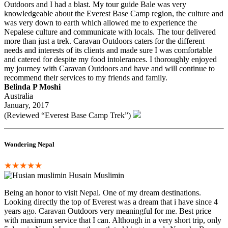
Outdoors and I had a blast. My tour guide Bale was very
knowledgeable about the Everest Base Camp region, the culture and
was very down to earth which allowed me to experience the
Nepalese culture and communicate with locals. The tour delivered
more than just a trek. Caravan Outdoors caters for the different
needs and interests of its clients and made sure I was comfortable
and catered for despite my food intolerances. I thoroughly enjoyed
my journey with Caravan Outdoors and have and will continue to
recommend their services to my friends and family.
Belinda P Moshi
Australia
January, 2017
(Reviewed “Everest Base Camp Trek”)
Wondering Nepal
★★★★★
Husain Muslimin
Being an honor to visit Nepal. One of my dream destinations.
Looking directly the top of Everest was a dream that i have since 4
years ago. Caravan Outdoors very meaningful for me. Best price
with maximum service that I can. Although in a very short trip, only