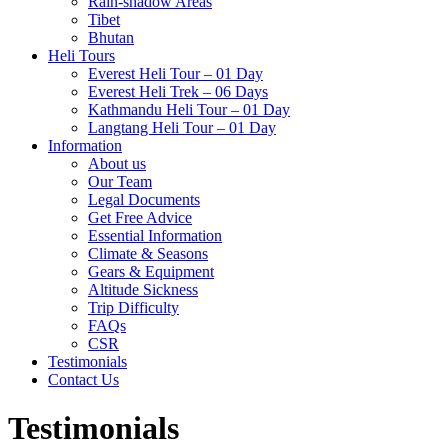
Rain-shadow Areas
Tibet
Bhutan
Heli Tours
Everest Heli Tour – 01 Day
Everest Heli Trek – 06 Days
Kathmandu Heli Tour – 01 Day
Langtang Heli Tour – 01 Day
Information
About us
Our Team
Legal Documents
Get Free Advice
Essential Information
Climate & Seasons
Gears & Equipment
Altitude Sickness
Trip Difficulty
FAQs
CSR
Testimonials
Contact Us
Testimonials