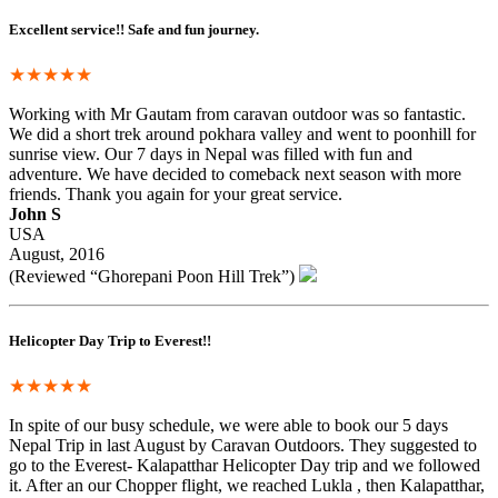
Excellent service!! Safe and fun journey.
★★★★★
Working with Mr Gautam from caravan outdoor was so fantastic.
We did a short trek around pokhara valley and went to poonhill for
sunrise view. Our 7 days in Nepal was filled with fun and
adventure. We have decided to comeback next season with more
friends. Thank you again for your great service.
John S
USA
August, 2016
(Reviewed “Ghorepani Poon Hill Trek”)
Helicopter Day Trip to Everest!!
★★★★★
In spite of our busy schedule, we were able to book our 5 days
Nepal Trip in last August by Caravan Outdoors. They suggested to
go to the Everest- Kalapatthar Helicopter Day trip and we followed
it. After an our Chopper flight, we reached Lukla , then Kalapatthar,