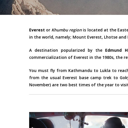
Everest
or
Khumbu region
is located at the East
in the world, namely; Mount Everest, Lhotse and
A destination popularized by the
Edmund Hi
commercialization of Everest in the 1980s, the re
You must fly from Kathmandu to Lukla to reach 
from the usual Everest base camp trek to Goky
November) are two best times of the year to visit