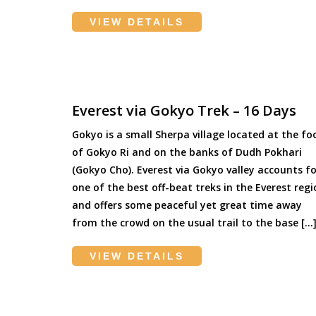
VIEW DETAILS
Everest via Gokyo Trek – 16 Days
Gokyo is a small Sherpa village located at the fo
of Gokyo Ri and on the banks of Dudh Pokhari
(Gokyo Cho). Everest via Gokyo valley accounts fo
one of the best off-beat treks in the Everest reg
and offers some peaceful yet great time away
from the crowd on the usual trail to the base […
VIEW DETAILS