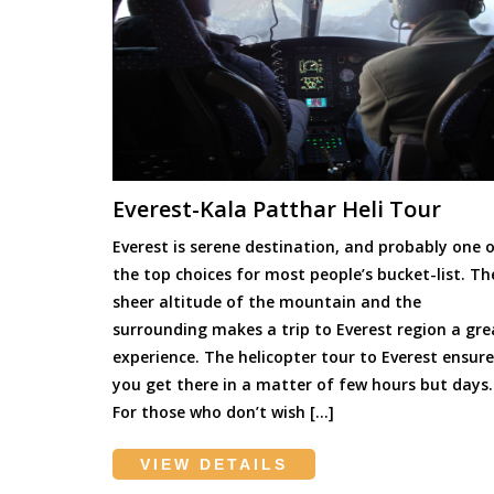
Everest-Kala Patthar Heli Tour
Everest is serene destination, and probably one 
the top choices for most people’s bucket-list. Th
sheer altitude of the mountain and the
surrounding makes a trip to Everest region a gre
experience. The helicopter tour to Everest ensure
you get there in a matter of few hours but days.
For those who don’t wish […]
VIEW DETAILS