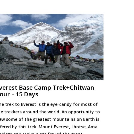
verest Base Camp Trek+Chitwan
our – 15 Days
he trek to Everest is the eye-candy for most of
he trekkers around the world. An opportunity to
iew some of the greatest mountains on Earth is
ffered by this trek. Mount Everest, Lhotse, Ama