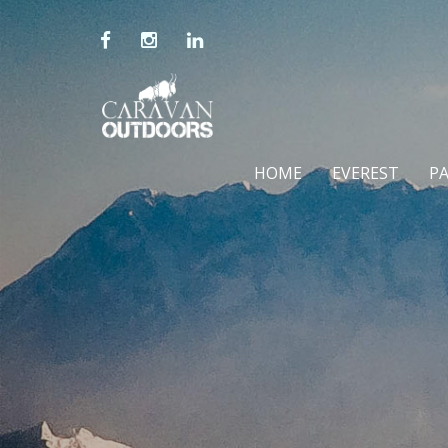
HOME
EVEREST
P