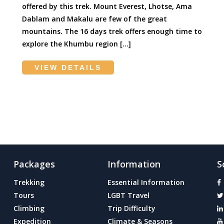
offered by this trek. Mount Everest, Lhotse, Ama
Dablam and Makalu are few of the great
mountains. The 16 days trek offers enough time to
explore the Khumbu region […]
VIEW DETAILS
Packages
Information
S
Trekking
Essential Information
Tours
LGBT Travel
Climbing
Trip Difficulty
Expedition
Climate & Seasons