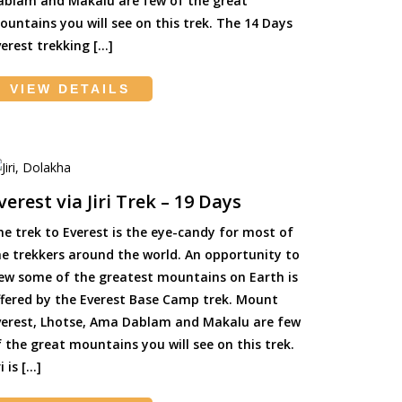
ablam and Makalu are few of the great
ountains you will see on this trek. The 14 Days
erest trekking […]
VIEW DETAILS
verest via Jiri Trek – 19 Days
he trek to Everest is the eye-candy for most of
he trekkers around the world. An opportunity to
iew some of the greatest mountains on Earth is
ffered by the Everest Base Camp trek. Mount
verest, Lhotse, Ama Dablam and Makalu are few
 the great mountains you will see on this trek.
ri is […]