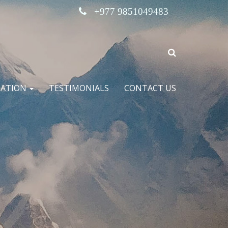
+977 9851049483
MATION
TESTIMONIALS
CONTACT US