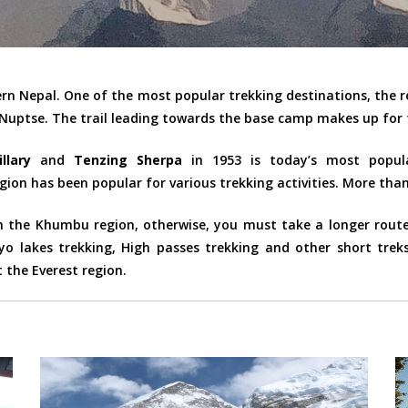
ern Nepal. One of the most popular trekking destinations, the 
 Nuptse. The trail leading towards the base camp makes up for 
llary
and
Tenzing Sherpa
in 1953 is today’s most popula
gion has been popular for various trekking activities. More than 
the Khumbu region, otherwise, you must take a longer route l
o lakes trekking, High passes trekking and other short trek
 the Everest region.