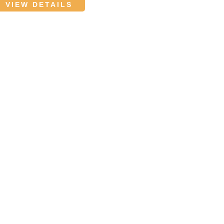
VIEW DETAILS