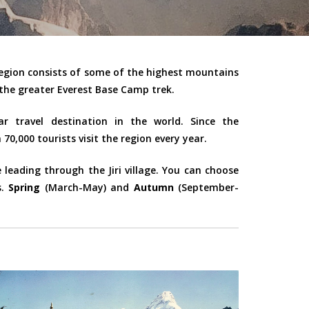
region consists of some of the highest mountains
the greater Everest Base Camp trek.
r travel destination in the world. Since the
70,000 tourists visit the region every year.
eading through the Jiri village. You can choose
s.
Spring
(March-May) and
Autumn
(September-