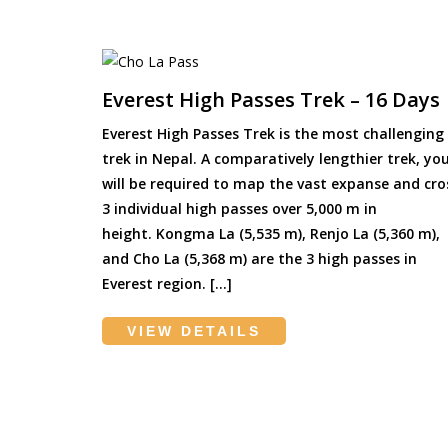
Everest High Passes Trek – 16 Days
Everest High Passes Trek is the most challenging
trek in Nepal. A comparatively lengthier trek, yo
will be required to map the vast expanse and cro
3 individual high passes over 5,000 m in
height. Kongma La (5,535 m), Renjo La (5,360 m),
and Cho La (5,368 m) are the 3 high passes in
Everest region. […]
VIEW DETAILS