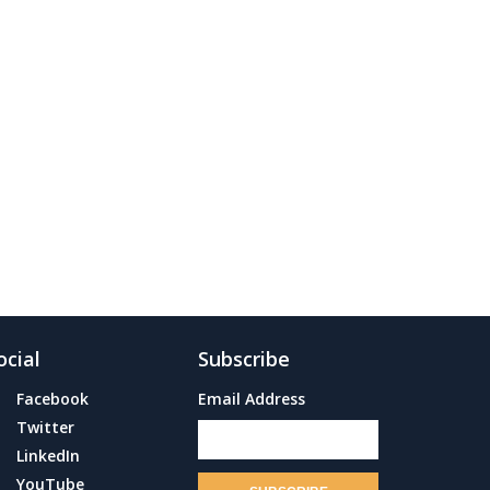
ocial
Subscribe
Facebook
Email Address
Twitter
LinkedIn
YouTube