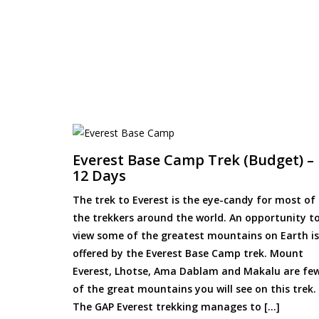
Everest Base Camp Trek (Budget) –
12 Days
The trek to Everest is the eye-candy for most of
the trekkers around the world. An opportunity t
view some of the greatest mountains on Earth is
offered by the Everest Base Camp trek. Mount
Everest, Lhotse, Ama Dablam and Makalu are fe
of the great mountains you will see on this trek.
The GAP Everest trekking manages to […]