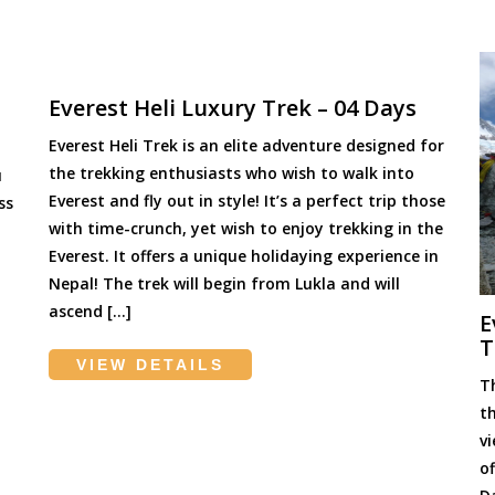
Everest Heli Luxury Trek – 04 Days
Everest Heli Trek is an elite adventure designed for
the trekking enthusiasts who wish to walk into
u
Everest and fly out in style! It’s a perfect trip those
ss
with time-crunch, yet wish to enjoy trekking in the
Everest. It offers a unique holidaying experience in
Nepal! The trek will begin from Lukla and will
ascend […]
E
T
VIEW DETAILS
T
t
v
o