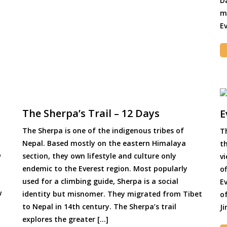
D
m
Ev
The Sherpa’s Trail – 12 Days
E
The Sherpa is one of the indigenous tribes of
T
Nepal. Based mostly on the eastern Himalaya
t
o
section, they own lifestyle and culture only
v
endemic to the Everest region. Most popularly
o
used for a climbing guide, Sherpa is a social
E
w
identity but misnomer. They migrated from Tibet
of
to Nepal in 14th century. The Sherpa’s trail
Ji
explores the greater […]