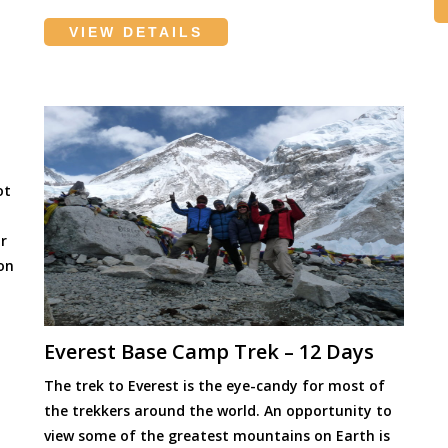
VIEW DETAILS
ot
r
ion
]
Everest Base Camp Trek – 12 Days
The trek to Everest is the eye-candy for most of
the trekkers around the world. An opportunity to
view some of the greatest mountains on Earth is