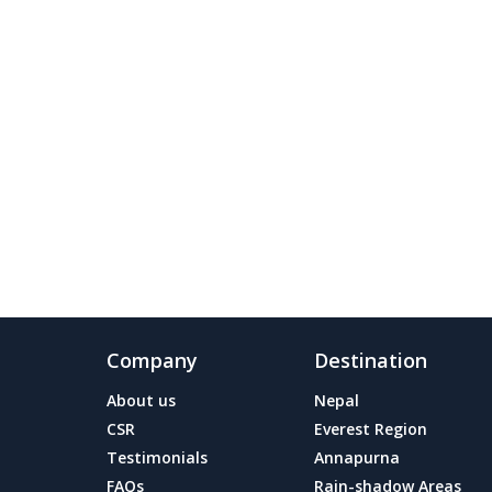
Company
Destination
About us
Nepal
CSR
Everest Region
Testimonials
Annapurna
FAQs
Rain-shadow Areas