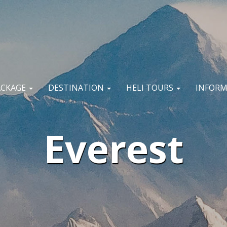
ACKAGE
DESTINATION
HELI TOURS
INFOR
Everest