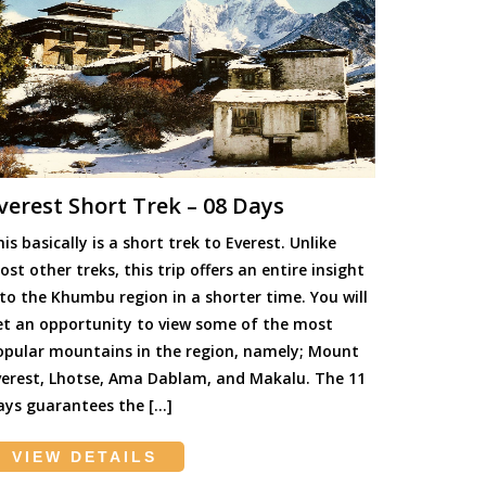
verest Short Trek – 08 Days
is basically is a short trek to Everest. Unlike
st other treks, this trip offers an entire insight
nto the Khumbu region in a shorter time. You will
et an opportunity to view some of the most
opular mountains in the region, namely; Mount
verest, Lhotse, Ama Dablam, and Makalu. The 11
ays guarantees the […]
VIEW DETAILS