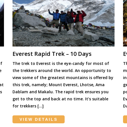
Everest Rapid Trek – 10 Days
E
of
The trek to Everest is the eye-candy for most of
Th
e
the trekkers around the world. An opportunity to
mo
view some of the greatest mountains is offered by
i
at
this trek, namely; Mount Everest, Lhotse, Ama
g
s
Dablam and Makalu. The rapid trek ensures you
p
get to the top and back at no time. It’s suitable
E
for trekkers […]
D
VIEW DETAILS