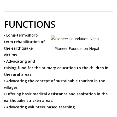
FUNCTIONS
• Long-term/short-
term rehabilitation of
the earthquake
Pioneer Foundation Nepal
victims.
• Advocating and
raising fund for the primary education to the children in
the rural areas.
• Advocating the concept of sustainable tourism in the
villages.
• Offering basic medical assistance and sanitation in the
earthquake stricken areas.
• Advocating volunteer based teaching.