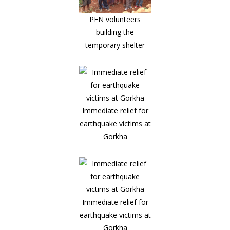
PFN volunteers
building the
temporary shelter
Immediate relief for
earthquake victims at
Gorkha
Immediate relief for
earthquake victims at
Gorkha