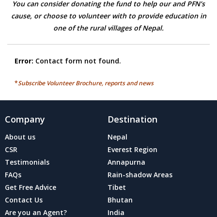
You can consider donating the fund to help our and PFN’s
cause, or choose to volunteer with to provide education in
one of the rural villages of Nepal.
Error:
Contact form not found.
*
Subscribe Volunteer Brochure, reports and news
Company
Destination
About us
Nepal
CSR
Everest Region
Testimonials
Annapurna
FAQs
Rain-shadow Areas
Get Free Advice
Tibet
Contact Us
Bhutan
Are you an Agent?
India