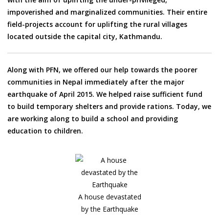
impoverished and marginalized communities. Their entire
field-projects account for uplifting the rural villages
located outside the capital city, Kathmandu.
Along with PFN, we offered our help towards the poorer
communities in Nepal immediately after the major
earthquake of April 2015. We helped raise sufficient fund
to build temporary shelters and provide rations. Today, we
are working along to build a school and providing
education to children.
A house devastated
by the Earthquake