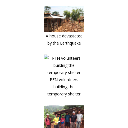
A house devastated
by the Earthquake
PFN volunteers
building the
temporary shelter