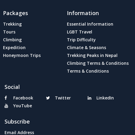
Packages
Information
Trekking
Essential Information
Tours
LGBT Travel
Climbing
Trip Difficulty
Expedition
Climate & Seasons
Honeymoon Trips
Trekking Peaks in Nepal
Climbing Terms & Conditions
Terms & Conditions
Social
Facebook
Twitter
LinkedIn
YouTube
Subscribe
Email Address