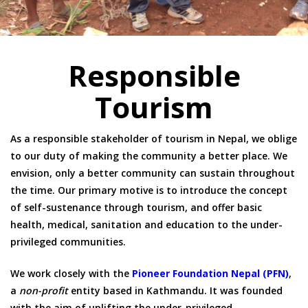
Responsible
Tourism
As a responsible stakeholder of tourism in Nepal, we oblige
to our duty of making the community a better place. We
envision, only a better community can sustain throughout
the time. Our primary motive is to introduce the concept
of self-sustenance through tourism, and offer basic
health, medical, sanitation and education to the under-
privileged communities.
We work closely with the
Pioneer Foundation Nepal (PFN)
,
a
non-profit
entity based in Kathmandu. It was founded
with the aim of uplifting the under-privileged,