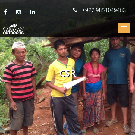
+977 9851049483
Toggle
navigat
CSR