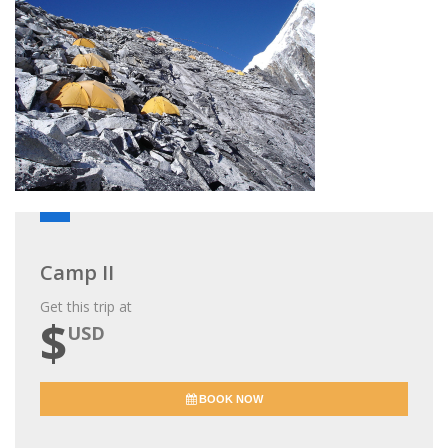
Camp II
Get this trip at
$
USD
BOOK NOW