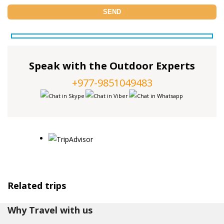
Speak with the Outdoor Experts
+977-9851049483
Related trips
Why Travel with us