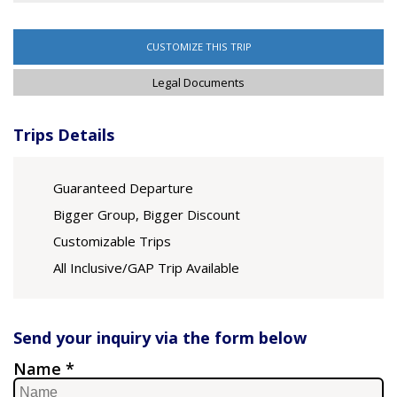
CUSTOMIZE THIS TRIP
Legal Documents
Trips Details
Guaranteed Departure
Bigger Group, Bigger Discount
Customizable Trips
All Inclusive/GAP Trip Available
Send your inquiry via the form below
Name *