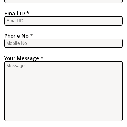
Email ID *
Phone No *
Your Message *