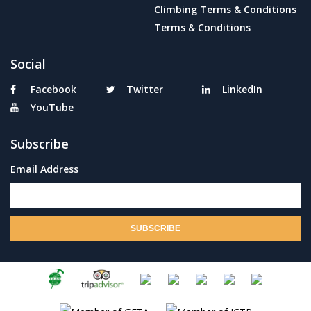
Climbing Terms & Conditions
Terms & Conditions
Social
Facebook
Twitter
LinkedIn
YouTube
Subscribe
Email Address