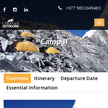
+977 9851049483
Toggle
navigat
Camp II
Overview
Itinerary
Departure Date
Essential Information