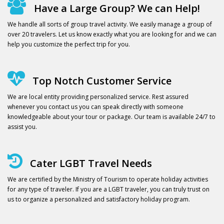
Have a Large Group? We can Help!
We handle all sorts of group travel activity. We easily manage a group of
over 20 travelers. Let us know exactly what you are looking for and we can
help you customize the perfect trip for you.
Top Notch Customer Service
We are local entity providing personalized service. Rest assured
whenever you contact us you can speak directly with someone
knowledgeable about your tour or package. Our team is available 24/7 to
assist you.
Cater LGBT Travel Needs
We are certified by the Ministry of Tourism to operate holiday activities
for any type of traveler. If you are a LGBT traveler, you can truly trust on
us to organize a personalized and satisfactory holiday program.