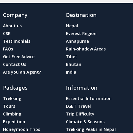
Company
Destination
About us
Nepal
CSR
Everest Region
Testimonials
Annapurna
FAQs
Rain-shadow Areas
Get Free Advice
Tibet
Contact Us
Bhutan
Are you an Agent?
India
Packages
Information
Trekking
Essential Information
Tours
LGBT Travel
Climbing
Trip Difficulty
Expedition
Climate & Seasons
Honeymoon Trips
Trekking Peaks in Nepal