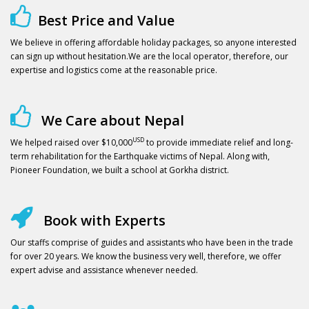
Best Price and Value
We believe in offering affordable holiday packages, so anyone interested
can sign up without hesitation.We are the local operator, therefore, our
expertise and logistics come at the reasonable price.
We Care about Nepal
USD
We helped raised over $10,000
to provide immediate relief and long-
term rehabilitation for the Earthquake victims of Nepal. Along with,
Pioneer Foundation, we built a school at Gorkha district.
Book with Experts
Our staffs comprise of guides and assistants who have been in the trade
for over 20 years. We know the business very well, therefore, we offer
expert advise and assistance whenever needed.