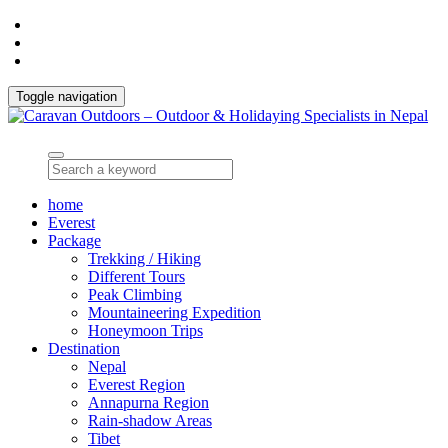
Toggle navigation
home
Everest
Package
Trekking / Hiking
Different Tours
Peak Climbing
Mountaineering Expedition
Honeymoon Trips
Destination
Nepal
Everest Region
Annapurna Region
Rain-shadow Areas
Tibet