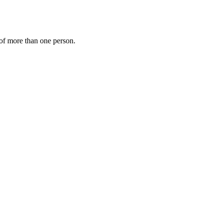
s of more than one person.