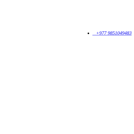
+977 9851049483