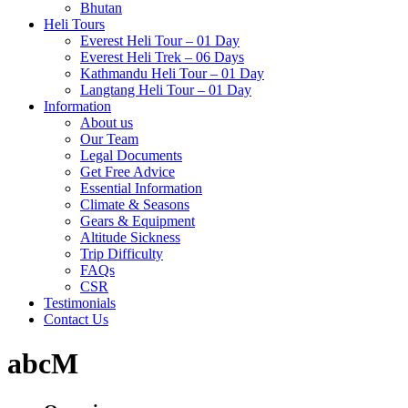
Bhutan
Heli Tours
Everest Heli Tour – 01 Day
Everest Heli Trek – 06 Days
Kathmandu Heli Tour – 01 Day
Langtang Heli Tour – 01 Day
Information
About us
Our Team
Legal Documents
Get Free Advice
Essential Information
Climate & Seasons
Gears & Equipment
Altitude Sickness
Trip Difficulty
FAQs
CSR
Testimonials
Contact Us
abcM