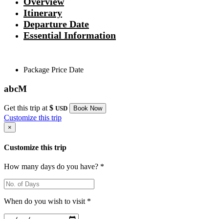
Overview
Itinerary
Departure Date
Essential Information
Package
Price
Date
abcM
Get this trip at
$
USD
Book Now
Customize this trip
×
Customize this trip
How many days do you have? *
When do you wish to visit *