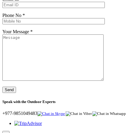
Phone No *
Your Message *
Speak with the Outdoor Experts
+977-9851049483