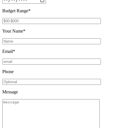
Budget Range*
Your Name*
Email*
Phone
Message