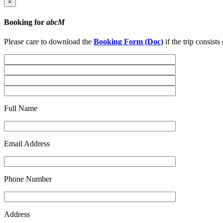
×
Booking for
abcM
Please care to download the
Booking Form (Doc)
if the trip consist
Full Name
Email Address
Phone Number
Address