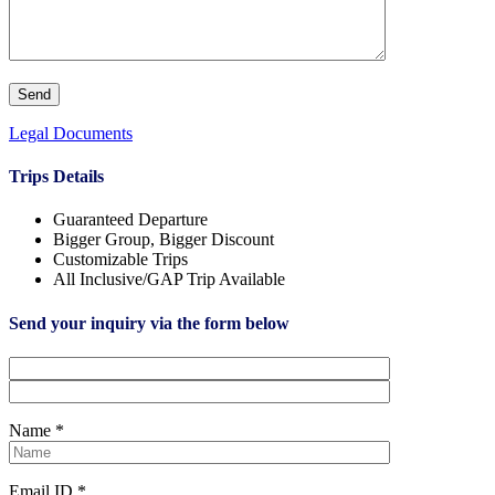
Legal Documents
Trips Details
Guaranteed Departure
Bigger Group, Bigger Discount
Customizable Trips
All Inclusive/GAP Trip Available
Send your inquiry via the form below
Name *
Email ID *