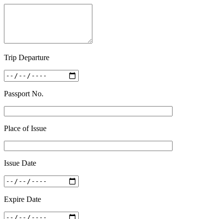
Trip Departure
Passport No.
Place of Issue
Issue Date
Expire Date