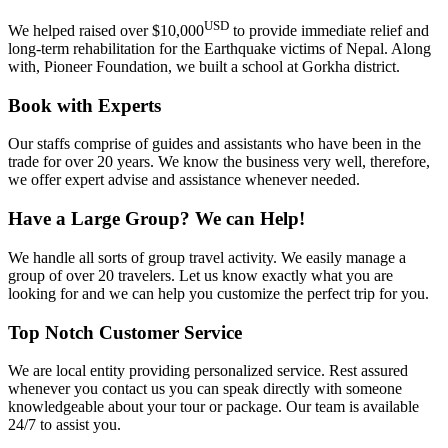
USD
We helped raised over $10,000
to provide immediate relief and
long-term rehabilitation for the Earthquake victims of Nepal. Along
with, Pioneer Foundation, we built a school at Gorkha district.
Book with Experts
Our staffs comprise of guides and assistants who have been in the
trade for over 20 years. We know the business very well, therefore,
we offer expert advise and assistance whenever needed.
Have a Large Group? We can Help!
We handle all sorts of group travel activity. We easily manage a
group of over 20 travelers. Let us know exactly what you are
looking for and we can help you customize the perfect trip for you.
Top Notch Customer Service
We are local entity providing personalized service. Rest assured
whenever you contact us you can speak directly with someone
knowledgeable about your tour or package. Our team is available
24/7 to assist you.