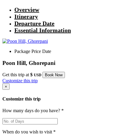
Overview
Itinerary
Departure Date
Essential Information
Package
Price
Date
Poon Hill, Ghorepani
Get this trip at
$
USD
Book Now
Customize this trip
×
Customize this trip
How many days do you have? *
When do you wish to visit *