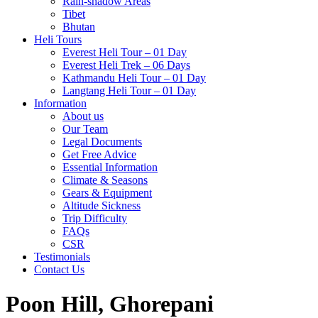
Rain-shadow Areas
Tibet
Bhutan
Heli Tours
Everest Heli Tour – 01 Day
Everest Heli Trek – 06 Days
Kathmandu Heli Tour – 01 Day
Langtang Heli Tour – 01 Day
Information
About us
Our Team
Legal Documents
Get Free Advice
Essential Information
Climate & Seasons
Gears & Equipment
Altitude Sickness
Trip Difficulty
FAQs
CSR
Testimonials
Contact Us
Poon Hill, Ghorepani