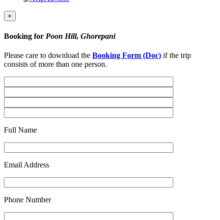
×
Booking for
Poon Hill, Ghorepani
Please care to download the
Booking Form (Doc)
if the trip
consists of more than one person.
Full Name
Email Address
Phone Number