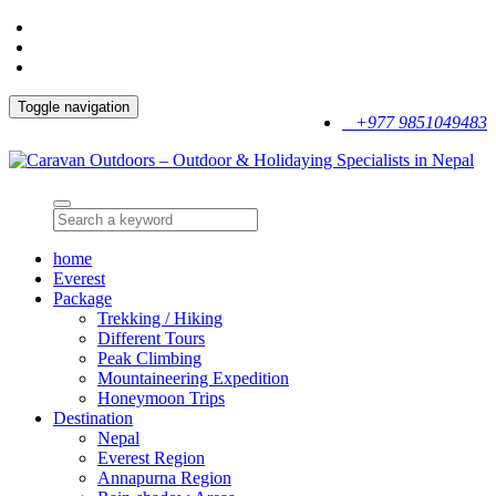
Toggle navigation
+977 9851049483
home
Everest
Package
Trekking / Hiking
Different Tours
Peak Climbing
Mountaineering Expedition
Honeymoon Trips
Destination
Nepal
Everest Region
Annapurna Region