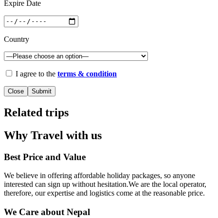
Expire Date
Country
I agree to the
terms & condition
Close
Related trips
Why Travel with us
Best Price and Value
We believe in offering affordable holiday packages, so anyone
interested can sign up without hesitation.We are the local operator,
therefore, our expertise and logistics come at the reasonable price.
We Care about Nepal