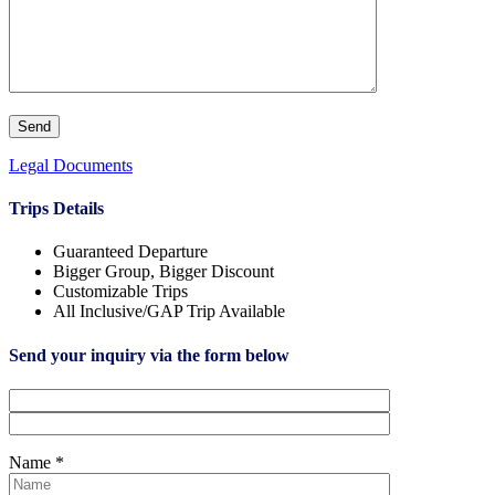
Legal Documents
Trips Details
Guaranteed Departure
Bigger Group, Bigger Discount
Customizable Trips
All Inclusive/GAP Trip Available
Send your inquiry via the form below
Name *