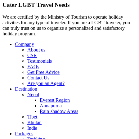
Cater LGBT Travel Needs
We are certified by the Ministry of Tourism to operate holiday
activities for any type of traveler. If you are a LGBT traveler, you
can truly trust on us to organize a personalized and satisfactory
holiday program.
Company
About us
CSR
Testimonials
FAQs
Get Free Advice
Contact Us
Are you an Agent?
Destination
Nepal
Everest Region
Annapurna
Rain-shadow Areas
Tibet
Bhutan
India
Packages