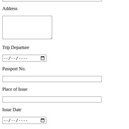
Address
Trip Departure
Passport No.
Place of Issue
Issue Date