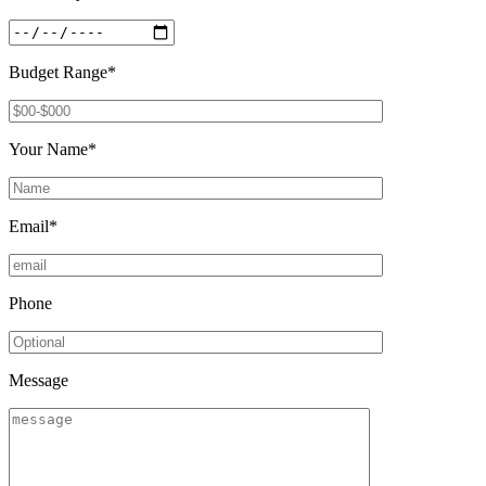
Budget Range*
Your Name*
Email*
Phone
Message