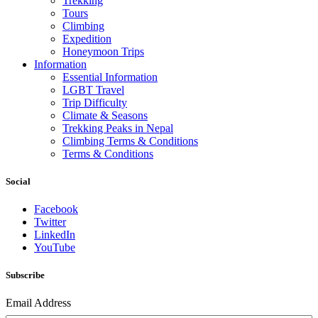
Trekking
Tours
Climbing
Expedition
Honeymoon Trips
Information
Essential Information
LGBT Travel
Trip Difficulty
Climate & Seasons
Trekking Peaks in Nepal
Climbing Terms & Conditions
Terms & Conditions
Social
Facebook
Twitter
LinkedIn
YouTube
Subscribe
Email Address