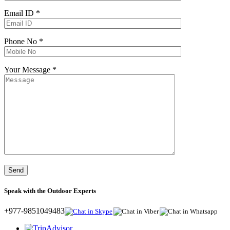
Email ID *
Phone No *
Your Message *
Speak with the Outdoor Experts
+977-9851049483