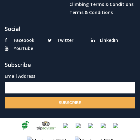
Climbing Terms & Conditions
Terms & Conditions
Social
Facebook
Twitter
LinkedIn
YouTube
Subscribe
Email Address