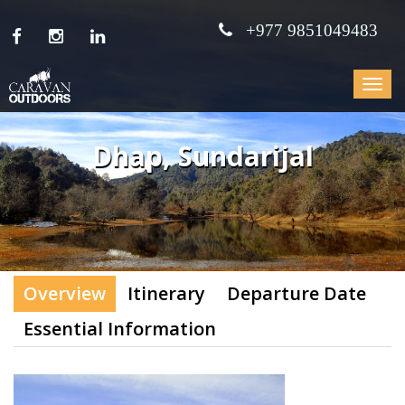
+977 9851049483
Toggle
navigat
Dhap, Sundarijal
Overview
Itinerary
Departure Date
Essential Information