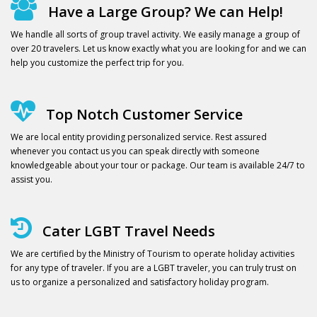
Have a Large Group? We can Help!
We handle all sorts of group travel activity. We easily manage a group of
over 20 travelers. Let us know exactly what you are looking for and we can
help you customize the perfect trip for you.
Top Notch Customer Service
We are local entity providing personalized service. Rest assured
whenever you contact us you can speak directly with someone
knowledgeable about your tour or package. Our team is available 24/7 to
assist you.
Cater LGBT Travel Needs
We are certified by the Ministry of Tourism to operate holiday activities
for any type of traveler. If you are a LGBT traveler, you can truly trust on
us to organize a personalized and satisfactory holiday program.