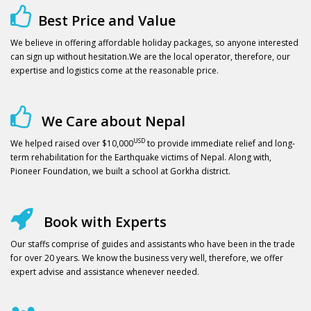
Best Price and Value
We believe in offering affordable holiday packages, so anyone interested
can sign up without hesitation.We are the local operator, therefore, our
expertise and logistics come at the reasonable price.
We Care about Nepal
USD
We helped raised over $10,000
to provide immediate relief and long-
term rehabilitation for the Earthquake victims of Nepal. Along with,
Pioneer Foundation, we built a school at Gorkha district.
Book with Experts
Our staffs comprise of guides and assistants who have been in the trade
for over 20 years. We know the business very well, therefore, we offer
expert advise and assistance whenever needed.