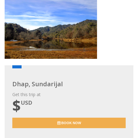
Dhap, Sundarijal
Get this trip at
$
USD
BOOK NOW