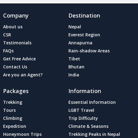
Company
Destination
About us
Nepal
CSR
Everest Region
Testimonials
Annapurna
FAQs
Rain-shadow Areas
Get Free Advice
Tibet
Contact Us
Bhutan
Are you an Agent?
India
Packages
Information
Trekking
Essential Information
Tours
LGBT Travel
Climbing
Trip Difficulty
Expedition
Climate & Seasons
Honeymoon Trips
Trekking Peaks in Nepal