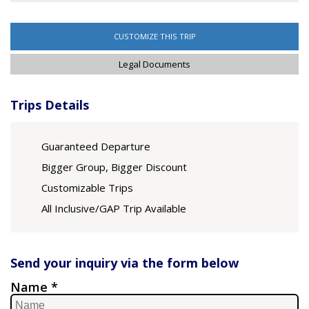
CUSTOMIZE THIS TRIP
Legal Documents
Trips Details
Guaranteed Departure
Bigger Group, Bigger Discount
Customizable Trips
All Inclusive/GAP Trip Available
Send your inquiry via the form below
Name *