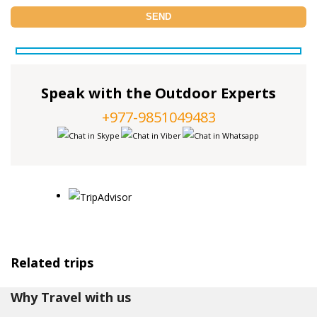
Speak with the Outdoor Experts
+977-9851049483
Related trips
Why Travel with us