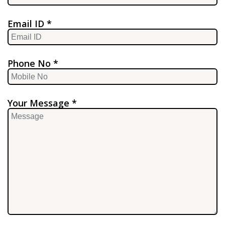
Email ID *
Phone No *
Your Message *