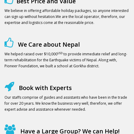
Best Price and Value
We believe in offering affordable holiday packages, so anyone interested
can sign up without hesitation.We are the local operator, therefore, our
expertise and logistics come at the reasonable price.
We Care about Nepal
USD
We helped raised over $10,000
to provide immediate relief and long-
term rehabilitation for the Earthquake victims of Nepal. Along with,
Pioneer Foundation, we built a school at Gorkha district.
Book with Experts
Our staffs comprise of guides and assistants who have been in the trade
for over 20 years. We know the business very well, therefore, we offer
expert advise and assistance whenever needed.
Have a Large Group? We can Help!