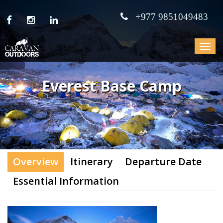
+977 9851049483
Toggle
navigat
Everest Base Camp
Overview
Itinerary
Departure Date
Essential Information