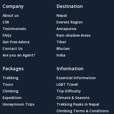
Company
Destination
About us
Nepal
CSR
Everest Region
Testimonials
Annapurna
FAQs
Rain-shadow Areas
Get Free Advice
Tibet
Contact Us
Bhutan
Are you an Agent?
India
Packages
Information
Trekking
Essential Information
Tours
LGBT Travel
Climbing
Trip Difficulty
Expedition
Climate & Seasons
Honeymoon Trips
Trekking Peaks in Nepal
Climbing Terms & Conditions