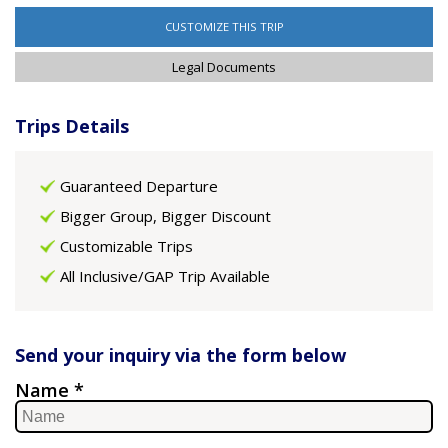
CUSTOMIZE THIS TRIP
Legal Documents
Trips Details
Guaranteed Departure
Bigger Group, Bigger Discount
Customizable Trips
All Inclusive/GAP Trip Available
Send your inquiry via the form below
Name *