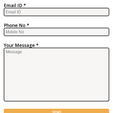
Email ID *
Phone No *
Your Message *