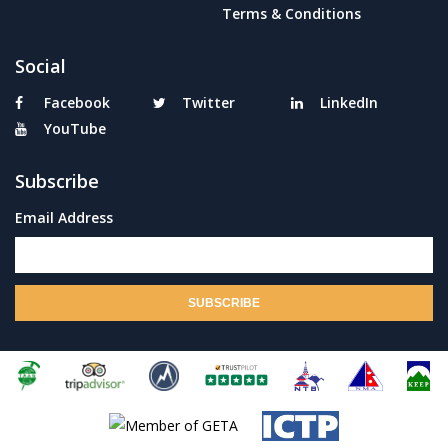
Terms & Conditions
Social
Facebook
Twitter
LinkedIn
YouTube
Subscribe
Email Address