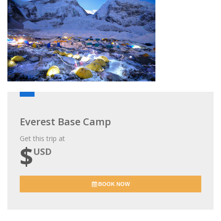
Everest Base Camp
Get this trip at
$
USD
BOOK NOW