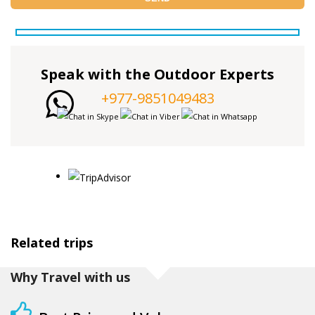
Speak with the Outdoor Experts
+977-9851049483
Related trips
Why Travel with us