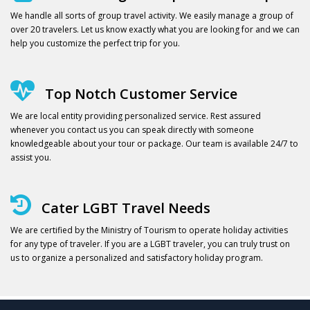
We handle all sorts of group travel activity. We easily manage a group of
over 20 travelers. Let us know exactly what you are looking for and we can
help you customize the perfect trip for you.
Top Notch Customer Service
We are local entity providing personalized service. Rest assured
whenever you contact us you can speak directly with someone
knowledgeable about your tour or package. Our team is available 24/7 to
assist you.
Cater LGBT Travel Needs
We are certified by the Ministry of Tourism to operate holiday activities
for any type of traveler. If you are a LGBT traveler, you can truly trust on
us to organize a personalized and satisfactory holiday program.