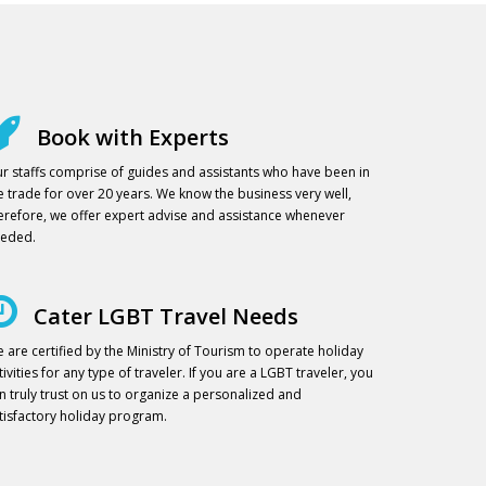
Book with Experts
r staffs comprise of guides and assistants who have been in
e trade for over 20 years. We know the business very well,
erefore, we offer expert advise and assistance whenever
eded.
Cater LGBT Travel Needs
 are certified by the Ministry of Tourism to operate holiday
tivities for any type of traveler. If you are a LGBT traveler, you
n truly trust on us to organize a personalized and
tisfactory holiday program.