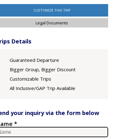
CUSTOMIZE THIS TRIP
Legal Documents
rips Details
Guaranteed Departure
Bigger Group, Bigger Discount
Customizable Trips
All Inclusive/GAP Trip Available
end your inquiry via the form below
ame *