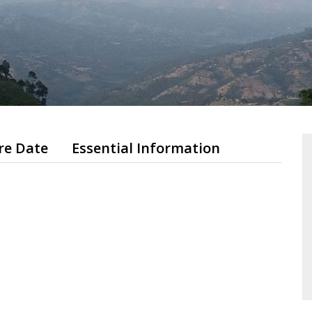
re Date
Essential Information