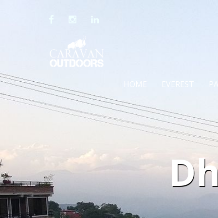
HOME
EVEREST
P
Dh