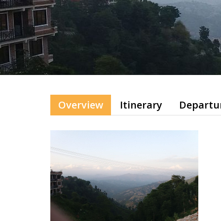
Overview
Itinerary
Departu