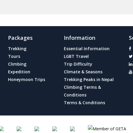
Packages
Information
S
Trekking
Essential Information
Tours
LGBT Travel
Climbing
Trip Difficulty
Expedition
Climate & Seasons
Honeymoon Trips
Trekking Peaks in Nepal
Climbing Terms &
Conditions
Terms & Conditions