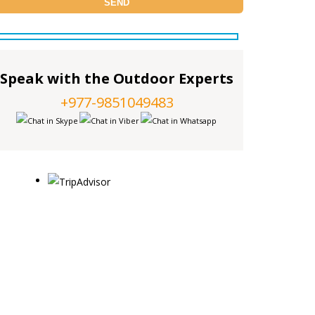
Speak with the Outdoor Experts
+977-9851049483