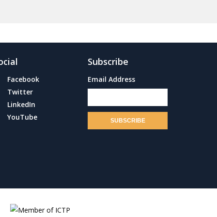
ocial
Subscribe
Facebook
Email Address
Twitter
LinkedIn
YouTube