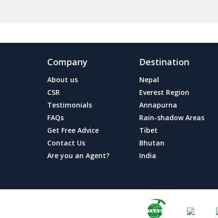
Company
Destination
About us
Nepal
CSR
Everest Region
Testimonials
Annapurna
FAQs
Rain-shadow Areas
Get Free Advice
Tibet
Contact Us
Bhutan
Are you an Agent?
India