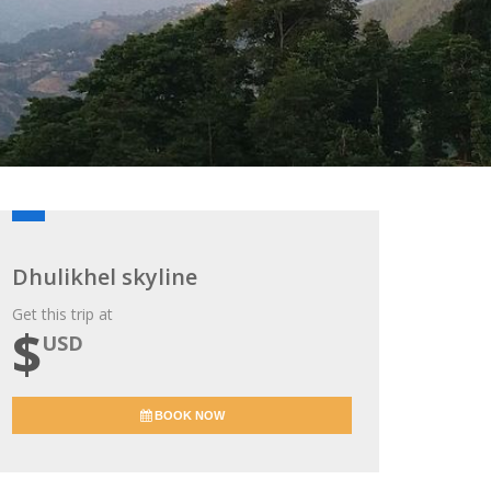
Dhulikhel skyline
Get this trip at
$
USD
BOOK NOW