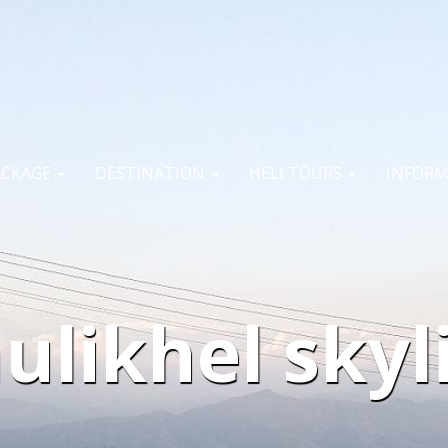
ACKAGE
DESTINATION
HELI TOURS
INFOR
ulikhel skyl