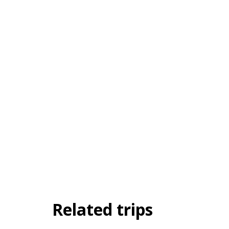
Related trips