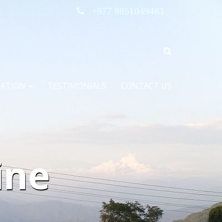
+977 9851049483
MATION
TESTIMONIALS
CONTACT US
ine