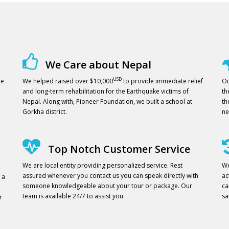
We Care about Nepal
USD
ne
We helped raised over $10,000
to provide immediate relief
Ou
and long-term rehabilitation for the Earthquake victims of
th
Nepal. Along with, Pioneer Foundation, we built a school at
th
Gorkha district.
ne
Top Notch Customer Service
We are local entity providing personalized service. Rest
We
assured whenever you contact us you can speak directly with
ac
 a
someone knowledgeable about your tour or package. Our
ca
team is available 24/7 to assist you.
sa
r