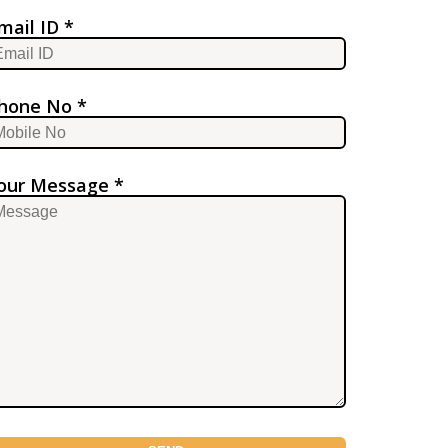
mail ID *
hone No *
our Message *