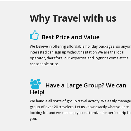
Why Travel with us
Best Price and Value
We believe in offering affordable holiday packages, so anyo
interested can sign up without hesitation.We are the local
operator, therefore, our expertise and logistics come at the
reasonable price.
Have a Large Group? We can
Help!
We handle all sorts of group travel activity. We easily manage
group of over 20 travelers. Let us know exactly what you are
looking for and we can help you customize the perfect trip fo
you.