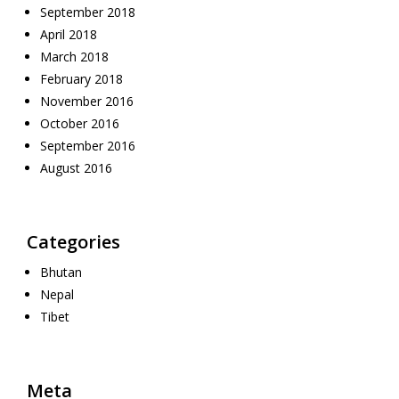
September 2018
April 2018
March 2018
February 2018
November 2016
October 2016
September 2016
August 2016
Categories
Bhutan
Nepal
Tibet
Meta