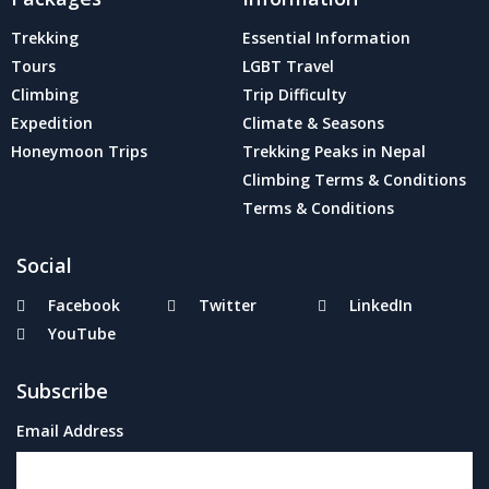
Trekking
Essential Information
Tours
LGBT Travel
Climbing
Trip Difficulty
Expedition
Climate & Seasons
Honeymoon Trips
Trekking Peaks in Nepal
Climbing Terms & Conditions
Terms & Conditions
Social
Facebook
Twitter
LinkedIn
YouTube
Subscribe
Email Address