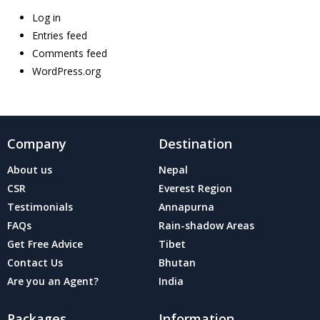
Log in
Entries feed
Comments feed
WordPress.org
Company
Destination
About us
Nepal
CSR
Everest Region
Testimonials
Annapurna
FAQs
Rain-shadow Areas
Get Free Advice
Tibet
Contact Us
Bhutan
Are you an Agent?
India
Packages
Information