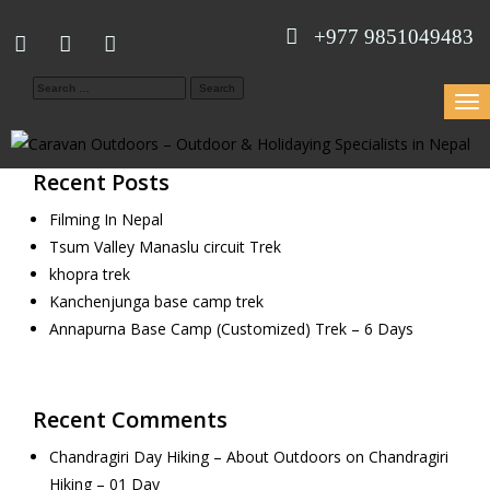
+977 9851049483
Search
Togg
for:
navi
Recent Posts
Filming In Nepal
Tsum Valley Manaslu circuit Trek
khopra trek
Kanchenjunga base camp trek
Annapurna Base Camp (Customized) Trek – 6 Days
Recent Comments
Chandragiri Day Hiking – About Outdoors
on
Chandragiri
Hiking – 01 Day