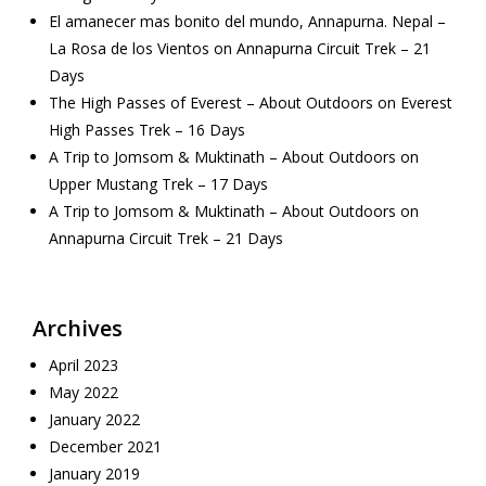
El amanecer mas bonito del mundo, Annapurna. Nepal –
La Rosa de los Vientos
on
Annapurna Circuit Trek – 21
Days
The High Passes of Everest – About Outdoors
on
Everest
High Passes Trek – 16 Days
A Trip to Jomsom & Muktinath – About Outdoors
on
Upper Mustang Trek – 17 Days
A Trip to Jomsom & Muktinath – About Outdoors
on
Annapurna Circuit Trek – 21 Days
Archives
April 2023
May 2022
January 2022
December 2021
January 2019