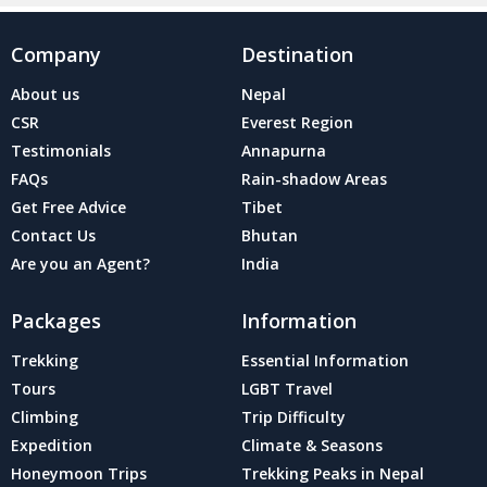
Company
Destination
About us
Nepal
CSR
Everest Region
Testimonials
Annapurna
FAQs
Rain-shadow Areas
Get Free Advice
Tibet
Contact Us
Bhutan
Are you an Agent?
India
Packages
Information
Trekking
Essential Information
Tours
LGBT Travel
Climbing
Trip Difficulty
Expedition
Climate & Seasons
Honeymoon Trips
Trekking Peaks in Nepal