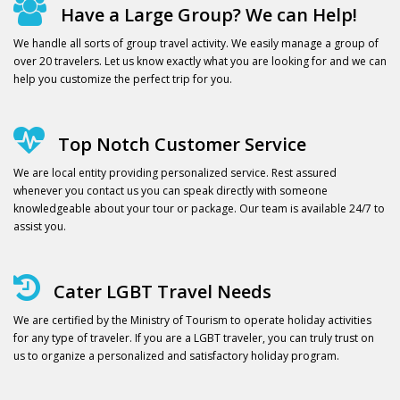
Have a Large Group? We can Help!
We handle all sorts of group travel activity. We easily manage a group of
over 20 travelers. Let us know exactly what you are looking for and we can
help you customize the perfect trip for you.
Top Notch Customer Service
We are local entity providing personalized service. Rest assured
whenever you contact us you can speak directly with someone
knowledgeable about your tour or package. Our team is available 24/7 to
assist you.
Cater LGBT Travel Needs
We are certified by the Ministry of Tourism to operate holiday activities
for any type of traveler. If you are a LGBT traveler, you can truly trust on
us to organize a personalized and satisfactory holiday program.