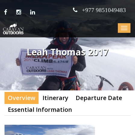
+977 9851049483
Toggle
navigat
Leah Thomas 2017
Overview
Itinerary
Departure Date
Essential Information