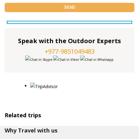
Speak with the Outdoor Experts
+977-9851049483
Related trips
Why Travel with us