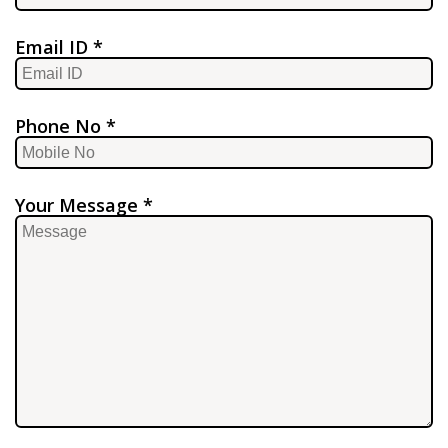
Email ID *
Phone No *
Your Message *