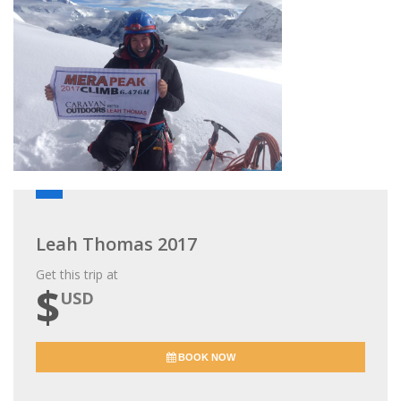
Leah Thomas 2017
Get this trip at
$
USD
BOOK NOW