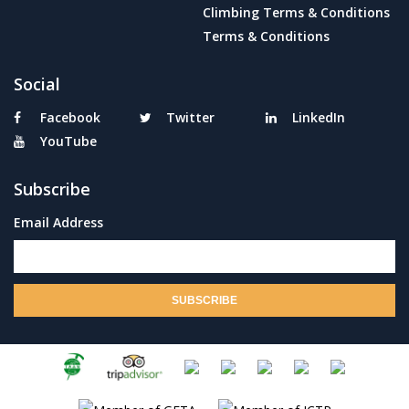
Climbing Terms & Conditions
Terms & Conditions
Social
Facebook
Twitter
LinkedIn
YouTube
Subscribe
Email Address