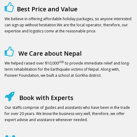
Best Price and Value
We believe in offering affordable holiday packages, so anyone interested
can sign up without hesitation.We are the local operator, therefore, our
expertise and logistics come at the reasonable price.
We Care about Nepal
USD
We helped raised over $10,000
to provide immediate relief and long-
term rehabilitation for the Earthquake victims of Nepal. Along with,
Pioneer Foundation, we built a school at Gorkha district.
Book with Experts
Our staffs comprise of guides and assistants who have been in the trade
for over 20 years. We know the business very well, therefore, we offer
expert advise and assistance whenever needed.