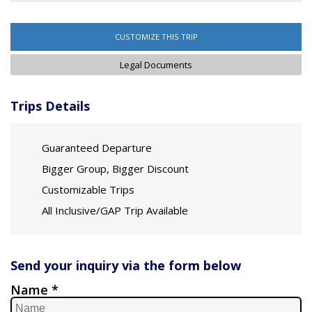
CUSTOMIZE THIS TRIP
Legal Documents
Trips Details
Guaranteed Departure
Bigger Group, Bigger Discount
Customizable Trips
All Inclusive/GAP Trip Available
Send your inquiry via the form below
Name *