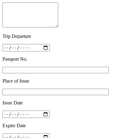
Trip Departure
Passport No.
Place of Issue
Issue Date
Expire Date