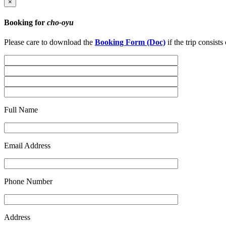
×
Booking for
cho-oyu
Please care to download the
Booking Form (Doc)
if the trip consist
Full Name
Email Address
Phone Number
Address