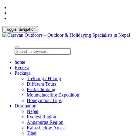
Toggle navigation
home
Everest
Package
Trekking / Hiking
Different Tours
Peak Climbing
Mountaineering Expedition
Honeymoon Trips
Destination
Nepal
Everest Region
Annapurna Region
Rain-shadow Areas
Tibet