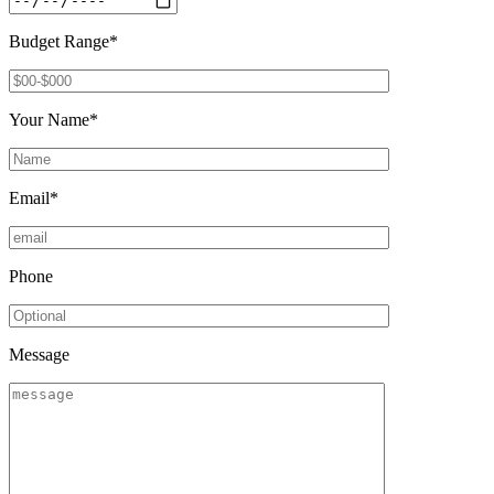
Budget Range*
Your Name*
Email*
Phone
Message