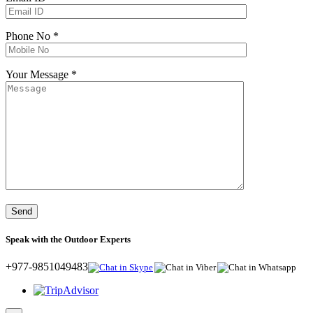
Phone No *
Your Message *
Speak with the Outdoor Experts
+977-9851049483