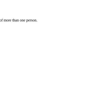
s of more than one person.