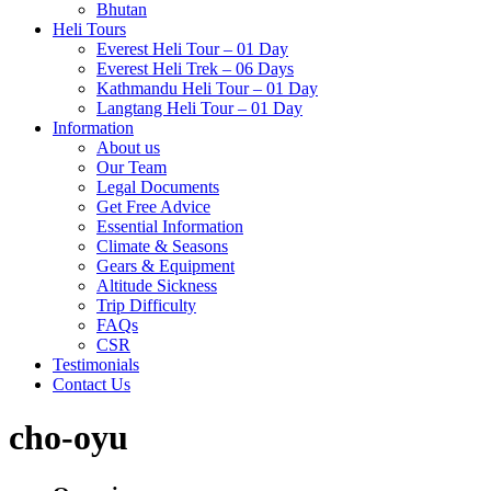
Bhutan
Heli Tours
Everest Heli Tour – 01 Day
Everest Heli Trek – 06 Days
Kathmandu Heli Tour – 01 Day
Langtang Heli Tour – 01 Day
Information
About us
Our Team
Legal Documents
Get Free Advice
Essential Information
Climate & Seasons
Gears & Equipment
Altitude Sickness
Trip Difficulty
FAQs
CSR
Testimonials
Contact Us
cho-oyu