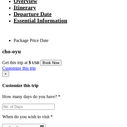
Overview
Itinerary
Departure Date
Essential Information
Package
Price
Date
cho-oyu
Get this trip at
$
USD
Book Now
Customize this trip
×
Customize this trip
How many days do you have? *
When do you wish to visit *