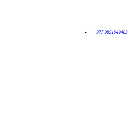
+977 9851049483