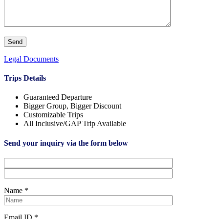
Legal Documents
Trips Details
Guaranteed Departure
Bigger Group, Bigger Discount
Customizable Trips
All Inclusive/GAP Trip Available
Send your inquiry via the form below
Name *
Email ID *