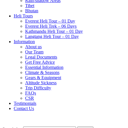
Rain-shadow Areas
Tibet
Bhutan
Heli Tours
Everest Heli Tour – 01 Day
Everest Heli Trek – 06 Days
Kathmandu Heli Tour – 01 Day
Langtang Heli Tour – 01 Day
Information
About us
Our Team
Legal Documents
Get Free Advice
Essential Information
Climate & Seasons
Gears & Equipment
Altitude Sickness
Trip Difficulty
FAQs
CSR
Testimonials
Contact Us