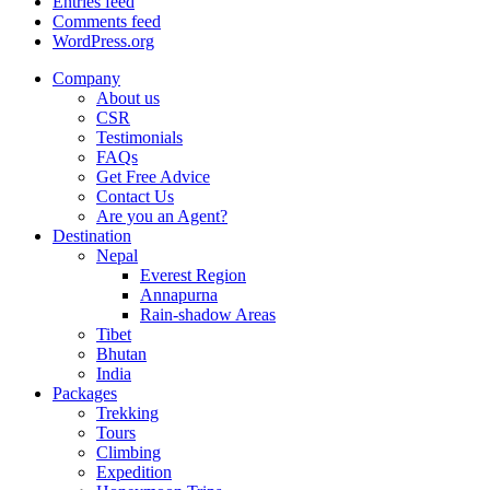
Entries feed
Comments feed
WordPress.org
Company
About us
CSR
Testimonials
FAQs
Get Free Advice
Contact Us
Are you an Agent?
Destination
Nepal
Everest Region
Annapurna
Rain-shadow Areas
Tibet
Bhutan
India
Packages
Trekking
Tours
Climbing
Expedition