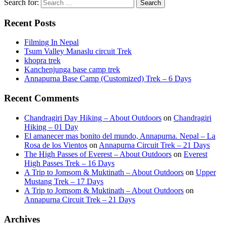
Search for:
Recent Posts
Filming In Nepal
Tsum Valley Manaslu circuit Trek
khopra trek
Kanchenjunga base camp trek
Annapurna Base Camp (Customized) Trek – 6 Days
Recent Comments
Chandragiri Day Hiking – About Outdoors
on
Chandragiri
Hiking – 01 Day
El amanecer mas bonito del mundo, Annapurna. Nepal – La
Rosa de los Vientos
on
Annapurna Circuit Trek – 21 Days
The High Passes of Everest – About Outdoors
on
Everest
High Passes Trek – 16 Days
A Trip to Jomsom & Muktinath – About Outdoors
on
Upper
Mustang Trek – 17 Days
A Trip to Jomsom & Muktinath – About Outdoors
on
Annapurna Circuit Trek – 21 Days
Archives