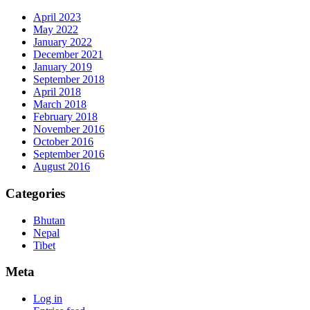
April 2023
May 2022
January 2022
December 2021
January 2019
September 2018
April 2018
March 2018
February 2018
November 2016
October 2016
September 2016
August 2016
Categories
Bhutan
Nepal
Tibet
Meta
Log in