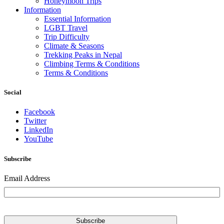
Honeymoon Trips
Information
Essential Information
LGBT Travel
Trip Difficulty
Climate & Seasons
Trekking Peaks in Nepal
Climbing Terms & Conditions
Terms & Conditions
Social
Facebook
Twitter
LinkedIn
YouTube
Subscribe
Email Address