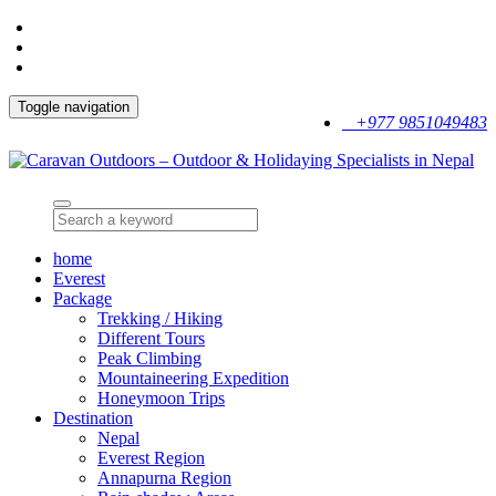
Toggle navigation
+977 9851049483
home
Everest
Package
Trekking / Hiking
Different Tours
Peak Climbing
Mountaineering Expedition
Honeymoon Trips
Destination
Nepal
Everest Region
Annapurna Region