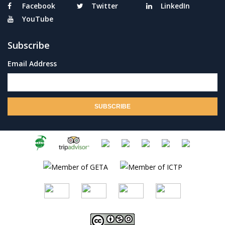
Facebook
Twitter
LinkedIn
YouTube
Subscribe
Email Address