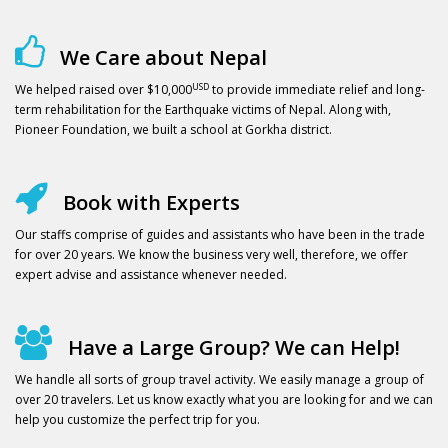
We Care about Nepal
USD
We helped raised over $10,000
to provide immediate relief and long-
term rehabilitation for the Earthquake victims of Nepal. Along with,
Pioneer Foundation, we built a school at Gorkha district.
Book with Experts
Our staffs comprise of guides and assistants who have been in the trade
for over 20 years. We know the business very well, therefore, we offer
expert advise and assistance whenever needed.
Have a Large Group? We can Help!
We handle all sorts of group travel activity. We easily manage a group of
over 20 travelers. Let us know exactly what you are looking for and we can
help you customize the perfect trip for you.