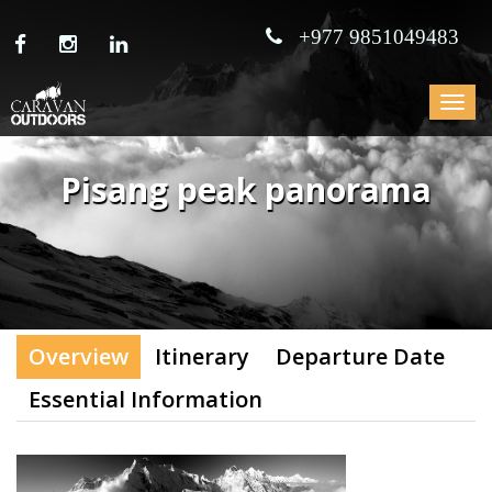
+977 9851049483
Toggle
navigat
Pisang peak panorama
Overview
Itinerary
Departure Date
Essential Information