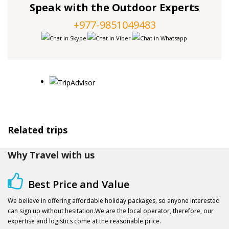
Speak with the Outdoor Experts
+977-9851049483
Related trips
Why Travel with us
Best Price and Value
We believe in offering affordable holiday packages, so anyone interested
can sign up without hesitation.We are the local operator, therefore, our
expertise and logistics come at the reasonable price.