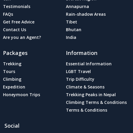
Testimonials
Annapurna
FAQs
Rain-shadow Areas
Get Free Advice
Tibet
Contact Us
Bhutan
Are you an Agent?
India
Packages
Information
Trekking
Essential Information
Tours
LGBT Travel
Climbing
Trip Difficulty
Expedition
Climate & Seasons
Honeymoon Trips
Trekking Peaks in Nepal
Climbing Terms & Conditions
Terms & Conditions
Social