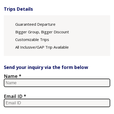
Trips Details
Guaranteed Departure
Bigger Group, Bigger Discount
Customizable Trips
All Inclusive/GAP Trip Available
Send your inquiry via the form below
Name *
Email ID *