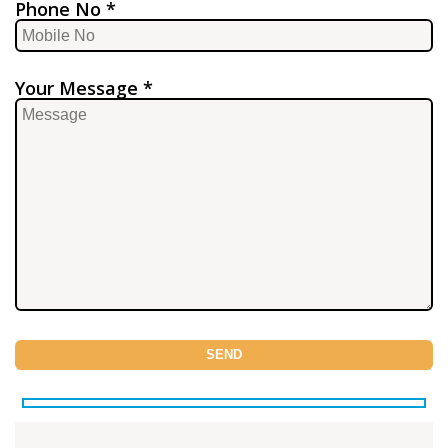
Phone No *
Your Message *