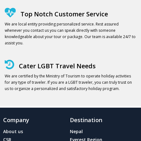
Top Notch Customer Service
We are local entity providing personalized service. Rest assured
whenever you contact us you can speak directly with someone
knowledgeable about your tour or package. Our team is available 24/7 to
assist you.
Cater LGBT Travel Needs
We are certified by the Ministry of Tourism to operate holiday activities
for any type of traveler. If you are a LGBT traveler, you can truly trust on
us to organize a personalized and satisfactory holiday program.
Company
Destination
About us
Nepal
CSR
Everest Region