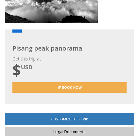
Pisang peak panorama
Get this trip at
$
USD
BOOK NOW
CUSTOMIZE THIS TRIP
Legal Documents