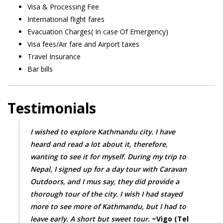
Visa & Processing Fee
International flight fares
Evacuation Charges( In case Of Emergency)
Visa fees/Air fare and Airport taxes
Travel Insurance
Bar bills
Testimonials
I wished to explore Kathmandu city. I have
heard and read a lot about it, therefore,
wanting to see it for myself. During my trip to
Nepal, I signed up for a day tour with Caravan
Outdoors, and I mus say, they did provide a
thorough tour of the city. I wish I had stayed
more to see more of Kathmandu, but I had to
leave early. A short but sweet tour.
~Vigo (Tel