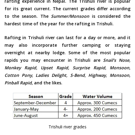
rafting experience in Nepal. The Trishuli river is popular
for its great current. The current grades differ according
to the season. The
Summer/Monsoon
is considered the
hardest time of the year for the rafting in Trishuli.
Rafting in Trishuli river can last for a day or more, and it
may also incorporate further camping or staying
overnight at nearby lodge. Some of the most popular
rapids you may encounter in Trishuli are
Snail’s Nose,
Monkey Rapid, Upset Rapid, Surprise Rapid, Monsoon,
Cotton Pony, Ladies Delight, S-Bend, Highway, Monsoon,
Pinball Rapid
, and the likes.
Trishuli river grades