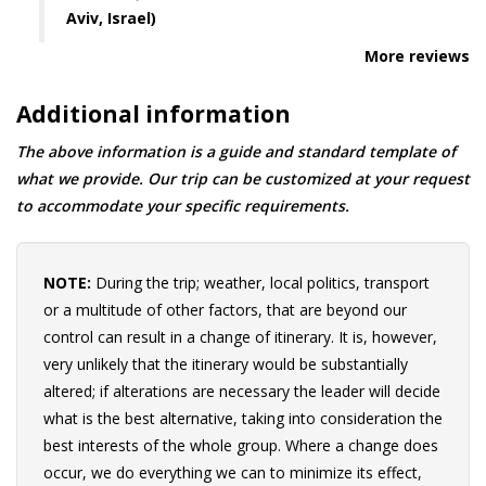
Aviv, Israel)
More reviews
Additional information
The above information is a guide and standard template of
what we provide. Our trip can be customized at your request
to accommodate your specific requirements.
NOTE:
During the trip; weather, local politics, transport
or a multitude of other factors, that are beyond our
control can result in a change of itinerary. It is, however,
very unlikely that the itinerary would be substantially
altered; if alterations are necessary the leader will decide
what is the best alternative, taking into consideration the
best interests of the whole group. Where a change does
occur, we do everything we can to minimize its effect,