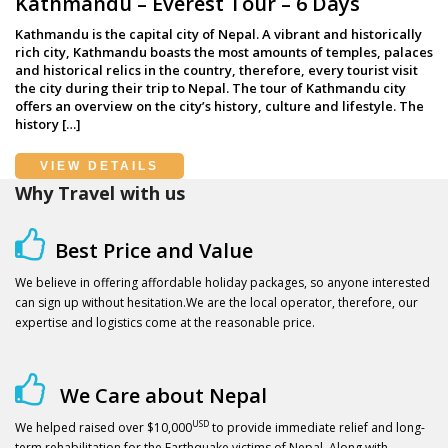
Kathmandu – Everest Tour – 6 Days
Kathmandu is the capital city of Nepal. A vibrant and historically
rich city, Kathmandu boasts the most amounts of temples, palaces
and historical relics in the country, therefore, every tourist visit
the city during their trip to Nepal. The tour of Kathmandu city
offers an overview on the city’s history, culture and lifestyle. The
history […]
VIEW DETAILS
Why Travel with us
Best Price and Value
We believe in offering affordable holiday packages, so anyone interested
can sign up without hesitation.We are the local operator, therefore, our
expertise and logistics come at the reasonable price.
We Care about Nepal
USD
We helped raised over $10,000
to provide immediate relief and long-
term rehabilitation for the Earthquake victims of Nepal. Along with,