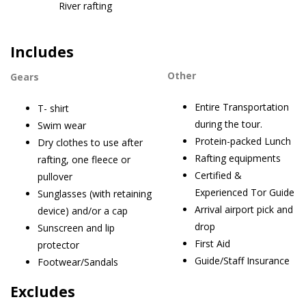
River rafting
Includes
Other
Gears
Entire Transportation
T- shirt
during the tour.
Swim wear
Protein-packed Lunch
Dry clothes to use after
Rafting equipments
rafting, one fleece or
Certified &
pullover
Experienced Tor Guide
Sunglasses (with retaining
Arrival airport pick and
device) and/or a cap
drop
Sunscreen and lip
First Aid
protector
Guide/Staff Insurance
Footwear/Sandals
Excludes