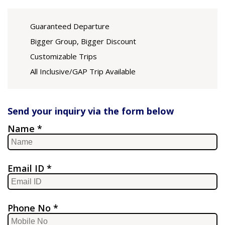
Guaranteed Departure
Bigger Group, Bigger Discount
Customizable Trips
All Inclusive/GAP Trip Available
Send your inquiry via the form below
Name *
Email ID *
Phone No *