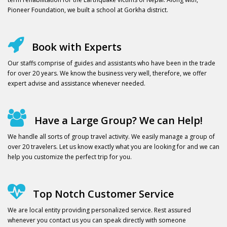
Pioneer Foundation, we built a school at Gorkha district.
Book with Experts
Our staffs comprise of guides and assistants who have been in the trade
for over 20 years. We know the business very well, therefore, we offer
expert advise and assistance whenever needed.
Have a Large Group? We can Help!
We handle all sorts of group travel activity. We easily manage a group of
over 20 travelers. Let us know exactly what you are looking for and we can
help you customize the perfect trip for you.
Top Notch Customer Service
We are local entity providing personalized service. Rest assured
whenever you contact us you can speak directly with someone