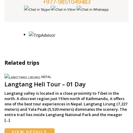
+977-9851049483
Related trips
NEPAL
Langtang Heli Tour – 01 Day
Langtang valley is located in a close proximity to Tibet in the
north. A discreet region just 19 km north of Kathmandu, it offers
one of the best tour experiences in Nepal. Langtang Lirung (7,227
meters) and Yala Peak (5,520 meters) dominates the scenery. The
entire trail lies inside Langtang National Park and the meager
[…]
VIEW DETAILS