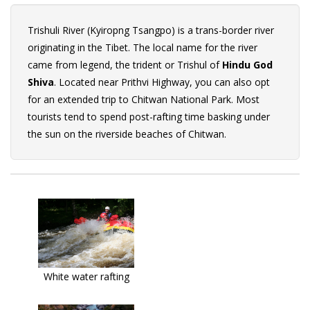
Trishuli River (Kyiropng Tsangpo) is a trans-border river
originating in the Tibet. The local name for the river
came from legend, the trident or Trishul of
Hindu God
Shiva
. Located near Prithvi Highway, you can also opt
for an extended trip to Chitwan National Park. Most
tourists tend to spend post-rafting time basking under
the sun on the riverside beaches of Chitwan.
White water rafting