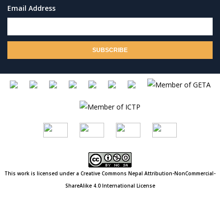
Email Address
This work is licensed under a Creative Commons
Nepal
Attribution-NonCommercial-
ShareAlike 4.0 International License