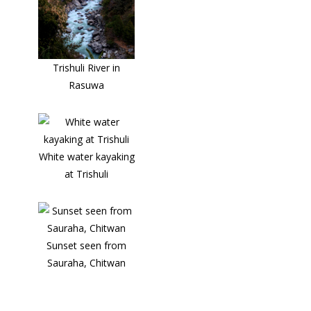
Trishuli River in
Rasuwa
White water kayaking
at Trishuli
Sunset seen from
Sauraha, Chitwan