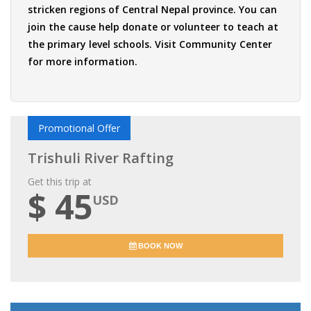
stricken regions of Central Nepal province. You can
join the cause help donate or volunteer to teach at
the primary level schools. Visit
Community Center
for more information.
Promotional Offer
Trishuli River Rafting
Get this trip at
$ 45
USD
BOOK NOW