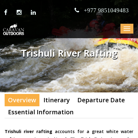
+977 9851049483
Toggle
navigat
Trishuli River Rafting
Overview
Itinerary
Departure Date
Essential Information
Trishuli river rafting
accounts for a great white water