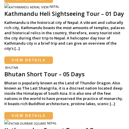
NEPAL
Kathmandu Heli Sightseeing Tour – 01 Day
Kathmandu is the historical city of Nepal. A vibrant and culturally
rich city, Kathmandu boasts the most amounts of temples, palaces
and historical relics in the country, therefore, every tourist visit
the city during their trip to Nepal. A helicopter day tour of
Kathmandu city is a brief trip and can give an overview of the
city’s […]
VIEW DETAILS
BHUTAN
Bhutan Short Tour – 05 Days
Bhutan is popularly known as the Land of Thunder Dragon. Also
known as The Last Shangrila, it is a discreet nation located deep
inside the Himalayas of South Asia. It is also one of the few
nations in the world to have preserved the practice of monarchy.
It boasts rich Buddhist architecture, pristine lakes, scenic […]
VIEW DETAILS
NEPAL