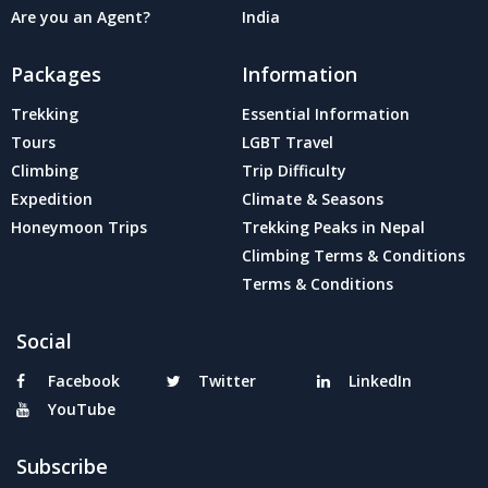
Are you an Agent?
India
Packages
Information
Trekking
Essential Information
Tours
LGBT Travel
Climbing
Trip Difficulty
Expedition
Climate & Seasons
Honeymoon Trips
Trekking Peaks in Nepal
Climbing Terms & Conditions
Terms & Conditions
Social
Facebook
Twitter
LinkedIn
YouTube
Subscribe