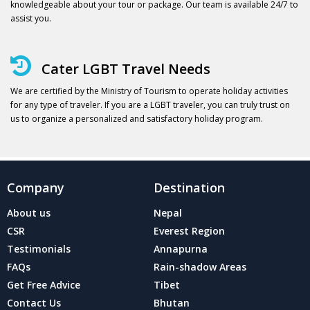
knowledgeable about your tour or package. Our team is available 24/7 to
assist you.
Cater LGBT Travel Needs
We are certified by the Ministry of Tourism to operate holiday activities
for any type of traveler. If you are a LGBT traveler, you can truly trust on
us to organize a personalized and satisfactory holiday program.
Company
Destination
About us
Nepal
CSR
Everest Region
Testimonials
Annapurna
FAQs
Rain-shadow Areas
Get Free Advice
Tibet
Contact Us
Bhutan