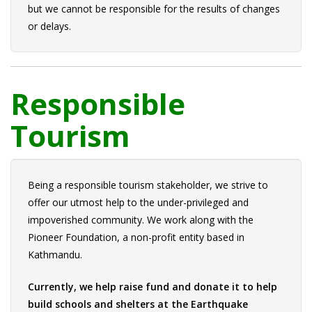
but we cannot be responsible for the results of changes
or delays.
Responsible
Tourism
Being a responsible tourism stakeholder, we strive to
offer our utmost help to the under-privileged and
impoverished community. We work along with the
Pioneer Foundation, a non-profit entity based in
Kathmandu.
Currently, we help raise fund and donate it to help
build schools and shelters at the Earthquake