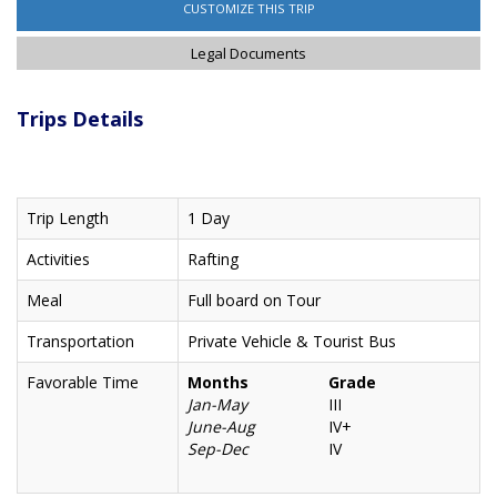
CUSTOMIZE THIS TRIP
Legal Documents
Trips Details
Trip Length
1 Day
Activities
Rafting
Meal
Full board on Tour
Transportation
Private Vehicle & Tourist Bus
Favorable Time
Months
Grade
Jan-May
III
June-Aug
IV+
Sep-Dec
IV