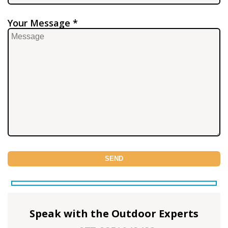
Your Message *
Speak with the Outdoor Experts