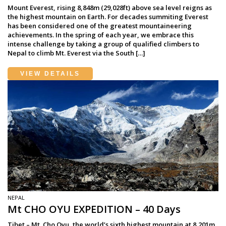
Mount Everest, rising 8,848m (29,028ft) above sea level reigns as
the highest mountain on Earth. For decades summiting Everest
has been considered one of the greatest mountaineering
achievements. In the spring of each year, we embrace this
intense challenge by taking a group of qualified climbers to
Nepal to climb Mt. Everest via the South […]
VIEW DETAILS
NEPAL
Mt CHO OYU EXPEDITION – 40 Days
Tibet – Mt. Cho Oyu, the world’s sixth highest mountain at 8,201m,