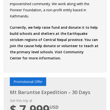
impoverished community. We work along with the
Pioneer Foundation, a non-profit entity based in
Kathmandu.
Currently, we help raise fund and donate it to help
build schools and shelters at the Earthquake
stricken regions of Central Nepal province. You can
join the cause help donate or volunteer to teach at
the primary level schools. Visit
Community
Center
for more information.
Promotional Offer
Mt Baruntse Expedition – 30 Days
Get this trip at
$ 7,999
USD