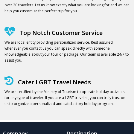
over 20 travelers. Let us know exactly what you are looking for and we can
help you customize the perfect trip for you.
Top Notch Customer Service
We are local entity providing personalized service. Rest assured
whenever you contact us you can speak directly with someone
knowledgeable about your tour or package. Our team is available 24/7 to
assist you.
Cater LGBT Travel Needs
We are certified by the Ministry of Tourism to operate holiday activities
for any type of traveler. If you are a LGBT traveler, you can truly trust on
us to organize a personalized and satisfactory holiday program.
Company
Destination