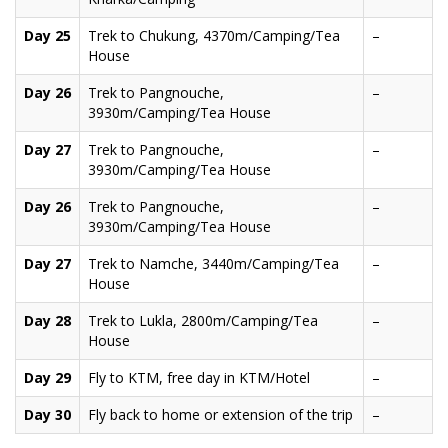
Day 25
Trek to Chukung, 4370m/Camping/Tea
–
House
Day 26
Trek to Pangnouche,
–
3930m/Camping/Tea House
Day 27
Trek to Pangnouche,
–
3930m/Camping/Tea House
Day 26
Trek to Pangnouche,
–
3930m/Camping/Tea House
Day 27
Trek to Namche, 3440m/Camping/Tea
–
House
Day 28
Trek to Lukla, 2800m/Camping/Tea
–
House
Day 29
Fly to KTM, free day in KTM/Hotel
–
Day 30
Fly back to home or extension of the trip
–