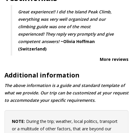
Great experience!! I did the Island Peak Climb,
everything was very well organized and our
climbing guide was one of the most
experienced! They reply very promptly and give
competent answers!
~Olivia Hoffman
(Switzerland)
More reviews
Additional information
The above information is a guide and standard template of
what we provide. Our trip can be customized at your request
to accommodate your specific requirements.
NOTE:
During the trip; weather, local politics, transport
or a multitude of other factors, that are beyond our