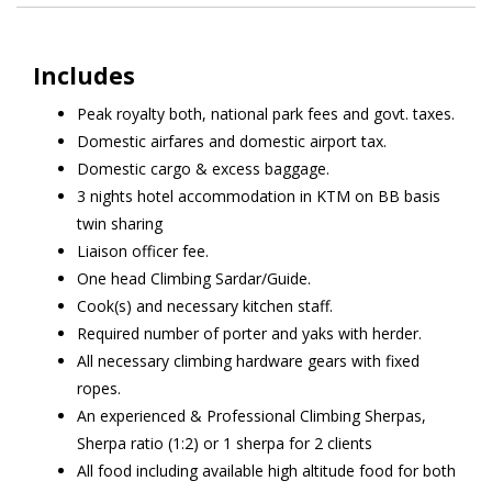
Includes
Peak royalty both, national park fees and govt. taxes.
Domestic airfares and domestic airport tax.
Domestic cargo & excess baggage.
3 nights hotel accommodation in KTM on BB basis
twin sharing
Liaison officer fee.
One head Climbing Sardar/Guide.
Cook(s) and necessary kitchen staff.
Required number of porter and yaks with herder.
All necessary climbing hardware gears with fixed
ropes.
An experienced & Professional Climbing Sherpas,
Sherpa ratio (1:2) or 1 sherpa for 2 clients
All food including available high altitude food for both