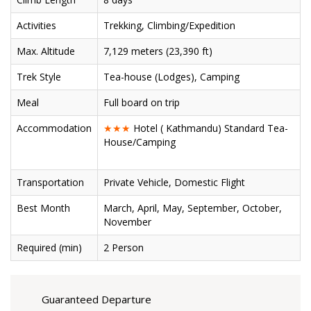
Activities
Trekking, Climbing/Expedition
Max. Altitude
7,129 meters (23,390 ft)
Trek Style
Tea-house (Lodges), Camping
Meal
Full board on trip
Accommodation
★★★
Hotel ( Kathmandu) Standard Tea-
House/Camping
Transportation
Private Vehicle, Domestic Flight
Best Month
March, April, May, September, October,
November
Required (min)
2 Person
Guaranteed Departure