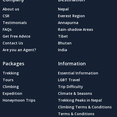
About us
Nepal
CSR
Everest Region
Testimonials
Annapurna
FAQs
Rain-shadow Areas
Get Free Advice
Tibet
Contact Us
Bhutan
Are you an Agent?
India
Packages
Information
Trekking
Essential Information
Tours
LGBT Travel
Climbing
Trip Difficulty
Expedition
Climate & Seasons
Honeymoon Trips
Trekking Peaks in Nepal
Climbing Terms & Conditions
Terms & Conditions