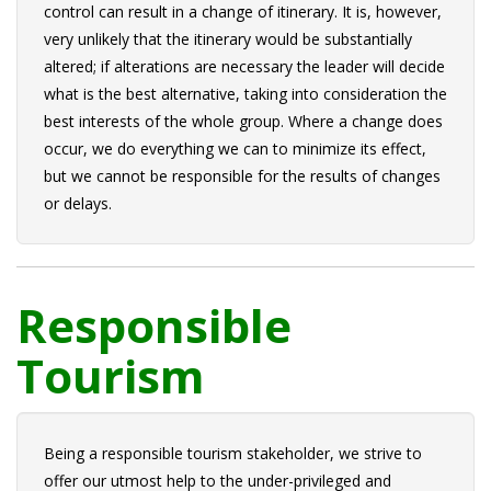
control can result in a change of itinerary. It is, however,
very unlikely that the itinerary would be substantially
altered; if alterations are necessary the leader will decide
what is the best alternative, taking into consideration the
best interests of the whole group. Where a change does
occur, we do everything we can to minimize its effect,
but we cannot be responsible for the results of changes
or delays.
Responsible
Tourism
Being a responsible tourism stakeholder, we strive to
offer our utmost help to the under-privileged and