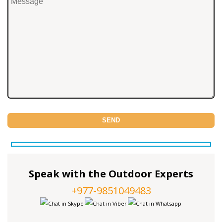
Speak with the Outdoor Experts
+977-9851049483