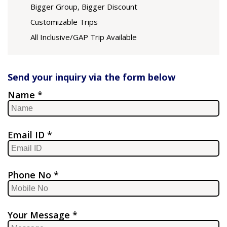
Bigger Group, Bigger Discount
Customizable Trips
All Inclusive/GAP Trip Available
Send your inquiry via the form below
Name *
Email ID *
Phone No *
Your Message *