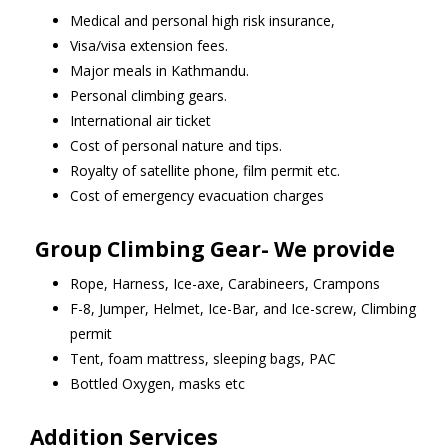
Medical and personal high risk insurance,
Visa/visa extension fees.
Major meals in Kathmandu.
Personal climbing gears.
International air ticket
Cost of personal nature and tips.
Royalty of satellite phone, film permit etc.
Cost of emergency evacuation charges
Group Climbing Gear- We provide
Rope, Harness, Ice-axe, Carabineers, Crampons
F-8, Jumper, Helmet, Ice-Bar, and Ice-screw, Climbing
permit
Tent, foam mattress, sleeping bags, PAC
Bottled Oxygen, masks etc
Addition Services