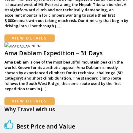
is located west of Mt. Everest along the Nepali-Tibetan border. A
straightforward climb and not technically demanding, an
excellent mountain for climbers wanting to scale their first
8,000m peak with out taking much risk. Our itinerary that begin by
driving into Tibet through […]
VIEW DETAILS
NEPAL
Ama Dablam Expedition – 31 Days
Ama Dablam is one of the most beautiful mountain peaks in the
world. Known for its aesthetic appeal, Ama Dablam is mostly
chosen by experienced climbers for its technical challenge (5D
Category) and short climb duration. The standard climb route
follows the South West Ridge, the same route used by the first
expedition team in […]
VIEW DETAILS
Why Travel with us
Best Price and Value