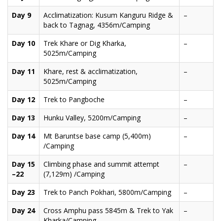
Day 9
Acclimatization: Kusum Kanguru Ridge &
–
back to Tagnag, 4356m/Camping
Day 10
Trek Khare or Dig Kharka,
–
5025m/Camping
Day 11
Khare, rest & acclimatization,
–
5025m/Camping
Day 12
Trek to Pangboche
–
Day 13
Hunku Valley, 5200m/Camping
–
Day 14
Mt Baruntse base camp (5,400m)
–
/Camping
Day 15
Climbing phase and summit attempt
–
–22
(7,129m) /Camping
Day 23
Trek to Panch Pokhari, 5800m/Camping
–
Day 24
Cross Amphu pass 5845m & Trek to Yak
–
Kharka/Camping