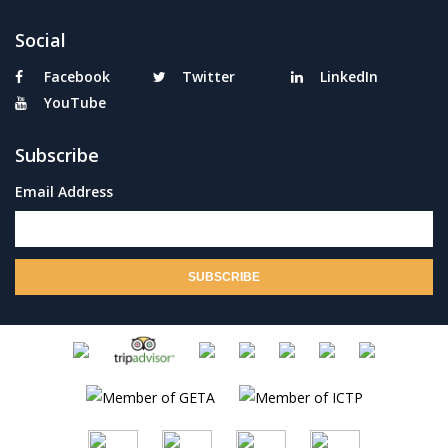
Social
Facebook
Twitter
LinkedIn
YouTube
Subscribe
Email Address