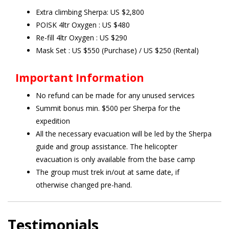
Extra climbing Sherpa: US $2,800
POISK 4ltr Oxygen : US $480
Re-fill 4ltr Oxygen : US $290
Mask Set : US $550 (Purchase) / US $250 (Rental)
Important Information
No refund can be made for any unused services
Summit bonus min. $500 per Sherpa for the
expedition
All the necessary evacuation will be led by the Sherpa
guide and group assistance. The helicopter
evacuation is only available from the base camp
The group must trek in/out at same date, if
otherwise changed pre-hand.
Testimonials