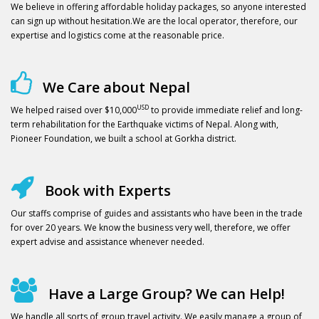
We believe in offering affordable holiday packages, so anyone interested
can sign up without hesitation.We are the local operator, therefore, our
expertise and logistics come at the reasonable price.
We Care about Nepal
USD
We helped raised over $10,000
to provide immediate relief and long-
term rehabilitation for the Earthquake victims of Nepal. Along with,
Pioneer Foundation, we built a school at Gorkha district.
Book with Experts
Our staffs comprise of guides and assistants who have been in the trade
for over 20 years. We know the business very well, therefore, we offer
expert advise and assistance whenever needed.
Have a Large Group? We can Help!
We handle all sorts of group travel activity. We easily manage a group of