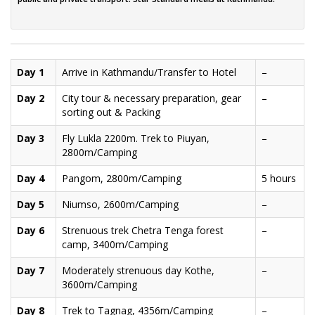
Day 1
Arrive in Kathmandu/Transfer to Hotel
–
Day 2
City tour & necessary preparation, gear
–
sorting out & Packing
Day 3
Fly Lukla 2200m. Trek to Piuyan,
–
2800m/Camping
Day 4
Pangom, 2800m/Camping
5 hours
Day 5
Niumso, 2600m/Camping
–
Day 6
Strenuous trek Chetra Tenga forest
–
camp, 3400m/Camping
Day 7
Moderately strenuous day Kothe,
–
3600m/Camping
Day 8
Trek to Tagnag, 4356m/Camping
–