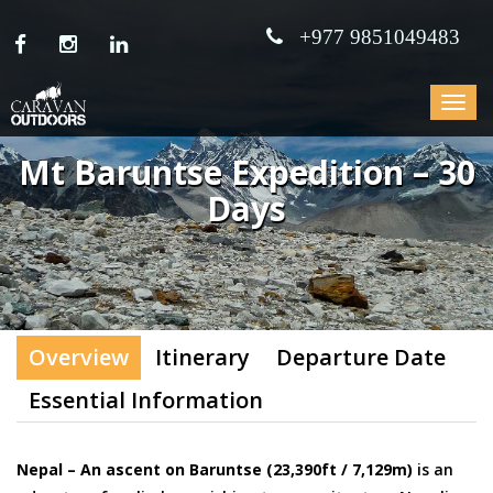
+977 9851049483
Toggle
navigat
Mt Baruntse Expedition – 30
Days
Overview
Itinerary
Departure Date
Essential Information
Nepal – An ascent on Baruntse (23,390ft / 7,129m)
is an