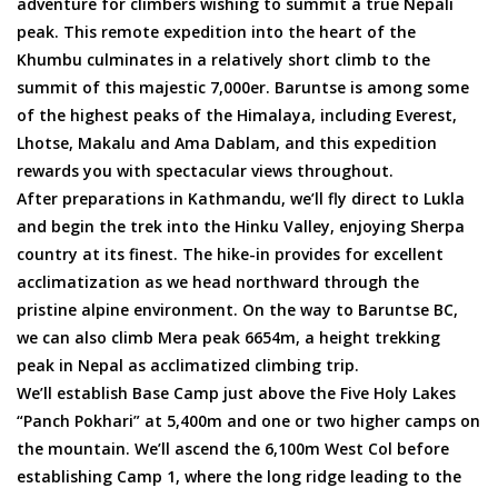
adventure for climbers wishing to summit a true Nepali
peak. This remote expedition into the heart of the
Khumbu culminates in a relatively short climb to the
summit of this majestic 7,000er. Baruntse is among some
of the highest peaks of the Himalaya, including Everest,
Lhotse, Makalu and Ama Dablam, and this expedition
rewards you with spectacular views throughout.
After preparations in Kathmandu, we’ll fly direct to Lukla
and begin the trek into the Hinku Valley, enjoying Sherpa
country at its finest. The hike-in provides for excellent
acclimatization as we head northward through the
pristine alpine environment. On the way to Baruntse BC,
we can also climb Mera peak 6654m, a height trekking
peak in Nepal as acclimatized climbing trip.
We’ll establish Base Camp just above the Five Holy Lakes
“Panch Pokhari” at 5,400m and one or two higher camps on
the mountain. We’ll ascend the 6,100m West Col before
establishing Camp 1, where the long ridge leading to the