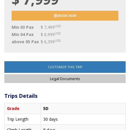
BOOK NOW
USD
Min 03 Pax
$ 7,499
USD
Min 04 Pax
$ 6,999
USD
above 05 Pax
$ 6,399
CUSTOMIZE THIS TRIP
Legal Documents
Trips Details
Grade
5D
Trip Length
30 days
Climb Length
8 days