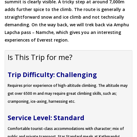
summit is clearly visible. A tricky step at around 7,000m
adds further spice to the climb. The route is generally a
straightforward snow and ice climb and not technically
demanding. On the way back, we will trek back via Amphu
Lapcha pass – Namche, which gives you an interesting
experiences of Everest region.
Is This Trip for me?
Trip Difficulty: Challenging
Requires prior experience of high-altitude climbing. The altitude may
get over 6500 m and may require great climbing skills, such as;
cramponing, ice-axing, harnessing etc.
Service Level: Standard
Comfortable tourist-class accommodations with character; mix of
public and private transport. Star Standard meals at Kathmandu!