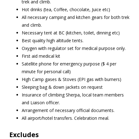
trek and climb.
Hot drinks (tea, Coffee, chocolate, Juice etc)
All necessary camping and kitchen gears for both trek
and climb.
Necessary tent at BC (kitchen, toilet, dinning etc)
Best quality high altitude tents.
Oxygen with regulator set for medical purpose only.
First aid medical kit
Satellite phone for emergency purpose ($ 4 per
minute for personal call)
High Camp gases & Stoves (EPI gas with burners)
Sleeping bag & down jackets on request
Insurance of climbing Sherpa, local team members
and Liaison officer.
Arrangement of necessary official documents.
All airport/hotel transfers. Celebration meal.
Excludes