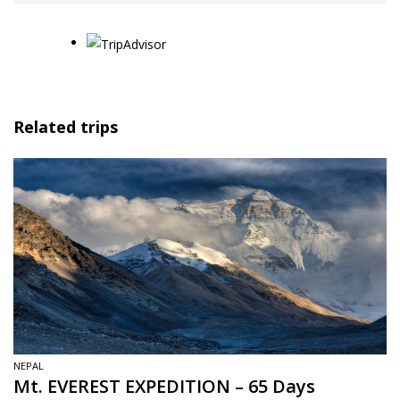
Related trips
NEPAL
Mt. EVEREST EXPEDITION – 65 Days