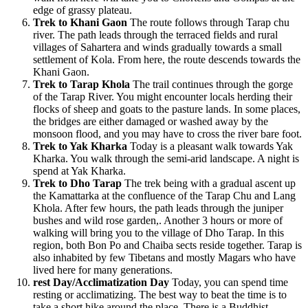
edge of grassy plateau.
Trek to Khani Gaon
The route follows through Tarap chu
river. The path leads through the terraced fields and rural
villages of Sahartera and winds gradually towards a small
settlement of Kola. From here, the route descends towards the
Khani Gaon.
Trek to Tarap Khola
The trail continues through the gorge
of the Tarap River. You might encounter locals herding their
flocks of sheep and goats to the pasture lands. In some places,
the bridges are either damaged or washed away by the
monsoon flood, and you may have to cross the river bare foot.
Trek to Yak Kharka
Today is a pleasant walk towards Yak
Kharka. You walk through the semi-arid landscape. A night is
spend at Yak Kharka.
Trek to Dho Tarap
The trek being with a gradual ascent up
the Kamattarka at the confluence of the Tarap Chu and Lang
Khola. After few hours, the path leads through the juniper
bushes and wild rose garden,. Another 3 hours or more of
walking will bring you to the village of Dho Tarap. In this
region, both Bon Po and Chaiba sects reside together. Tarap is
also inhabited by few Tibetans and mostly Magars who have
lived here for many generations.
rest Day/Acclimatization Day
Today, you can spend time
resting or acclimatizing. The best way to beat the time is to
take a short hike around the place. There is a Buddhist