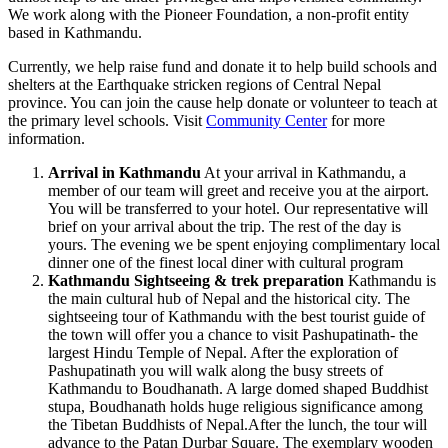
We work along with the Pioneer Foundation, a non-profit entity
based in Kathmandu.
Currently, we help raise fund and donate it to help build schools and
shelters at the Earthquake stricken regions of Central Nepal
province. You can join the cause help donate or volunteer to teach at
the primary level schools. Visit
Community Center
for more
information.
Arrival in Kathmandu
At your arrival in Kathmandu, a
member of our team will greet and receive you at the airport.
You will be transferred to your hotel. Our representative will
brief on your arrival about the trip. The rest of the day is
yours. The evening we be spent enjoying complimentary local
dinner one of the finest local diner with cultural program
Kathmandu Sightseeing & trek preparation
Kathmandu is
the main cultural hub of Nepal and the historical city. The
sightseeing tour of Kathmandu with the best tourist guide of
the town will offer you a chance to visit Pashupatinath- the
largest Hindu Temple of Nepal. After the exploration of
Pashupatinath you will walk along the busy streets of
Kathmandu to Boudhanath. A large domed shaped Buddhist
stupa, Boudhanath holds huge religious significance among
the Tibetan Buddhists of Nepal.After the lunch, the tour will
advance to the Patan Durbar Square. The exemplary wooden