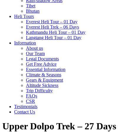
Rain-shadow Areas
Tibet
Bhutan
Heli Tours
Everest Heli Tour – 01 Day
Everest Heli Trek – 06 Days
Kathmandu Heli Tour – 01 Day
Langtang Heli Tour – 01 Day
Information
About us
Our Team
Legal Documents
Get Free Advice
Essential Information
Climate & Seasons
Gears & Equipment
Altitude Sickness
Trip Difficulty
FAQs
CSR
Testimonials
Contact Us
Upper Dolpo Trek – 27 Days