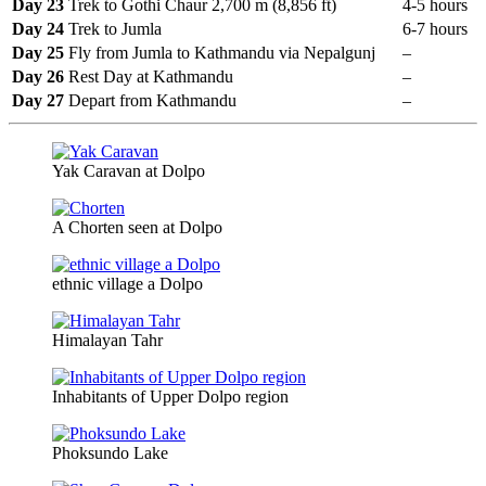
Day 23
Trek to Gothi Chaur 2,700 m (8,856 ft)
4-5 hours
Day 24
Trek to Jumla
6-7 hours
Day 25
Fly from Jumla to Kathmandu via Nepalgunj
–
Day 26
Rest Day at Kathmandu
–
Day 27
Depart from Kathmandu
–
Yak Caravan at Dolpo
A Chorten seen at Dolpo
ethnic village a Dolpo
Himalayan Tahr
Inhabitants of Upper Dolpo region
Phoksundo Lake