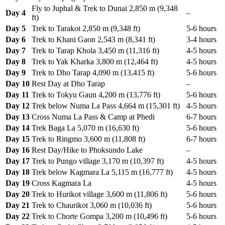
Fly to Juphal & Trek to Dunai 2,850 m (9,348
Day 4
–
ft)
Day 5
Trek to Tarakot 2,850 m (9,348 ft)
5-6 hours
Day 6
Trek to Khani Gaon 2,543 m (8,341 ft)
3-4 hours
Day 7
Trek to Tarap Khola 3,450 m (11,316 ft)
4-5 hours
Day 8
Trek to Yak Kharka 3,800 m (12,464 ft)
4-5 hours
Day 9
Trek to Dho Tarap 4,090 m (13,415 ft)
5-6 hours
Day 10
Rest Day at Dho Tarap
–
Day 11
Trek to Tokyu Gaun 4,200 m (13,776 ft)
5-6 hours
Day 12
Trek below Numa La Pass 4,664 m (15,301 ft)
4-5 hours
Day 13
Cross Numa La Pass & Camp at Phedi
6-7 hours
Day 14
Trek Baga La 5,070 m (16,630 ft)
5-6 hours
Day 15
Trek to Ringmo 3,600 m (11,808 ft)
6-7 hours
Day 16
Rest Day/Hike to Phoksundo Lake
–
Day 17
Trek to Pungo village 3,170 m (10,397 ft)
4-5 hours
Day 18
Trek below Kagmara La 5,115 m (16,777 ft)
4-5 hours
Day 19
Cross Kagmara La
4-5 hours
Day 20
Trek to Hurikot village 3,600 m (11,806 ft)
5-6 hours
Day 21
Trek to Chaurikot 3,060 m (10,036 ft)
5-6 hours
Day 22
Trek to Chorte Gompa 3,200 m (10,496 ft)
5-6 hours