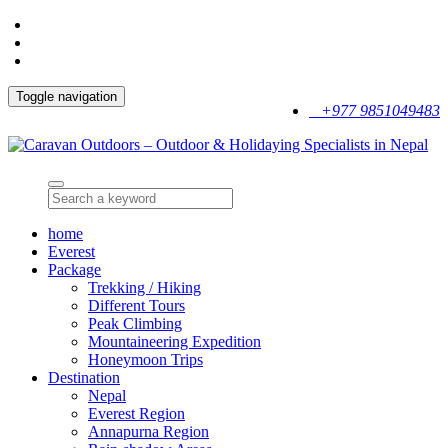
Toggle navigation
+977 9851049483
home
Everest
Package
Trekking / Hiking
Different Tours
Peak Climbing
Mountaineering Expedition
Honeymoon Trips
Destination
Nepal
Everest Region
Annapurna Region