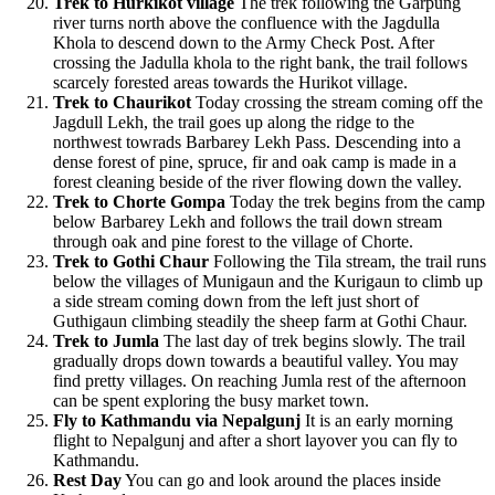
Trek to Hurkikot village
The trek following the Garpung
river turns north above the confluence with the Jagdulla
Khola to descend down to the Army Check Post. After
crossing the Jadulla khola to the right bank, the trail follows
scarcely forested areas towards the Hurikot village.
Trek to Chaurikot
Today crossing the stream coming off the
Jagdull Lekh, the trail goes up along the ridge to the
northwest towrads Barbarey Lekh Pass. Descending into a
dense forest of pine, spruce, fir and oak camp is made in a
forest cleaning beside of the river flowing down the valley.
Trek to Chorte Gompa
Today the trek begins from the camp
below Barbarey Lekh and follows the trail down stream
through oak and pine forest to the village of Chorte.
Trek to Gothi Chaur
Following the Tila stream, the trail runs
below the villages of Munigaun and the Kurigaun to climb up
a side stream coming down from the left just short of
Guthigaun climbing steadily the sheep farm at Gothi Chaur.
Trek to Jumla
The last day of trek begins slowly. The trail
gradually drops down towards a beautiful valley. You may
find pretty villages. On reaching Jumla rest of the afternoon
can be spent exploring the busy market town.
Fly to Kathmandu via Nepalgunj
It is an early morning
flight to Nepalgunj and after a short layover you can fly to
Kathmandu.
Rest Day
You can go and look around the places inside