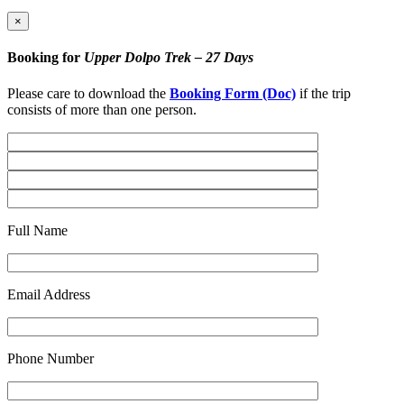
×
Booking for
Upper Dolpo Trek – 27 Days
Please care to download the
Booking Form (Doc)
if the trip
consists of more than one person.
Full Name
Email Address
Phone Number