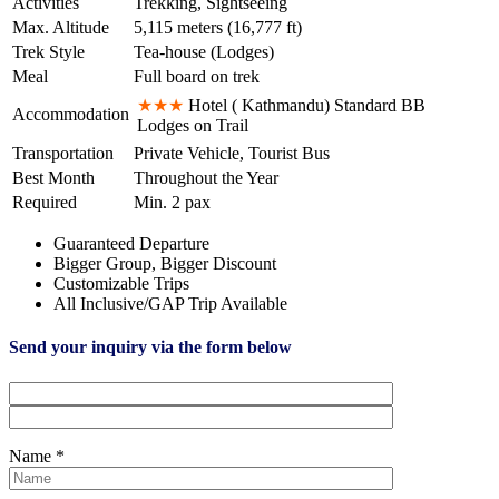
Activities
Trekking, Sightseeing
Max. Altitude
5,115 meters (16,777 ft)
Trek Style
Tea-house (Lodges)
Meal
Full board on trek
★★★
Hotel ( Kathmandu) Standard BB
Accommodation
Lodges on Trail
Transportation
Private Vehicle, Tourist Bus
Best Month
Throughout the Year
Required
Min. 2 pax
Guaranteed Departure
Bigger Group, Bigger Discount
Customizable Trips
All Inclusive/GAP Trip Available
Send your inquiry via the form below
Name *