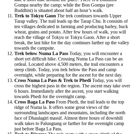
Gompa nearby the camp; while the Bon Gompa (pre
Buddhist) is situated about half an hour’s walk.
Trek to Tokyu Gaon
The trek continues towards Upper
Tarap valley. The trail leads up the Tarap Chu. It consisits of
ten villages dedicated in farming and producing barley, buck
wheat, grains and potato. After few hours of walk, you will
reach the village of Tokyu or Tokyu Gaon. After a short
break, the last hike for the day continues farther up the valley
towards the campsite.
Trek below Numa La Pass
Today, you will encounter a
short yet difficult hike. Crossing Numa La Pass can be an
ordeal. Located above 4,500 meters, the trail encounters a
steep climb. Today, you trek below the Pass and camp
overnight, while preparing for the ascent for the next day.
Cross Numa La Pass & Trek to Phedi
Today, you will
cross the highest pass in the region. The ascent may take over
6 hours. Immediately after the ascent, you start walking
towards Phedi for the overnight camp.
Cross Baga La Pass
From Phedi, the trail leads to the top
ridge of Numa la. It offers some great views of the
surrounding landscapes and mountains, including the north
face of Dhaulagiri massif. Almost three hours of downhill
walk takes to Palungtang or farther for the overnight camp
just before Baga La Pass.