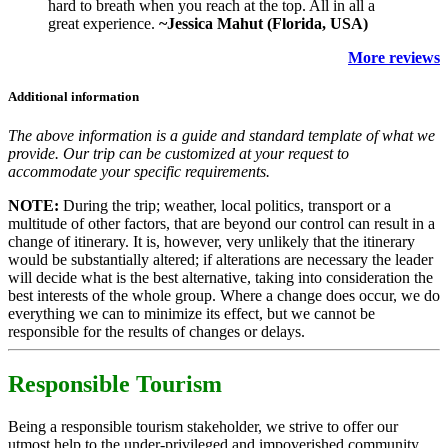
hard to breath when you reach at the top. All in all a
great experience.
~Jessica Mahut (Florida, USA)
More reviews
Additional information
The above information is a guide and standard template of what we
provide. Our trip can be customized at your request to
accommodate your specific requirements.
NOTE:
During the trip; weather, local politics, transport or a
multitude of other factors, that are beyond our control can result in a
change of itinerary. It is, however, very unlikely that the itinerary
would be substantially altered; if alterations are necessary the leader
will decide what is the best alternative, taking into consideration the
best interests of the whole group. Where a change does occur, we do
everything we can to minimize its effect, but we cannot be
responsible for the results of changes or delays.
Responsible Tourism
Being a responsible tourism stakeholder, we strive to offer our
utmost help to the under-privileged and impoverished community.