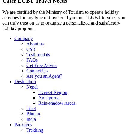
Cater LGBT Travel Needs
We are certified by the Ministry of Tourism to operate holiday
activities for any type of traveler. If you are a LGBT traveler, you
can truly trust on us to organize a personalized and satisfactory
holiday program.
Company
About us
CSR
Testimonials
FAQs
Get Free Advice
Contact Us
Are you an Agent?
Destination
Nepal
Everest Region
Annapurna
Rain-shadow Areas
Tibet
Bhutan
India
Packages
Trekking