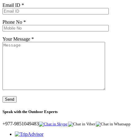
Email ID *
Phone No *
Your Message *
Speak with the Outdoor Experts
+977-9851049483