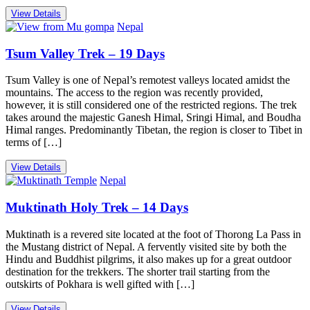
View Details
Nepal
Tsum Valley Trek – 19 Days
Tsum Valley is one of Nepal’s remotest valleys located amidst the
mountains. The access to the region was recently provided,
however, it is still considered one of the restricted regions. The trek
takes around the majestic Ganesh Himal, Sringi Himal, and Boudha
Himal ranges. Predominantly Tibetan, the region is closer to Tibet in
terms of […]
View Details
Nepal
Muktinath Holy Trek – 14 Days
Muktinath is a revered site located at the foot of Thorong La Pass in
the Mustang district of Nepal. A fervently visited site by both the
Hindu and Buddhist pilgrims, it also makes up for a great outdoor
destination for the trekkers. The shorter trail starting from the
outskirts of Pokhara is well gifted with […]
View Details