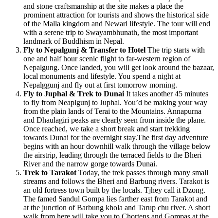
and stone craftsmanship at the site makes a place the
prominent attraction for tourists and shows the historical side
of the Malla kingdom and Newari lifestyle. The tour will end
with a serene trip to Swayambhunath, the most important
landmark of Buddhism in Nepal.
Fly to Nepalgunj & Transfer to Hotel
The trip starts with
one and half hour scenic flight to far-western region of
Nepalgung. Once landed, you will get look around the bazaar,
local monuments and lifestyle. You spend a night at
Nepalggunj and fly out at first tomorrow morning.
Fly to Juphal & Trek to Dunai
It takes another 45 minutes
to fly from Neaplgunj to Juphal. You’d be making your way
from the plain lands of Terai to the Mountains. Annapurna
and Dhaulagiri peaks are clearly seen from inside the plane.
Once reached, we take a short break and start trekking
towards Dunai for the overnight stay.The first day adventure
begins with an hour downhill walk through the village below
the airstrip, leading through the terraced fields to the Bheri
River and the narrow gorge towards Dunai.
Trek to Tarakot
Today, the trek passes through many small
streams and follows the Bheri and Barbung rivers. Tarakot is
an old fortress town built by the locals. Tjhey call it Dzong.
The famed Sandul Gompa lies farther east from Tarakot and
at the junction of Barbung khola and Tarup chu river. A short
walk from here will take you to Chortens and Gompas at the