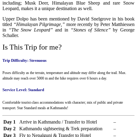
including; Musk Deer, Himalayan Blue Sheep and rare Snow
Leopard, makes it a unique destination as well.
Upper Dolpo has been mentioned by David Snelgrove in his book
titled
“Himalayan Pilgrimage,”
more recently by Peter Matthiessen
in
“The Snow Leopard”
and in
“Stones of Silence”
by George
Schaller.
Is This Trip for me?
Trip Difficulty: Strenuous
Poses difficulty as the terrain, temperature and altitude may differ along the trail. Max.
altitude may reach over 5000 m and the hike requires over 6 hours a day.
Service Level: Standard
Comfortable tourist-class accommodations with character; mix of public and private
transport. Star Standard meals at Kathmandu!
Day 1
Arrive in Kathmandu / Transfer to Hotel
–
Day 2
Kathmandu sightseeing & Trek preparation
–
Day 3
Fly to Nepalgunj & Transfer to Hotel
–