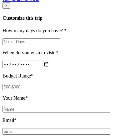
×
Customize this trip
How many days do you have? *
When do you wish to visit *
Budget Range*
Your Name*
Email*