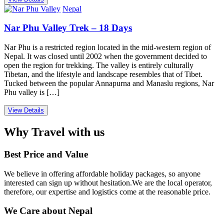
Nepal
Nar Phu Valley Trek – 18 Days
Nar Phu is a restricted region located in the mid-western region of
Nepal. It was closed until 2002 when the government decided to
open the region for trekking. The valley is entirely culturally
Tibetan, and the lifestyle and landscape resembles that of Tibet.
Tucked between the popular Annapurna and Manaslu regions, Nar
Phu valley is […]
View Details
Why Travel with us
Best Price and Value
We believe in offering affordable holiday packages, so anyone
interested can sign up without hesitation.We are the local operator,
therefore, our expertise and logistics come at the reasonable price.
We Care about Nepal