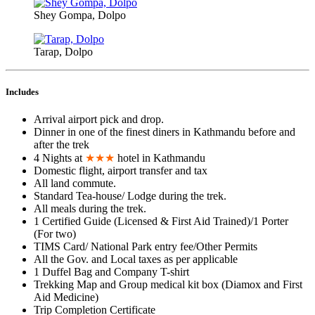
Shey Gompa, Dolpo
Tarap, Dolpo
Includes
Arrival airport pick and drop.
Dinner in one of the finest diners in Kathmandu before and
after the trek
4 Nights at
★★★
hotel in Kathmandu
Domestic flight, airport transfer and tax
All land commute.
Standard Tea-house/ Lodge during the trek.
All meals during the trek.
1 Certified Guide (Licensed & First Aid Trained)/1 Porter
(For two)
TIMS Card/ National Park entry fee/Other Permits
All the Gov. and Local taxes as per applicable
1 Duffel Bag and Company T-shirt
Trekking Map and Group medical kit box (Diamox and First
Aid Medicine)
Trip Completion Certificate