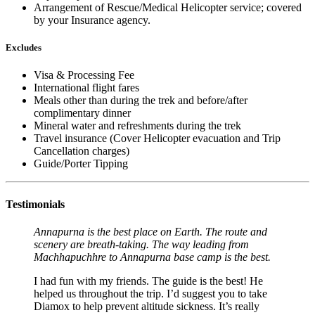
Arrangement of Rescue/Medical Helicopter service; covered
by your Insurance agency.
Excludes
Visa & Processing Fee
International flight fares
Meals other than during the trek and before/after
complimentary dinner
Mineral water and refreshments during the trek
Travel insurance (Cover Helicopter evacuation and Trip
Cancellation charges)
Guide/Porter Tipping
Testimonials
Annapurna is the best place on Earth. The route and
scenery are breath-taking. The way leading from
Machhapuchhre to Annapurna base camp is the best.
I had fun with my friends. The guide is the best! He
helped us throughout the trip. I’d suggest you to take
Diamox to help prevent altitude sickness. It’s really