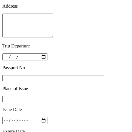
Address
Trip Departure
Passport No.
Place of Issue
Issue Date
Expire Date