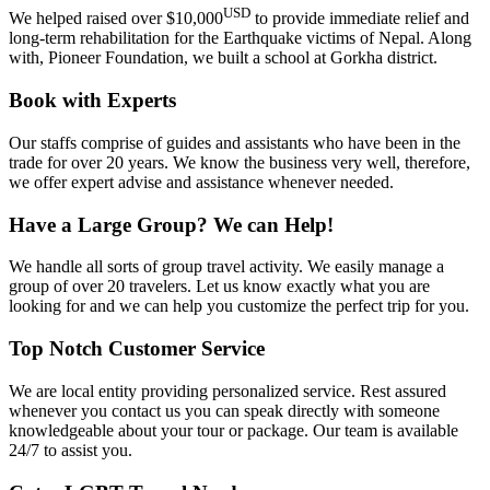
USD
We helped raised over $10,000
to provide immediate relief and
long-term rehabilitation for the Earthquake victims of Nepal. Along
with, Pioneer Foundation, we built a school at Gorkha district.
Book with Experts
Our staffs comprise of guides and assistants who have been in the
trade for over 20 years. We know the business very well, therefore,
we offer expert advise and assistance whenever needed.
Have a Large Group? We can Help!
We handle all sorts of group travel activity. We easily manage a
group of over 20 travelers. Let us know exactly what you are
looking for and we can help you customize the perfect trip for you.
Top Notch Customer Service
We are local entity providing personalized service. Rest assured
whenever you contact us you can speak directly with someone
knowledgeable about your tour or package. Our team is available
24/7 to assist you.