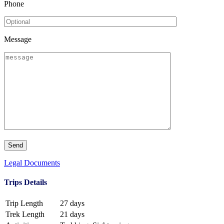
Phone
Message
Legal Documents
Trips Details
Trip Length
27 days
Trek Length
21 days