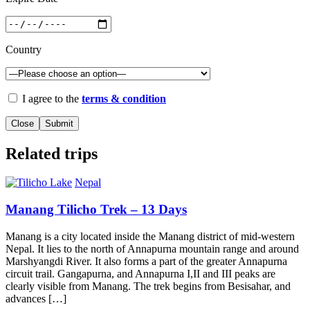
Country
I agree to the
terms & condition
Close
Related trips
Nepal
Manang Tilicho Trek – 13 Days
Manang is a city located inside the Manang district of mid-western
Nepal. It lies to the north of Annapurna mountain range and around
Marshyangdi River. It also forms a part of the greater Annapurna
circuit trail. Gangapurna, and Annapurna I,II and III peaks are
clearly visible from Manang. The trek begins from Besisahar, and
advances […]