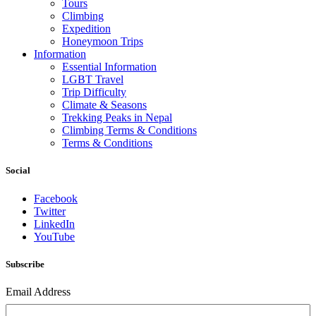
Tours
Climbing
Expedition
Honeymoon Trips
Information
Essential Information
LGBT Travel
Trip Difficulty
Climate & Seasons
Trekking Peaks in Nepal
Climbing Terms & Conditions
Terms & Conditions
Social
Facebook
Twitter
LinkedIn
YouTube
Subscribe
Email Address