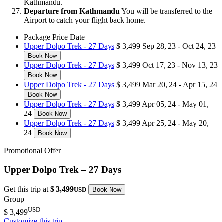
Kathmandu.
Departure from Kathmandu
You will be transferred to the
Airport to catch your flight back home.
Package
Price
Date
Upper Dolpo Trek - 27 Days
$ 3,499
Sep 28, 23 - Oct 24, 23
Book Now
Upper Dolpo Trek - 27 Days
$ 3,499
Oct 17, 23 - Nov 13, 23
Book Now
Upper Dolpo Trek - 27 Days
$ 3,499
Mar 20, 24 - Apr 15, 24
Book Now
Upper Dolpo Trek - 27 Days
$ 3,499
Apr 05, 24 - May 01,
24
Book Now
Upper Dolpo Trek - 27 Days
$ 3,499
Apr 25, 24 - May 20,
24
Book Now
Promotional Offer
Upper Dolpo Trek – 27 Days
Get this trip at
$ 3,499
USD
Book Now
Group
USD
$ 3,499
Customize this trip