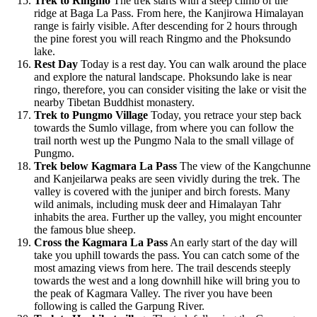
Trek to Ringmo
The trek starts with a steep climb of the
ridge at Baga La Pass. From here, the Kanjirowa Himalayan
range is fairly visible. After descending for 2 hours through
the pine forest you will reach Ringmo and the Phoksundo
lake.
Rest Day
Today is a rest day. You can walk around the place
and explore the natural landscape. Phoksundo lake is near
ringo, therefore, you can consider visiting the lake or visit the
nearby Tibetan Buddhist monastery.
Trek to Pungmo Village
Today, you retrace your step back
towards the Sumlo village, from where you can follow the
trail north west up the Pungmo Nala to the small village of
Pungmo.
Trek below Kagmara La Pass
The view of the Kangchunne
and Kanjeilarwa peaks are seen vividly during the trek. The
valley is covered with the juniper and birch forests. Many
wild animals, including musk deer and Himalayan Tahr
inhabits the area. Further up the valley, you might encounter
the famous blue sheep.
Cross the Kagmara La Pass
An early start of the day will
take you uphill towards the pass. You can catch some of the
most amazing views from here. The trail descends steeply
towards the west and a long downhill hike will bring you to
the peak of Kagmara Valley. The river you have been
following is called the Garpung River.