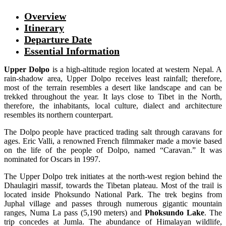
Overview
Itinerary
Departure Date
Essential Information
Upper Dolpo
is a high-altitude region located at western Nepal. A
rain-shadow area, Upper Dolpo receives least rainfall; therefore,
most of the terrain resembles a desert like landscape and can be
trekked throughout the year. It lays close to Tibet in the North,
therefore, the inhabitants, local culture, dialect and architecture
resembles its northern counterpart.
The Dolpo people have practiced trading salt through caravans for
ages. Eric Valli, a renowned French filmmaker made a movie based
on the life of the people of Dolpo, named “Caravan.” It was
nominated for Oscars in 1997.
The Upper Dolpo trek initiates at the north-west region behind the
Dhaulagiri massif, towards the Tibetan plateau. Most of the trail is
located inside Phoksundo National Park. The trek begins from
Juphal village and passes through numerous gigantic mountain
ranges, Numa La pass (5,190 meters) and
Phoksundo Lake
. The
trip concedes at Jumla. The abundance of Himalayan wildlife,