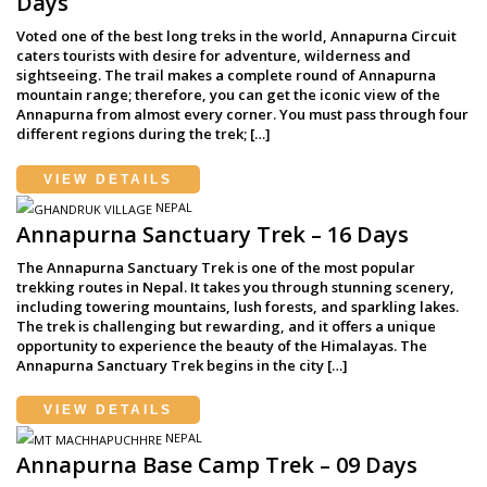
Days
Voted one of the best long treks in the world, Annapurna Circuit
caters tourists with desire for adventure, wilderness and
sightseeing. The trail makes a complete round of Annapurna
mountain range; therefore, you can get the iconic view of the
Annapurna from almost every corner. You must pass through four
different regions during the trek; […]
VIEW DETAILS
NEPAL
Annapurna Sanctuary Trek – 16 Days
The Annapurna Sanctuary Trek is one of the most popular
trekking routes in Nepal. It takes you through stunning scenery,
including towering mountains, lush forests, and sparkling lakes.
The trek is challenging but rewarding, and it offers a unique
opportunity to experience the beauty of the Himalayas. The
Annapurna Sanctuary Trek begins in the city […]
VIEW DETAILS
NEPAL
Annapurna Base Camp Trek – 09 Days