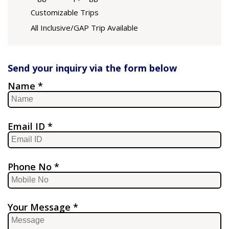
Customizable Trips
All Inclusive/GAP Trip Available
Send your inquiry via the form below
Name *
Email ID *
Phone No *
Your Message *