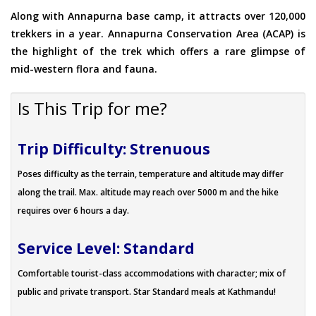
Along with Annapurna base camp, it attracts over 120,000
trekkers in a year. Annapurna Conservation Area (ACAP) is
the highlight of the trek which offers a rare glimpse of
mid-western flora and fauna.
Is This Trip for me?
Trip Difficulty: Strenuous
Poses difficulty as the terrain, temperature and altitude may differ
along the trail. Max. altitude may reach over 5000 m and the hike
requires over 6 hours a day.
Service Level: Standard
Comfortable tourist-class accommodations with character; mix of
public and private transport. Star Standard meals at Kathmandu!