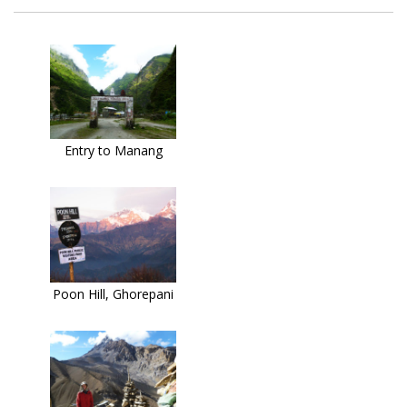
Entry to Manang
Poon Hill, Ghorepani