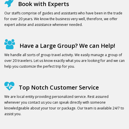
Book with Experts
Our staffs comprise of guides and assistants who have been in the trade
for over 20 years. We know the business very well, therefore, we offer
expert advise and assistance whenever needed.
Have a Large Group? We can Help!
We handle all sorts of group travel activity. We easily manage a group of
over 20 travelers. Let us know exactly what you are looking for and we can
help you customize the perfect trip for you.
Top Notch Customer Service
We are local entity providing personalized service. Rest assured
whenever you contact us you can speak directly with someone
knowledgeable about your tour or package. Our team is available 24/7 to
assist you.