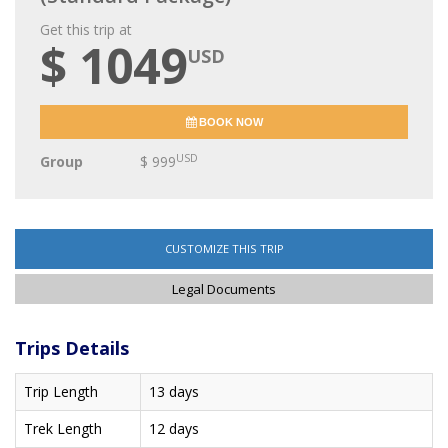
Get this trip at
$ 1049
USD
BOOK NOW
USD
Group
$ 999
CUSTOMIZE THIS TRIP
Legal Documents
Trips Details
Trip Length
13 days
Trek Length
12 days