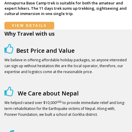
Annapurna Base Camp trek is suitable for both the amateur and
expert hikers. The 11 days trek sums up trekking, sightseeing and
cultural immersion in one single trip.
VIEW DETAILS
Why Travel with us
Best Price and Value
We believe in offering affordable holiday packages, so anyone interested
can sign up without hesitation.We are the local operator, therefore, our
expertise and logistics come at the reasonable price.
We Care about Nepal
USD
We helped raised over $10,000
to provide immediate relief and long-
term rehabilitation for the Earthquake victims of Nepal. Along with,
Pioneer Foundation, we built a school at Gorkha district.