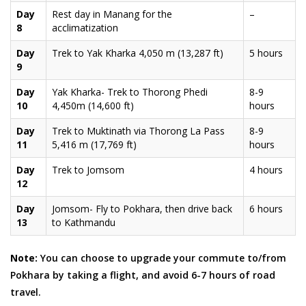
Day
Rest day in Manang for the
–
8
acclimatization
Day
Trek to Yak Kharka 4,050 m (13,287 ft)
5 hours
9
Day
Yak Kharka- Trek to Thorong Phedi
8-9
10
4,450m (14,600 ft)
hours
Day
Trek to Muktinath via Thorong La Pass
8-9
11
5,416 m (17,769 ft)
hours
Day
Trek to Jomsom
4 hours
12
Day
Jomsom- Fly to Pokhara, then drive back
6 hours
13
to Kathmandu
Note:
You can choose to upgrade your commute to/from
Pokhara by taking a flight, and avoid 6-7 hours of road
travel.