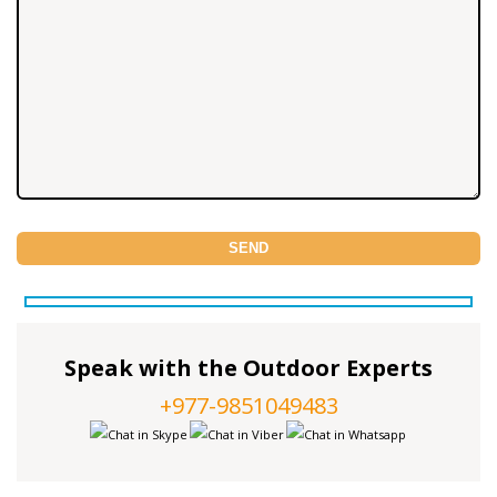
Speak with the Outdoor Experts
+977-9851049483