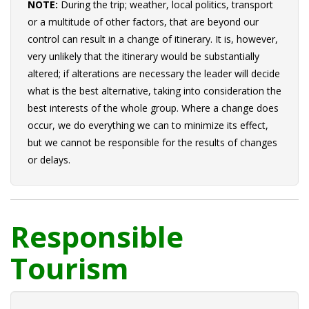
NOTE:
During the trip; weather, local politics, transport
or a multitude of other factors, that are beyond our
control can result in a change of itinerary. It is, however,
very unlikely that the itinerary would be substantially
altered; if alterations are necessary the leader will decide
what is the best alternative, taking into consideration the
best interests of the whole group. Where a change does
occur, we do everything we can to minimize its effect,
but we cannot be responsible for the results of changes
or delays.
Responsible
Tourism