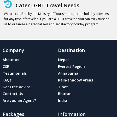
Cater LGBT Travel Needs
We are certified by the Ministry of Tourism to operate holiday activities
for any type of traveler. If you are a LGBT traveler, you can truly trust on
us to organize a personalized and satisfactory holiday program.
Company
Destination
About us
Nepal
CSR
Everest Region
Testimonials
Annapurna
FAQs
Rain-shadow Areas
Get Free Advice
Tibet
Contact Us
Bhutan
Are you an Agent?
India
Packages
Information