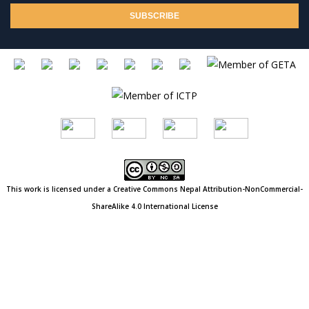
This work is licensed under a Creative Commons
Nepal
Attribution-NonCommercial-
ShareAlike 4.0 International License