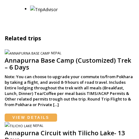
Related trips
NEPAL
Annapurna Base Camp (Customized) Trek
– 6 Days
Note: You can choose to upgrade your commute to/from Pokhara
by taking a flight, and avoid 8-9 hours of road travel. Includes
Entire lodging throughout the trek with all meals (Breakfast,
Lunch, Dinner) Tea/Coffee per meal basis TIMS/ACAP Permits &
Other related permits trough out the trip. Round Trip Flight to &
from Pokhara or Private […]
VIEW DETAILS
NEPAL
Annapurna Circuit with Tilicho Lake- 13