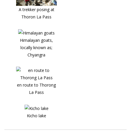
A trekker posing at
Thoron La Pass
Himalayan goats,
locally known as;
Chyangra
en route to Thorong
La Pass
Kicho lake