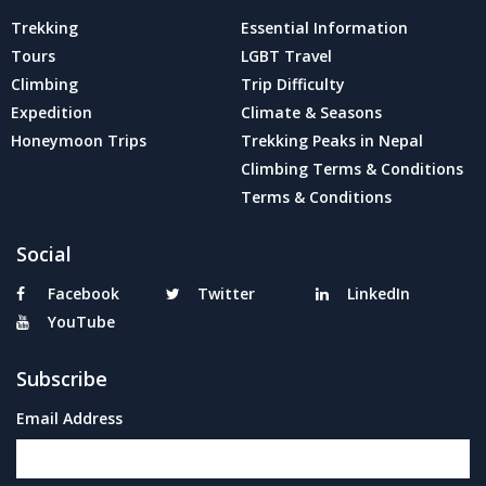
Trekking
Essential Information
Tours
LGBT Travel
Climbing
Trip Difficulty
Expedition
Climate & Seasons
Honeymoon Trips
Trekking Peaks in Nepal
Climbing Terms & Conditions
Terms & Conditions
Social
Facebook
Twitter
LinkedIn
YouTube
Subscribe
Email Address