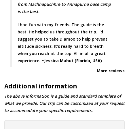
from Machhapuchhre to Annapurna base camp
is the best.
I had fun with my friends. The guide is the
best! He helped us throughout the trip. I’d
suggest you to take Diamox to help prevent
altitude sickness. It’s really hard to breath
when you reach at the top. All in all a great
experience.
~Jessica Mahut (Florida, USA)
More reviews
Additional information
The above information is a guide and standard template of
what we provide. Our trip can be customized at your request
to accommodate your specific requirements.