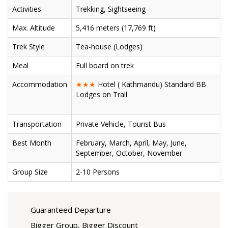
Activities
Trekking, Sightseeing
Max. Altitude
5,416 meters (17,769 ft)
Trek Style
Tea-house (Lodges)
Meal
Full board on trek
Accommodation
★★★
Hotel ( Kathmandu) Standard BB
Lodges on Trail
Transportation
Private Vehicle, Tourist Bus
Best Month
February, March, April, May, June,
September, October, November
Group Size
2-10 Persons
Guaranteed Departure
Bigger Group, Bigger Discount