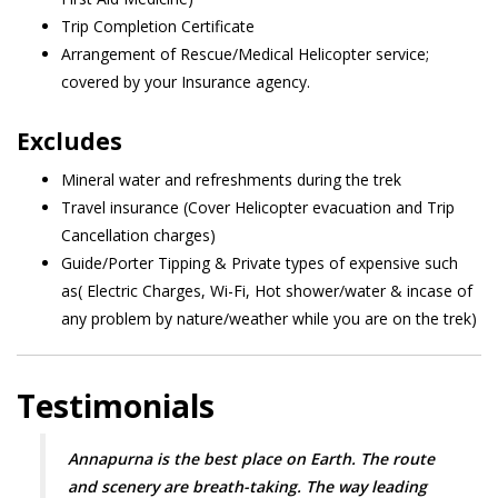
Trip Completion Certificate
Arrangement of Rescue/Medical Helicopter service;
covered by your Insurance agency.
Excludes
Mineral water and refreshments during the trek
Travel insurance (Cover Helicopter evacuation and Trip
Cancellation charges)
Guide/Porter Tipping & Private types of expensive such
as( Electric Charges, Wi-Fi, Hot shower/water & incase of
any problem by nature/weather while you are on the trek)
Testimonials
Annapurna is the best place on Earth. The route
and scenery are breath-taking. The way leading