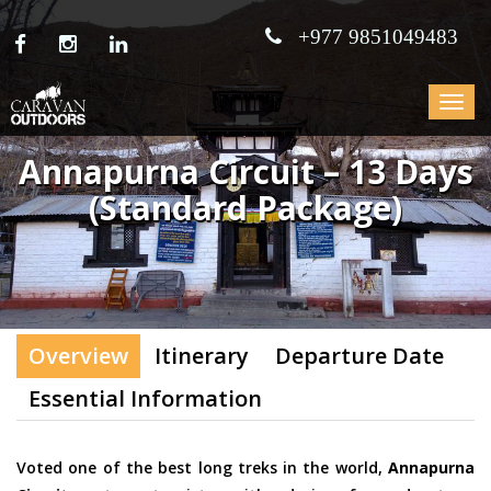
+977 9851049483
Toggle
navigat
Annapurna Circuit – 13 Days
(Standard Package)
Overview
Itinerary
Departure Date
Essential Information
Voted one of the best long treks in the world,
Annapurna