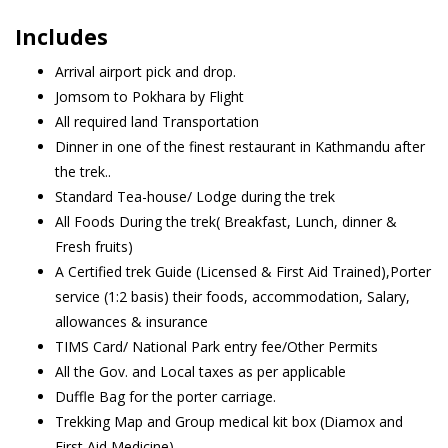
Includes
Arrival airport pick and drop.
Jomsom to Pokhara by Flight
All required land Transportation
Dinner in one of the finest restaurant in Kathmandu after
the trek..
Standard Tea-house/ Lodge during the trek
All Foods During the trek( Breakfast, Lunch, dinner &
Fresh fruits)
A Certified trek Guide (Licensed & First Aid Trained),Porter
service (1:2 basis) their foods, accommodation, Salary,
allowances & insurance
TIMS Card/ National Park entry fee/Other Permits
All the Gov. and Local taxes as per applicable
Duffle Bag for the porter carriage.
Trekking Map and Group medical kit box (Diamox and
First Aid Medicine)