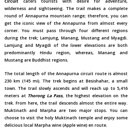
Circuit
caters tourists with desire for adventure,
wilderness and sightseeing. The trail makes a complete
round of Annapurna mountain range; therefore, you can
get the iconic view of the Annapurna from almost every
corner. You must pass through four different regions
during the trek; Lamjung, Manang, Mustang and Myagdi.
Lamjung and Myagdi of the lower elevations are both
predominantly Hindu region, whereas, Manang and
Mustang are Buddhist regions.
The total length of the Annapurna circuit route is almost
230 km (145 mi). The trek begins at Besishahar, a small
town. The trail slowly ascends and will reach up to 5,416
meters at
Thorong La Pass
, the highest elevation on the
trek. From here, the trail descends almost the entire way.
Muktinath and Marpha are two major stops. You can
choose to visit the holy Muktinath temple and enjoy some
delicious local Marpha wine (Apple wine) en route.