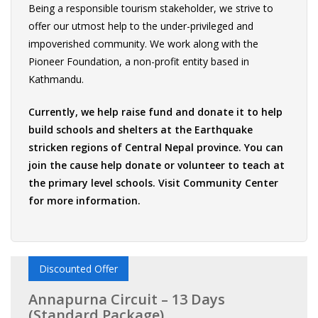
Being a responsible tourism stakeholder, we strive to
offer our utmost help to the under-privileged and
impoverished community. We work along with the
Pioneer Foundation, a non-profit entity based in
Kathmandu.
Currently, we help raise fund and donate it to help
build schools and shelters at the Earthquake
stricken regions of Central Nepal province. You can
join the cause help donate or volunteer to teach at
the primary level schools. Visit
Community Center
for more information.
Discounted Offer
Annapurna Circuit – 13 Days
(Standard Package)