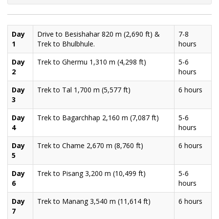
Day
Drive to Besishahar 820 m (2,690 ft) &
7-8
1
Trek to Bhulbhule.
hours
Day
Trek to Ghermu 1,310 m (4,298 ft)
5-6
2
hours
Day
Trek to Tal 1,700 m (5,577 ft)
6 hours
3
Day
Trek to Bagarchhap 2,160 m (7,087 ft)
5-6
4
hours
Day
Trek to Chame 2,670 m (8,760 ft)
6 hours
5
Day
Trek to Pisang 3,200 m (10,499 ft)
5-6
6
hours
Day
Trek to Manang 3,540 m (11,614 ft)
6 hours
7